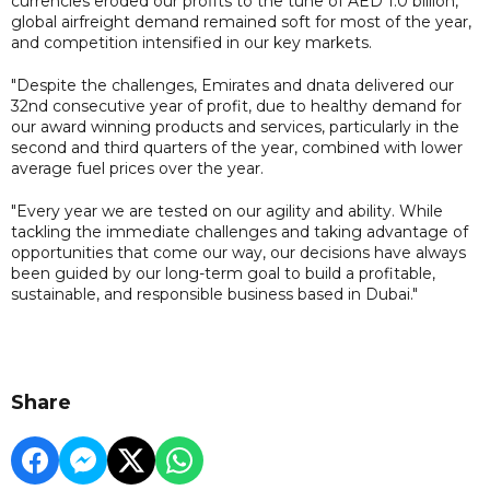
currencies eroded our profits to the tune of AED 1.0 billion,
global airfreight demand remained soft for most of the year,
and competition intensified in our key markets.
"Despite the challenges, Emirates and dnata delivered our
32nd consecutive year of profit, due to healthy demand for
our award winning products and services, particularly in the
second and third quarters of the year, combined with lower
average fuel prices over the year.
"Every year we are tested on our agility and ability. While
tackling the immediate challenges and taking advantage of
opportunities that come our way, our decisions have always
been guided by our long-term goal to build a profitable,
sustainable, and responsible business based in Dubai."
Share