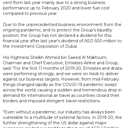
cent from last year mainly due to a strong business
performance up to February 2020 and lower fuel cost
compared to previous year.
Due to the unprecedented business environment from the
ongoing pandemic, and to protect the Group's liquidity
position, the Group has not declared a dividend for this
financial year after last year's dividend of AED 500 million to
the Investment Corporation of Dubai.
His Highness Sheikh Ahmed bin Saeed Al Maktoum,
Chairman and Chief Executive, Emirates Airline and Group,
said: "For the first 11 months of 2019-20, Emirates and dnata
were performing strongly, and we were on track to deliver
against our business targets. However, from mid-February
things changed rapidly as the COVID-19 pandemic swept
across the world, causing a sudden and tremendous drop in
demand for international air travel as countries closed their
borders and imposed stringent travel restrictions.
"Even without a pandemic, our industry has always been
vulnerable to a multitude of external factors. In 2019-20, the
further strengthening of the US dollar against major