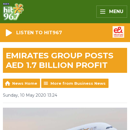
MENU
LISTEN TO HIT967
EMIRATES GROUP POSTS
AED 1.7 BILLION PROFIT
News Home
More from Business News
Sunday, 10 May 2020 13:24