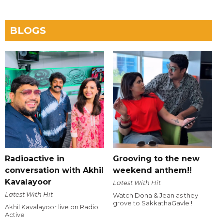
BLOGS
Radioactive in
Grooving to the new
conversation with Akhil
weekend anthem!!
Kavalayoor
Latest With Hit
Latest With Hit
Watch Dona & Jean as they
grove to SakkathaGavle !
Akhil Kavalayoor live on Radio
Active