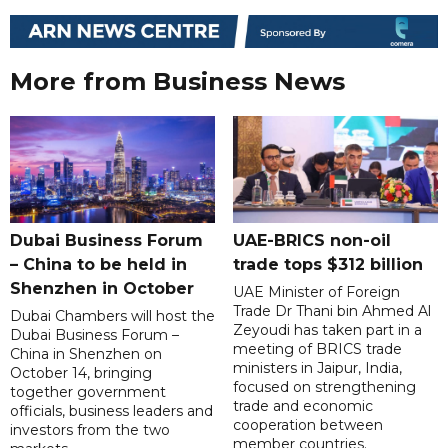
More from Business News
Dubai Business Forum
UAE-BRICS non-oil
– China to be held in
trade tops $312 billion
Shenzhen in October
UAE Minister of Foreign
Trade Dr Thani bin Ahmed Al
Dubai Chambers will host the
Zeyoudi has taken part in a
Dubai Business Forum –
meeting of BRICS trade
China in Shenzhen on
ministers in Jaipur, India,
October 14, bringing
focused on strengthening
together government
trade and economic
officials, business leaders and
cooperation between
investors from the two
member countries.