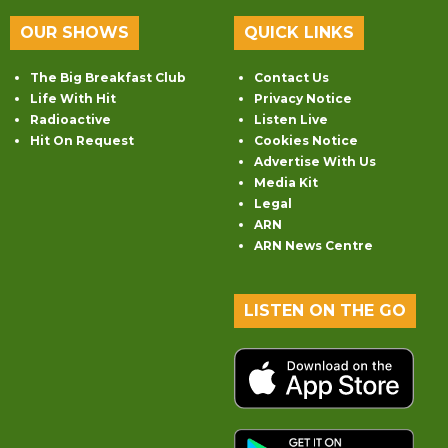
OUR SHOWS
QUICK LINKS
The Big Breakfast Club
Contact Us
Life With Hit
Privacy Notice
Radioactive
Listen Live
Hit On Request
Cookies Notice
Advertise With Us
Media Kit
Legal
ARN
ARN News Centre
LISTEN ON THE GO