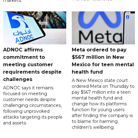
markets.
ADNOC affirms
Meta ordered to pay
commitment to
$567 million in New
meeting customer
Mexico for teen mental
requirements despite
health fund
challenges
A New Mexico state court
ordered Meta on Thursday to
ADNOC says it remains
pay $567 million into a teen
focused on meeting
mental health fund and
customer needs despite
change how its platforms
challenging circumstances,
function for young users
following unprovoked
after finding the company is
attacks targeting its people
to blame for harming
and assets.
children's wellbeing.