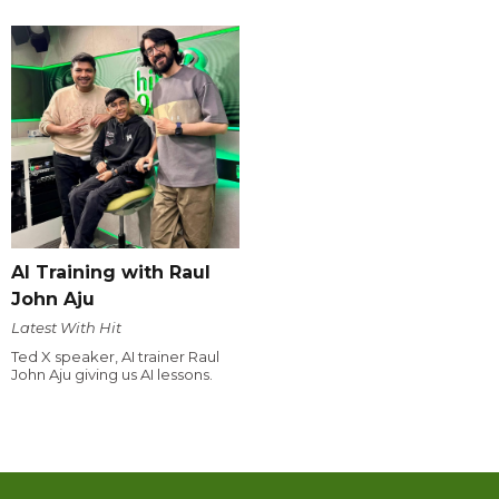
AI Training with Raul
John Aju
Latest With Hit
Ted X speaker, AI trainer Raul
John Aju giving us AI lessons.