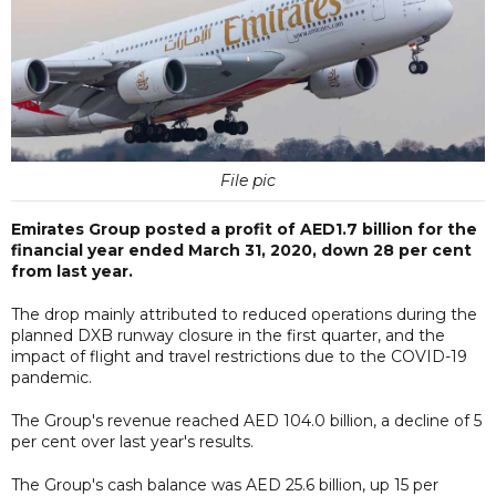
File pic
Emirates Group posted a profit of AED1.7 billion for the
financial year ended March 31, 2020, down 28 per cent
from last year.
The drop mainly attributed to reduced operations during the
planned DXB runway closure in the first quarter, and the
impact of flight and travel restrictions due to the COVID-19
pandemic.
The Group's revenue reached AED 104.0 billion, a decline of 5
per cent over last year's results.
The Group's cash balance was AED 25.6 billion, up 15 per