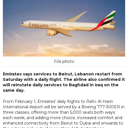
File photo
Emirates says services to Beirut, Lebanon restart from
Saturday with a daily flight. The airline also confirmed it
will reinstate daily services to Baghdad in Iraq on the
same day.
From February 1, Emirates’ daily flights to Rafic Al Hariri
International Airport will be served by a Boeing 777-300ER in
three classes, offering more than 5,000 seats both ways
each week, and adding more choice, increased comfort and
enhanced connectivity from Beirut to Dubai and onwards to