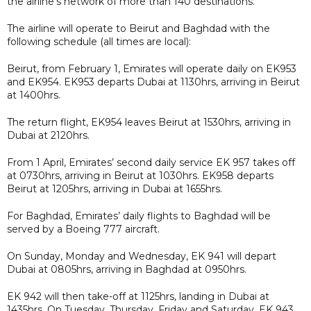
the airline’s network of more than 140 destinations.
The airline will operate to Beirut and Baghdad with the
following schedule (all times are local):
Beirut, from February 1, Emirates will operate daily on EK953
and EK954. EK953 departs Dubai at 1130hrs, arriving in Beirut
at 1400hrs.
The return flight, EK954 leaves Beirut at 1530hrs, arriving in
Dubai at 2120hrs.
From 1 April, Emirates’ second daily service EK 957 takes off
at 0730hrs, arriving in Beirut at 1030hrs. EK958 departs
Beirut at 1205hrs, arriving in Dubai at 1655hrs.
For Baghdad, Emirates’ daily flights to Baghdad will be
served by a Boeing 777 aircraft.
On Sunday, Monday and Wednesday, EK 941 will depart
Dubai at 0805hrs, arriving in Baghdad at 0950hrs.
EK 942 will then take-off at 1125hrs, landing in Dubai at
1435hrs. On Tuesday, Thursday, Friday and Saturday, EK 943