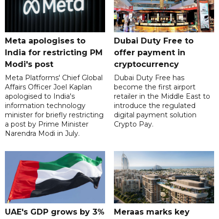
Meta apologises to
Dubai Duty Free to
India for restricting PM
offer payment in
Modi's post
cryptocurrency
Meta Platforms' Chief Global
Dubai Duty Free has
Affairs Officer Joel Kaplan
become the first airport
apologised to India's
retailer in the Middle East to
information technology
introduce the regulated
minister for briefly restricting
digital payment solution
a post by Prime Minister
Crypto Pay.
Narendra Modi in July.
UAE's GDP grows by 3%
Meraas marks key