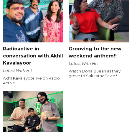
Radioactive in
Grooving to the new
conversation with Akhil
weekend anthem!!
Kavalayoor
Latest With Hit
Latest With Hit
Watch Dona & Jean as they
grove to SakkathaGavle !
Akhil Kavalayoor live on Radio
Active