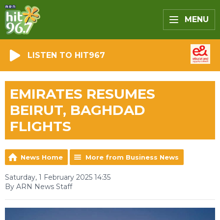
MENU
LISTEN TO HIT967
EMIRATES RESUMES
BEIRUT, BAGHDAD
FLIGHTS
News Home
More from Business News
Saturday, 1 February 2025 14:35
By ARN News Staff