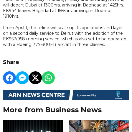
will depart Dubai at 1300hrs, arriving in Baghdad at 1425hrs.
EK944 leaves Baghdad at 1555hrs, arriving in Dubai at
1910hrs.
From April 1, the airline will scale up its operations and layer
on a second daily service to Beirut with the addition of the
EK957/958 morning service, which is also set to be operated
with a Boeing 777-300ER aircraft in three classes.
Share
More from Business News