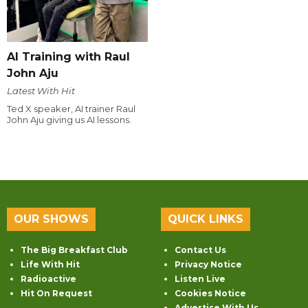
AI Training with Raul
John Aju
Latest With Hit
Ted X speaker, AI trainer Raul
John Aju giving us AI lessons.
OUR SHOWS
QUICK LINKS
The Big Breakfast Club
Contact Us
Life With Hit
Privacy Notice
Radioactive
Listen Live
Hit On Request
Cookies Notice
Advertise With Us