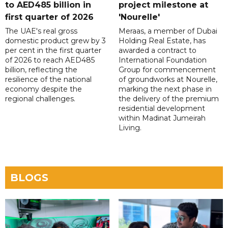
to AED485 billion in
project milestone at
first quarter of 2026
'Nourelle'
The UAE's real gross
Meraas, a member of Dubai
domestic product grew by 3
Holding Real Estate, has
per cent in the first quarter
awarded a contract to
of 2026 to reach AED485
International Foundation
billion, reflecting the
Group for commencement
resilience of the national
of groundworks at Nourelle,
economy despite the
marking the next phase in
regional challenges.
the delivery of the premium
residential development
within Madinat Jumeirah
Living.
BLOGS