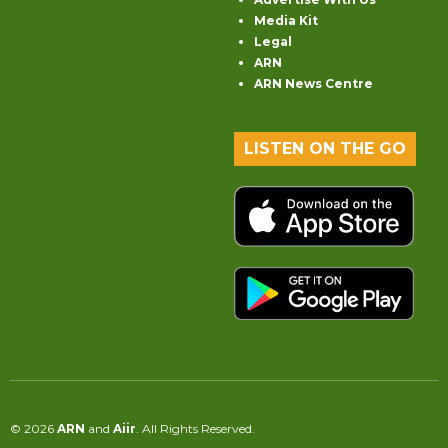
Media Kit
Legal
ARN
ARN News Centre
LISTEN ON THE GO
© 2026
ARN
and
Aiir
. All Rights Reserved.