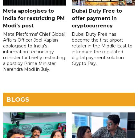
Meta apologises to
Dubai Duty Free to
India for restricting PM
offer payment in
Modi's post
cryptocurrency
Meta Platforms' Chief Global
Dubai Duty Free has
Affairs Officer Joel Kaplan
become the first airport
apologised to India's
retailer in the Middle East to
information technology
introduce the regulated
minister for briefly restricting
digital payment solution
a post by Prime Minister
Crypto Pay.
Narendra Modi in July.
BLOGS