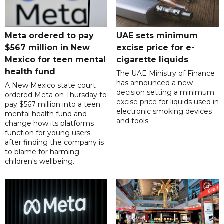
Meta ordered to pay
UAE sets minimum
$567 million in New
excise price for e-
Mexico for teen mental
cigarette liquids
health fund
The UAE Ministry of Finance
has announced a new
A New Mexico state court
decision setting a minimum
ordered Meta on Thursday to
excise price for liquids used in
pay $567 million into a teen
electronic smoking devices
mental health fund and
and tools.
change how its platforms
function for young users
after finding the company is
to blame for harming
children's wellbeing.