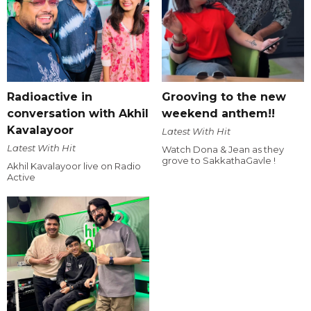
Radioactive in
Grooving to the new
conversation with Akhil
weekend anthem!!
Kavalayoor
Latest With Hit
Latest With Hit
Watch Dona & Jean as they
grove to SakkathaGavle !
Akhil Kavalayoor live on Radio
Active