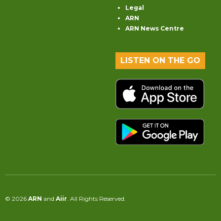
Legal
ARN
ARN News Centre
LISTEN ON THE GO
© 2026
ARN
and
Aiir
. All Rights Reserved.