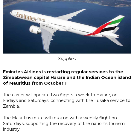
Supplied
Emirates Airlines is restarting regular services to the
Zimbabwean capital Harare and the Indian Ocean island
of Mauritius from October 1.
The carrier will operate two flights a week to Harare, on
Fridays and Saturdays, connecting with the Lusaka service to
Zambia.
The Mauritius route will resume with a weekly flight on
Saturdays, supporting the recovery of the nation's tourism
industry.