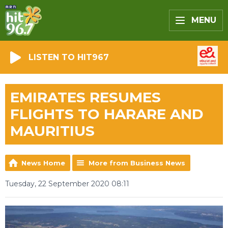
MENU
LISTEN TO HIT967
EMIRATES RESUMES
FLIGHTS TO HARARE AND
MAURITIUS
News Home
More from Business News
Tuesday, 22 September 2020 08:11