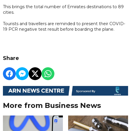
This brings the total number of Emirates destinations to 89
cities.
Tourists and travellers are reminded to present their COVID-
19 PCR negative test result before boarding the plane.
Share
More from Business News