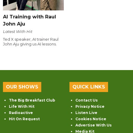
AI Training with Raul
John Aju
Latest With Hit
Ted X speaker, AI trainer Raul
John Aju giving us AI lessons.
OUR SHOWS
QUICK LINKS
The Big Breakfast Club
Contact Us
Life With Hit
Privacy Notice
Radioactive
Listen Live
Hit On Request
Cookies Notice
Advertise With Us
Media Kit