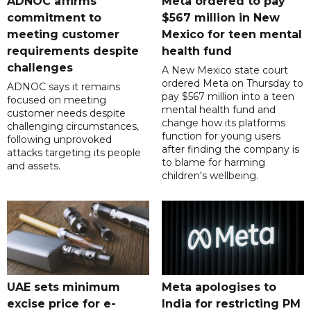
ADNOC affirms
Meta ordered to pay
commitment to
$567 million in New
meeting customer
Mexico for teen mental
requirements despite
health fund
challenges
A New Mexico state court
ordered Meta on Thursday to
ADNOC says it remains
pay $567 million into a teen
focused on meeting
mental health fund and
customer needs despite
change how its platforms
challenging circumstances,
function for young users
following unprovoked
after finding the company is
attacks targeting its people
to blame for harming
and assets.
children's wellbeing.
UAE sets minimum
Meta apologises to
excise price for e-
India for restricting PM