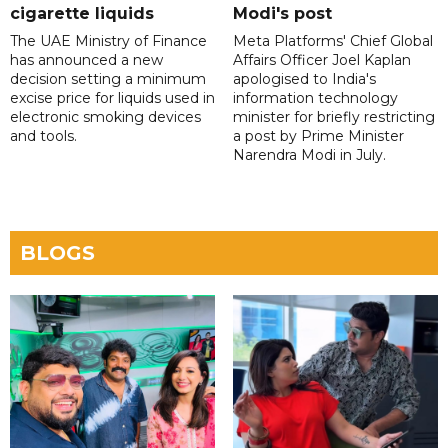
cigarette liquids
Modi's post
The UAE Ministry of Finance
Meta Platforms' Chief Global
has announced a new
Affairs Officer Joel Kaplan
decision setting a minimum
apologised to India's
excise price for liquids used in
information technology
electronic smoking devices
minister for briefly restricting
and tools.
a post by Prime Minister
Narendra Modi in July.
BLOGS