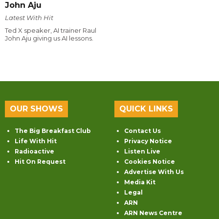
John Aju
Latest With Hit
Ted X speaker, AI trainer Raul
John Aju giving us AI lessons.
OUR SHOWS
QUICK LINKS
The Big Breakfast Club
Contact Us
Life With Hit
Privacy Notice
Radioactive
Listen Live
Hit On Request
Cookies Notice
Advertise With Us
Media Kit
Legal
ARN
ARN News Centre