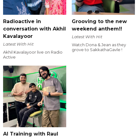
Radioactive in
Grooving to the new
conversation with Akhil
weekend anthem!!
Kavalayoor
Latest With Hit
Latest With Hit
Watch Dona & Jean as they
grove to SakkathaGavle !
Akhil Kavalayoor live on Radio
Active
AI Training with Raul