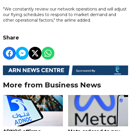
"We constantly review our network operations and will adjust
our flying schedules to respond to market demand and
other operational factors," the airline added.
Share
More from Business News