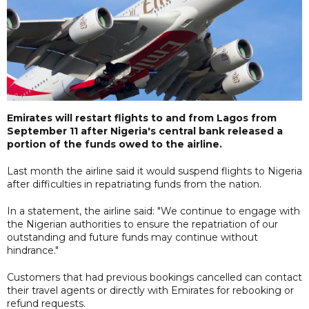
Emirates will restart flights to and from Lagos from
September 11 after Nigeria's central bank released a
portion of the funds owed to the airline.
Last month the airline said it would suspend flights to Nigeria
after difficulties in repatriating funds from the nation.
In a statement, the airline said: "We continue to engage with
the Nigerian authorities to ensure the repatriation of our
outstanding and future funds may continue without
hindrance."
Customers that had previous bookings cancelled can contact
their travel agents or directly with Emirates for rebooking or
refund requests.