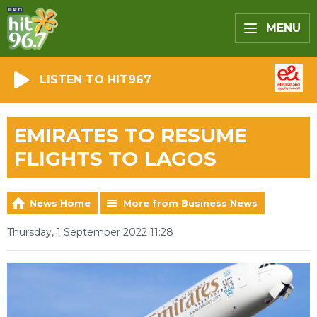
MENU
LISTEN TO HIT967
EMIRATES TO RESUME
FLIGHTS TO LAGOS
News Home
More from Business News
Thursday, 1 September 2022 11:28