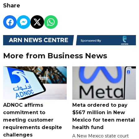
Share
More from Business News
ADNOC affirms
Meta ordered to pay
commitment to
$567 million in New
meeting customer
Mexico for teen mental
requirements despite
health fund
challenges
A New Mexico state court