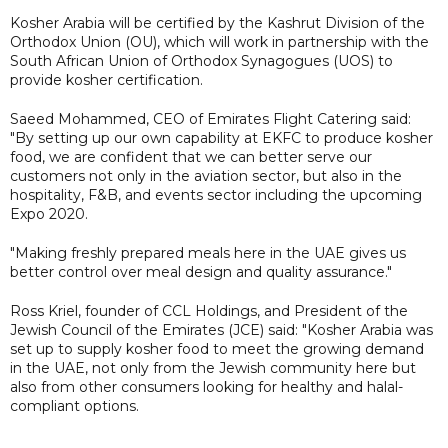
Kosher Arabia will be certified by the Kashrut Division of the
Orthodox Union (OU), which will work in partnership with the
South African Union of Orthodox Synagogues (UOS) to
provide kosher certification.
Saeed Mohammed, CEO of Emirates Flight Catering said:
"By setting up our own capability at EKFC to produce kosher
food, we are confident that we can better serve our
customers not only in the aviation sector, but also in the
hospitality, F&B, and events sector including the upcoming
Expo 2020.
"Making freshly prepared meals here in the UAE gives us
better control over meal design and quality assurance."
Ross Kriel, founder of CCL Holdings, and President of the
Jewish Council of the Emirates (JCE) said: "Kosher Arabia was
set up to supply kosher food to meet the growing demand
in the UAE, not only from the Jewish community here but
also from other consumers looking for healthy and halal-
compliant options.