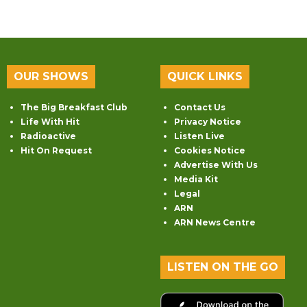
OUR SHOWS
QUICK LINKS
The Big Breakfast Club
Contact Us
Life With Hit
Privacy Notice
Radioactive
Listen Live
Hit On Request
Cookies Notice
Advertise With Us
Media Kit
Legal
ARN
ARN News Centre
LISTEN ON THE GO