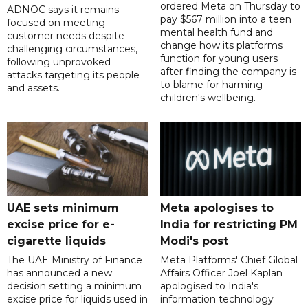
ordered Meta on Thursday to
ADNOC says it remains
pay $567 million into a teen
focused on meeting
mental health fund and
customer needs despite
change how its platforms
challenging circumstances,
function for young users
following unprovoked
after finding the company is
attacks targeting its people
to blame for harming
and assets.
children's wellbeing.
UAE sets minimum
Meta apologises to
excise price for e-
India for restricting PM
cigarette liquids
Modi's post
The UAE Ministry of Finance
Meta Platforms' Chief Global
has announced a new
Affairs Officer Joel Kaplan
decision setting a minimum
apologised to India's
excise price for liquids used in
information technology