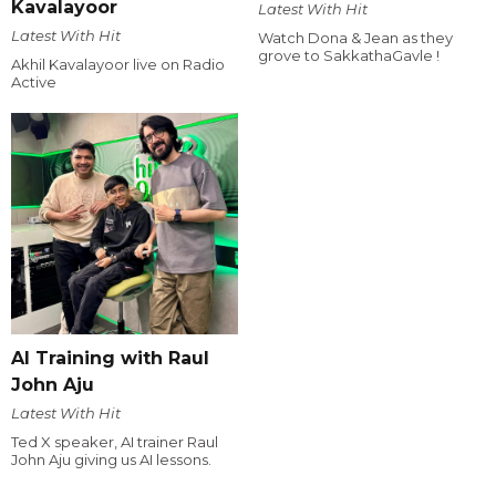
Kavalayoor
Latest With Hit
Latest With Hit
Watch Dona & Jean as they
grove to SakkathaGavle !
Akhil Kavalayoor live on Radio
Active
AI Training with Raul
John Aju
Latest With Hit
Ted X speaker, AI trainer Raul
John Aju giving us AI lessons.