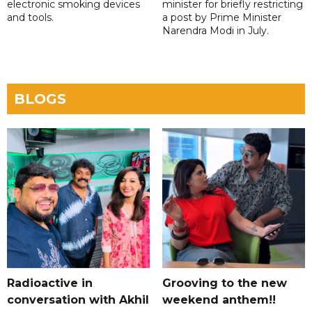
electronic smoking devices
minister for briefly restricting
and tools.
a post by Prime Minister
Narendra Modi in July.
BLOGS
Radioactive in
Grooving to the new
conversation with Akhil
weekend anthem!!