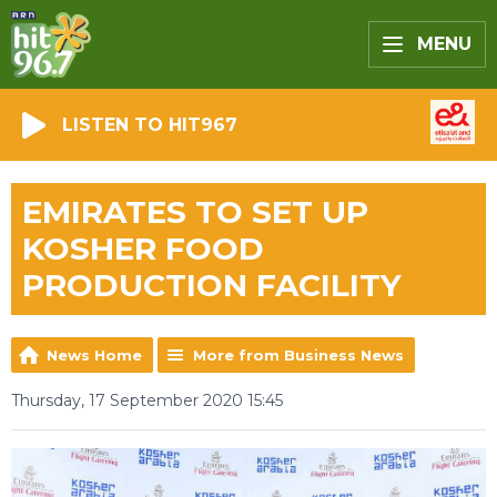
MENU
LISTEN TO HIT967
EMIRATES TO SET UP
KOSHER FOOD
PRODUCTION FACILITY
News Home
More from Business News
Thursday, 17 September 2020 15:45