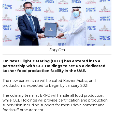
Supplied
Emirates Flight Catering (EKFC) has entered into a
partnership with CCL Holdings to set up a dedicated
kosher food production facility in the UAE.
The new partnership will be called Kosher Arabia, and
production is expected to begin by January 2021.
The culinary team at EKFC will handle all food production,
while CCL Holdings will provide certification and production
supervision including support for menu development and
foodstuff procurement.