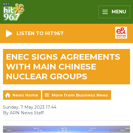
MENU
LISTEN TO HIT967
ENEC SIGNS AGREEMENTS
WITH MAIN CHINESE
NUCLEAR GROUPS
News Home
More from Business News
Sunday, 7 May 2023 17:44
By ARN News Staff