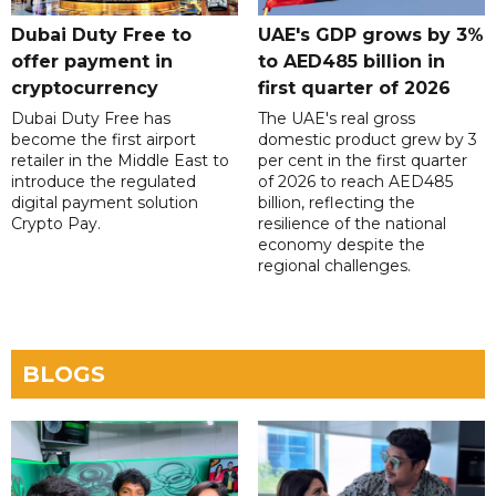
Dubai Duty Free to
UAE's GDP grows by 3%
offer payment in
to AED485 billion in
cryptocurrency
first quarter of 2026
Dubai Duty Free has
The UAE's real gross
become the first airport
domestic product grew by 3
retailer in the Middle East to
per cent in the first quarter
introduce the regulated
of 2026 to reach AED485
digital payment solution
billion, reflecting the
Crypto Pay.
resilience of the national
economy despite the
regional challenges.
BLOGS