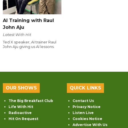
AI Training with Raul
John Aju
Latest With Hit
Ted X speaker, AI trainer Raul
John Aju giving us AI lessons.
OUR SHOWS
QUICK LINKS
The Big Breakfast Club
Contact Us
Life With Hit
Privacy Notice
Radioactive
Listen Live
Hit On Request
Cookies Notice
Advertise With Us