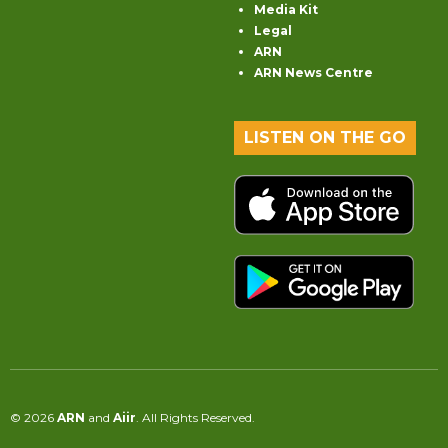
Media Kit
Legal
ARN
ARN News Centre
LISTEN ON THE GO
© 2026
ARN
and
Aiir
. All Rights Reserved.