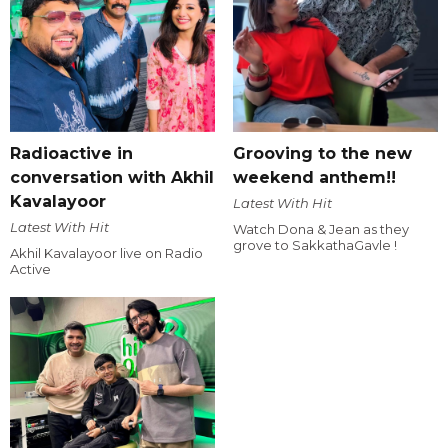
Radioactive in
Grooving to the new
conversation with Akhil
weekend anthem!!
Kavalayoor
Latest With Hit
Latest With Hit
Watch Dona & Jean as they
grove to SakkathaGavle !
Akhil Kavalayoor live on Radio
Active