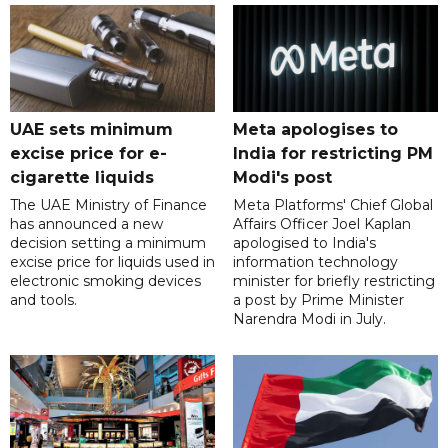
UAE sets minimum
Meta apologises to
excise price for e-
India for restricting PM
cigarette liquids
Modi's post
The UAE Ministry of Finance
Meta Platforms' Chief Global
has announced a new
Affairs Officer Joel Kaplan
decision setting a minimum
apologised to India's
excise price for liquids used in
information technology
electronic smoking devices
minister for briefly restricting
and tools.
a post by Prime Minister
Narendra Modi in July.