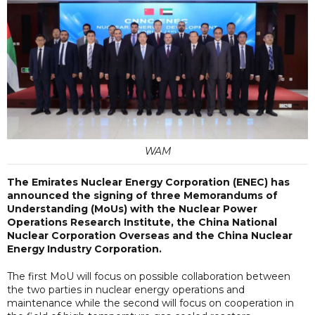
WAM
The Emirates Nuclear Energy Corporation (ENEC) has
announced the signing of three Memorandums of
Understanding (MoUs) with the Nuclear Power
Operations Research Institute, the China National
Nuclear Corporation Overseas and the China Nuclear
Energy Industry Corporation.
The first MoU will focus on possible collaboration between
the two parties in nuclear energy operations and
maintenance while the second will focus on cooperation in