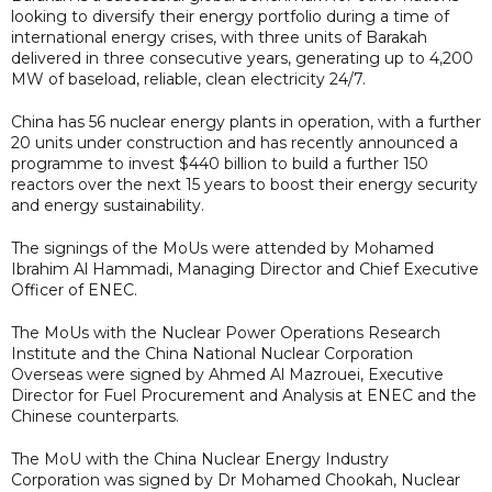
looking to diversify their energy portfolio during a time of
international energy crises, with three units of Barakah
delivered in three consecutive years, generating up to 4,200
MW of baseload, reliable, clean electricity 24/7.
China has 56 nuclear energy plants in operation, with a further
20 units under construction and has recently announced a
programme to invest $440 billion to build a further 150
reactors over the next 15 years to boost their energy security
and energy sustainability.
The signings of the MoUs were attended by Mohamed
Ibrahim Al Hammadi, Managing Director and Chief Executive
Officer of ENEC.
The MoUs with the Nuclear Power Operations Research
Institute and the China National Nuclear Corporation
Overseas were signed by Ahmed Al Mazrouei, Executive
Director for Fuel Procurement and Analysis at ENEC and the
Chinese counterparts.
The MoU with the China Nuclear Energy Industry
Corporation was signed by Dr Mohamed Chookah, Nuclear