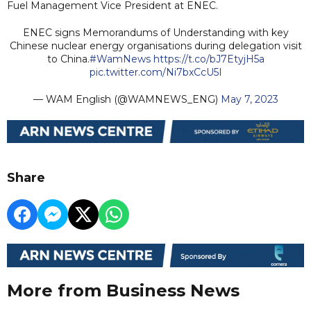
Fuel Management Vice President at ENEC.
ENEC signs Memorandums of Understanding with key
Chinese nuclear energy organisations during delegation visit
to China.
#WamNews
https://t.co/bJ7EtyjH5a
pic.twitter.com/Ni7bxCcU5I
— WAM English (@WAMNEWS_ENG)
May 7, 2023
Share
More from Business News