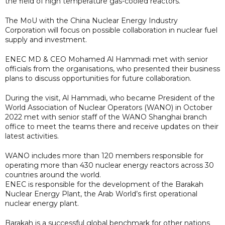
the field of high temperature gas-cooled reactors.
The MoU with the China Nuclear Energy Industry
Corporation will focus on possible collaboration in nuclear fuel
supply and investment.
ENEC MD & CEO Mohamed Al Hammadi met with senior
officials from the organisations, who presented their business
plans to discuss opportunities for future collaboration.
During the visit, Al Hammadi, who became President of the
World Association of Nuclear Operators (WANO) in October
2022 met with senior staff of the WANO Shanghai branch
office to meet the teams there and receive updates on their
latest activities.
WANO includes more than 120 members responsible for
operating more than 430 nuclear energy reactors across 30
countries around the world.
ENEC is responsible for the development of the Barakah
Nuclear Energy Plant, the Arab World’s first operational
nuclear energy plant.
Barakah is a successful global benchmark for other nations