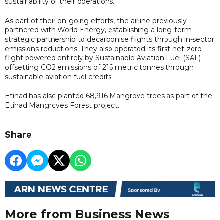
sustainability of their operations.
As part of their on-going efforts, the airline previously
partnered with World Energy, establishing a long-term
strategic partnership to decarbonise flights through in-sector
emissions reductions. They also operated its first net-zero
flight powered entirely by Sustainable Aviation Fuel (SAF)
offsetting CO2 emissions of 216 metric tonnes through
sustainable aviation fuel credits.
Etihad has also planted 68,916 Mangrove trees as part of the
Etihad Mangroves Forest project.
Share
More from Business News