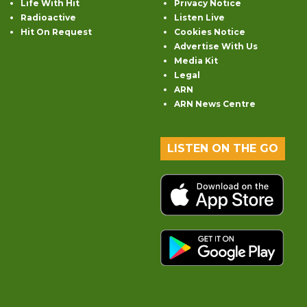
Life With Hit
Privacy Notice
Radioactive
Listen Live
Hit On Request
Cookies Notice
Advertise With Us
Media Kit
Legal
ARN
ARN News Centre
LISTEN ON THE GO