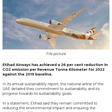
File picture
Etihad Airways has achieved a 26 per cent reduction in
CO2 emission per Revenue Tonne Kilometer for 2022
against the 2019 baseline.
In its annual sustainability report, the national airline of the
UAE detailed their commitment to sustainability and its
progress towards its sustainability goals.
In a statement, Etihad said they remain committed to
reducing the environmental impact and ensuring the