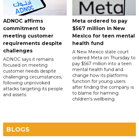
ADNOC affirms
Meta ordered to pay
commitment to
$567 million in New
meeting customer
Mexico for teen mental
requirements despite
health fund
challenges
A New Mexico state court
ordered Meta on Thursday to
ADNOC says it remains
pay $567 million into a teen
focused on meeting
mental health fund and
customer needs despite
change how its platforms
challenging circumstances,
function for young users
following unprovoked
after finding the company is
attacks targeting its people
to blame for harming
and assets.
children's wellbeing.
BLOGS