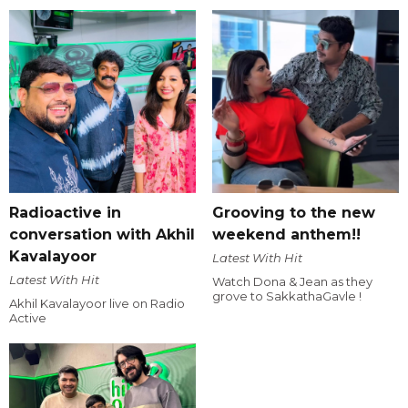
Radioactive in
Grooving to the new
conversation with Akhil
weekend anthem!!
Kavalayoor
Latest With Hit
Latest With Hit
Watch Dona & Jean as they
grove to SakkathaGavle !
Akhil Kavalayoor live on Radio
Active