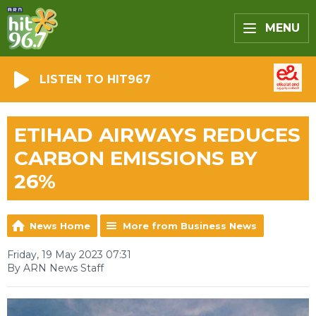
MENU
LISTEN TO HIT967
ETIHAD AIRWAYS REDUCES
CARBON EMISSIONS BY
26%
News Home
More from Business News
Friday, 19 May 2023 07:31
By ARN News Staff