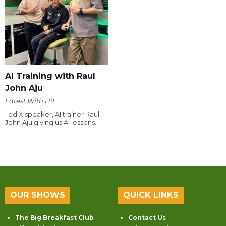
AI Training with Raul
John Aju
Latest With Hit
Ted X speaker, AI trainer Raul
John Aju giving us AI lessons.
OUR SHOWS
QUICK LINKS
The Big Breakfast Club
Contact Us