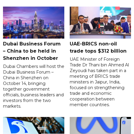
Dubai Business Forum
UAE-BRICS non-oil
– China to be held in
trade tops $312 billion
Shenzhen in October
UAE Minister of Foreign
Trade Dr Thani bin Ahmed Al
Dubai Chambers will host the
Zeyoudi has taken part in a
Dubai Business Forum –
meeting of BRICS trade
China in Shenzhen on
ministers in Jaipur, India,
October 14, bringing
focused on strengthening
together government
trade and economic
officials, business leaders and
cooperation between
investors from the two
member countries.
markets.