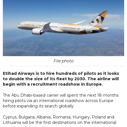
File photo
Etihad Airways is to hire hundreds of pilots as it looks
to double the size of its fleet by 2030. The airline will
begin with a recruitment roadshow in Europe.
The Abu Dhabi-based carrier will spent the next 18 months
hiring pilots via an international roadshow across Europe
before expanding its search globally.
Cyprus, Bulgaria, Albania, Romania, Hungary, Poland and
Lithuania will be the first destinations on the international