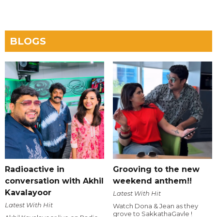
BLOGS
Radioactive in
Grooving to the new
conversation with Akhil
weekend anthem!!
Kavalayoor
Latest With Hit
Latest With Hit
Watch Dona & Jean as they
grove to SakkathaGavle !