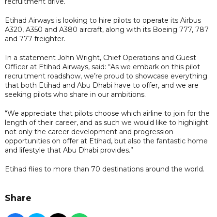
recruitment drive.
Etihad Airways is looking to hire pilots to operate its Airbus
A320, A350 and A380 aircraft, along with its Boeing 777, 787
and 777 freighter.
In a statement John Wright, Chief Operations and Guest
Officer at Etihad Airways, said: “As we embark on this pilot
recruitment roadshow, we’re proud to showcase everything
that both Etihad and Abu Dhabi have to offer, and we are
seeking pilots who share in our ambitions.
“We appreciate that pilots choose which airline to join for the
length of their career, and as such we would like to highlight
not only the career development and progression
opportunities on offer at Etihad, but also the fantastic home
and lifestyle that Abu Dhabi provides.”
Etihad flies to more than 70 destinations around the world.
Share