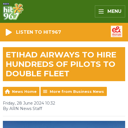
MENU
LISTEN TO HIT967
ETIHAD AIRWAYS TO HIRE
HUNDREDS OF PILOTS TO
DOUBLE FLEET
News Home
More from Business News
Friday, 28 June 2024 10:32
By ARN News Staff