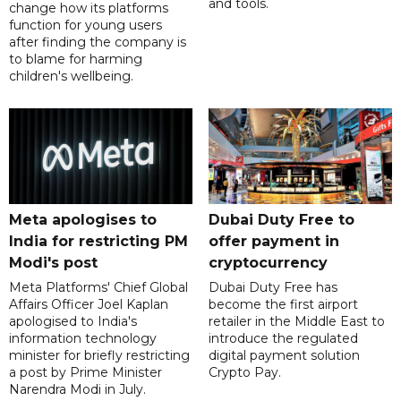
and tools.
change how its platforms
function for young users
after finding the company is
to blame for harming
children's wellbeing.
Meta apologises to
Dubai Duty Free to
India for restricting PM
offer payment in
Modi's post
cryptocurrency
Meta Platforms' Chief Global
Dubai Duty Free has
Affairs Officer Joel Kaplan
become the first airport
apologised to India's
retailer in the Middle East to
information technology
introduce the regulated
minister for briefly restricting
digital payment solution
a post by Prime Minister
Crypto Pay.
Narendra Modi in July.