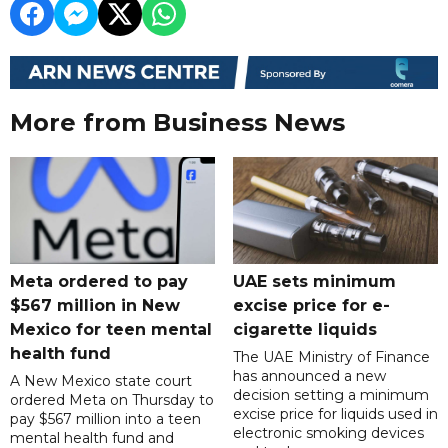
More from Business News
Meta ordered to pay
UAE sets minimum
$567 million in New
excise price for e-
Mexico for teen mental
cigarette liquids
health fund
The UAE Ministry of Finance
has announced a new
A New Mexico state court
decision setting a minimum
ordered Meta on Thursday to
excise price for liquids used in
pay $567 million into a teen
electronic smoking devices
mental health fund and