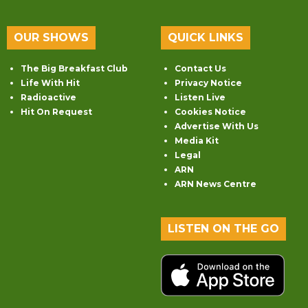
OUR SHOWS
QUICK LINKS
The Big Breakfast Club
Contact Us
Life With Hit
Privacy Notice
Radioactive
Listen Live
Hit On Request
Cookies Notice
Advertise With Us
Media Kit
Legal
ARN
ARN News Centre
LISTEN ON THE GO