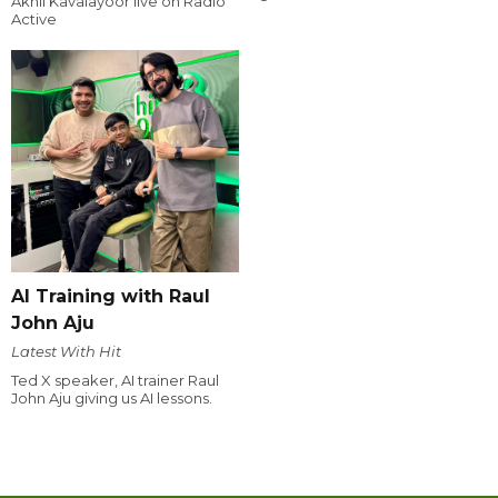
Akhil Kavalayoor live on Radio
Active
AI Training with Raul
John Aju
Latest With Hit
Ted X speaker, AI trainer Raul
John Aju giving us AI lessons.