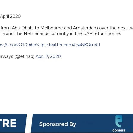
1 April 2020
hts from Abu Dhabi to Melbourne and Amsterdam over the next t
ralia and The Netherlands currently in the UAE return home.
ps://t.co/vGT09ibbS1
pic.twitter.com/c5k8KOm4tl
irways (@etihad)
April 7, 2020