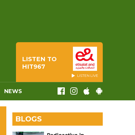
LISTEN TO
HIT967
LISTEN LIVE
NEWS
BLOGS