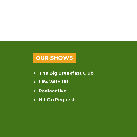
OUR SHOWS
The Big Breakfast Club
Life With Hit
Radioactive
Hit On Request