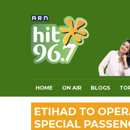
HOME
ON AIR
BLOGS
TOP
ETIHAD TO OPER
SPECIAL PASSEN