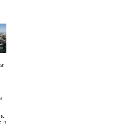
at
l
e,
 in