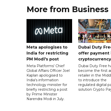
More from Business
Meta apologises to
Dubai Duty Fre
India for restricting
offer payment 
PM Modi's post
cryptocurrenc
Meta Platforms' Chief
Dubai Duty Free h
Global Affairs Officer Joel
become the first ai
Kaplan apologised to
retailer in the Midd
India's information
to introduce the
technology minister for
regulated digital 
briefly restricting a post
solution Crypto Pa
by Prime Minister
Narendra Modi in July.