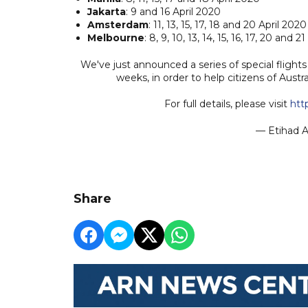
Jakarta
: 9 and 16 April 2020
Amsterdam
: 11, 13, 15, 17, 18 and 20 April 2020
Melbourne
: 8, 9, 10, 13, 14, 15, 16, 17, 20 and 2
We've just announced a series of special flig
weeks, in order to help citizens of Aust
For full details, please visit
htt
— Etihad A
Share