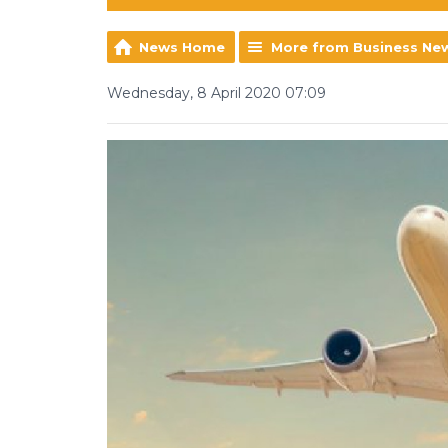
News Home
More from Business Ne
Wednesday, 8 April 2020 07:09