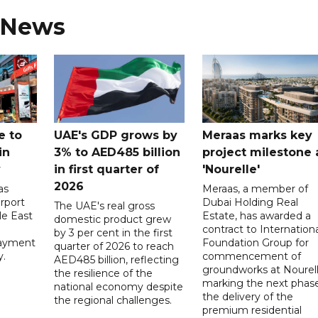
 News
e to
UAE's GDP grows by
Meraas marks key
in
3% to AED485 billion
project milestone 
y
in first quarter of
'Nourelle'
2026
as
Meraas, a member of
rport
Dubai Holding Real
The UAE's real gross
le East
Estate, has awarded a
domestic product grew
contract to Internationa
by 3 per cent in the first
payment
Foundation Group for
quarter of 2026 to reach
y.
commencement of
AED485 billion, reflecting
groundworks at Nourell
the resilience of the
marking the next phase
national economy despite
the delivery of the
the regional challenges.
premium residential