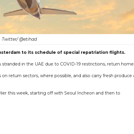
Twitter/ @etihad
erdam to its schedule of special repatriation flights.
s stranded in the UAE due to COVID-19 restrictions, return home
ns on return sectors, where possible, and also carry fresh produce 
rlier this week, starting off with Seoul Incheon and then to