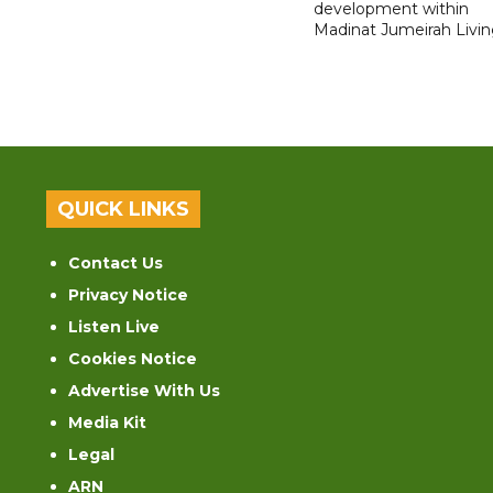
development within
Madinat Jumeirah Livin
QUICK LINKS
Contact Us
Privacy Notice
Listen Live
Cookies Notice
Advertise With Us
Media Kit
Legal
ARN