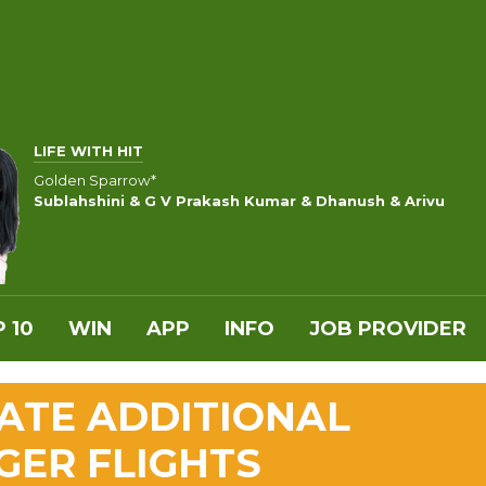
LIFE WITH HIT
Golden Sparrow*
Sublahshini & G V Prakash Kumar & Dhanush & Arivu
 10
WIN
APP
INFO
JOB PROVIDER
ATE ADDITIONAL
GER FLIGHTS