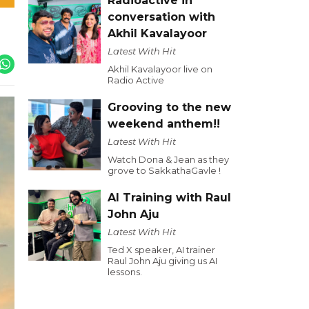
Radioactive in
conversation with
Akhil Kavalayoor
Latest With Hit
Akhil Kavalayoor live on
Radio Active
Grooving to the new
weekend anthem!!
Latest With Hit
Watch Dona & Jean as they
grove to SakkathaGavle !
AI Training with Raul
John Aju
Latest With Hit
Ted X speaker, AI trainer
Raul John Aju giving us AI
lessons.