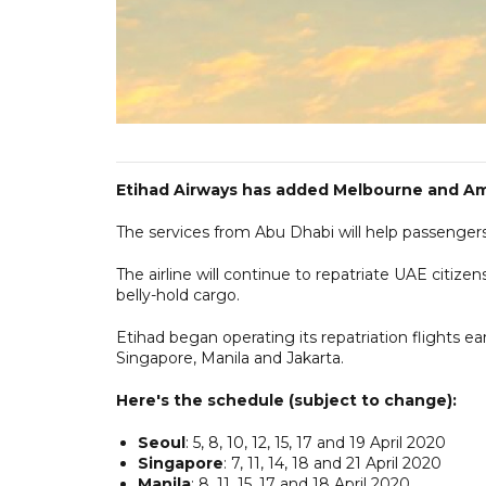
Etihad Airways has added Melbourne and Amst
The services from Abu Dhabi will help passenger
The airline will continue to repatriate UAE citize
belly-hold cargo.
Etihad began operating its repatriation flights ea
Singapore, Manila and Jakarta.
Here's the schedule (subject to change):
Seoul
: 5, 8, 10, 12, 15, 17 and 19 April 2020
Singapore
: 7, 11, 14, 18 and 21 April 2020
Manila
: 8, 11, 15, 17 and 18 April 2020