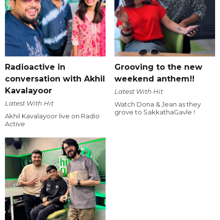
Radioactive in
Grooving to the new
conversation with Akhil
weekend anthem!!
Kavalayoor
Latest With Hit
Latest With Hit
Watch Dona & Jean as they
grove to SakkathaGavle !
Akhil Kavalayoor live on Radio
Active