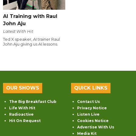
AI Training with Raul
John Aju
Latest With Hit
Ted X speaker, AI trainer Raul
John Aju giving us AI lessons.
OUR SHOWS
QUICK LINKS
The Big Breakfast Club
Contact Us
Life With Hit
Privacy Notice
Radioactive
Listen Live
Hit On Request
Cookies Notice
Advertise With Us
Media Kit