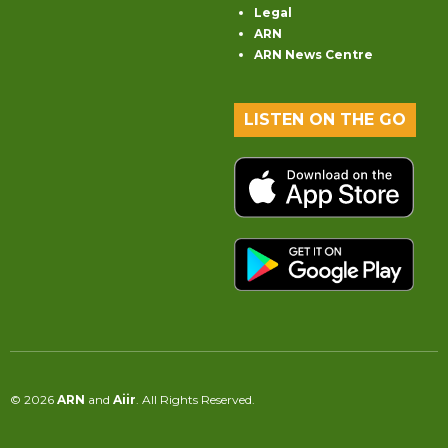
Legal
ARN
ARN News Centre
LISTEN ON THE GO
© 2026
ARN
and
Aiir
. All Rights Reserved.