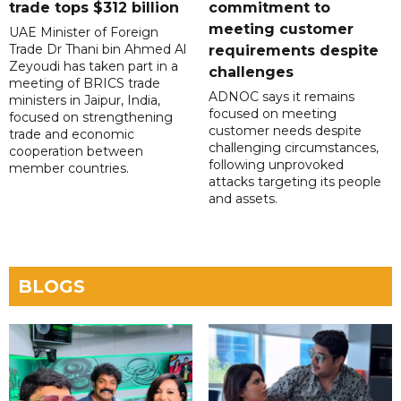
trade tops $312 billion
commitment to
meeting customer
UAE Minister of Foreign
Trade Dr Thani bin Ahmed Al
requirements despite
Zeyoudi has taken part in a
challenges
meeting of BRICS trade
ADNOC says it remains
ministers in Jaipur, India,
focused on meeting
focused on strengthening
customer needs despite
trade and economic
challenging circumstances,
cooperation between
following unprovoked
member countries.
attacks targeting its people
and assets.
BLOGS