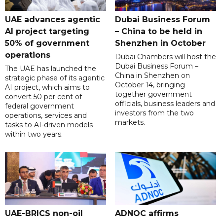
UAE advances agentic
Dubai Business Forum
AI project targeting
– China to be held in
50% of government
Shenzhen in October
operations
Dubai Chambers will host the
Dubai Business Forum –
The UAE has launched the
China in Shenzhen on
strategic phase of its agentic
October 14, bringing
AI project, which aims to
together government
convert 50 per cent of
officials, business leaders and
federal government
investors from the two
operations, services and
markets.
tasks to AI-driven models
within two years.
UAE-BRICS non-oil
ADNOC affirms