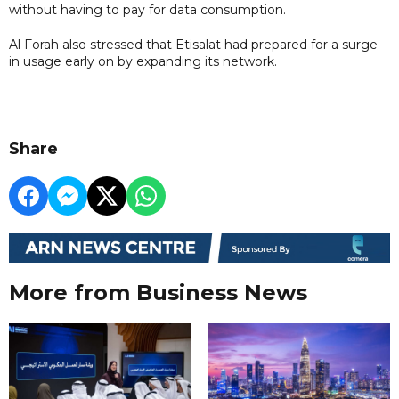
without having to pay for data consumption.
Al Forah also stressed that Etisalat had prepared for a surge
in usage early on by expanding its network.
Share
More from Business News