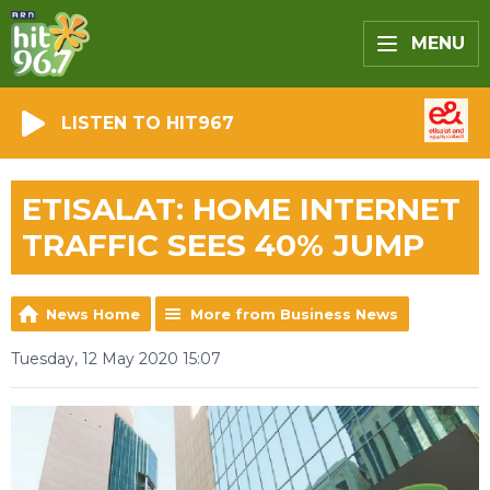
MENU
LISTEN TO HIT967
ETISALAT: HOME INTERNET
TRAFFIC SEES 40% JUMP
News Home
More from Business News
Tuesday, 12 May 2020 15:07