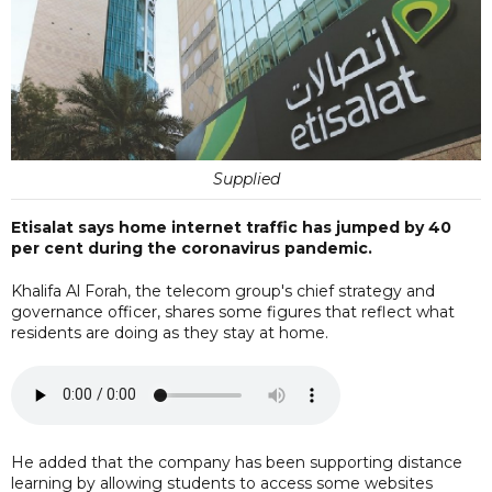
Supplied
Etisalat says home internet traffic has jumped by 40
per cent during the coronavirus pandemic.
Khalifa Al Forah, the telecom group's chief strategy and
governance officer, shares some figures that reflect what
residents are doing as they stay at home.
He added that the company has been supporting distance
learning by allowing students to access some websites