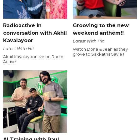
Radioactive in
Grooving to the new
conversation with Akhil
weekend anthem!!
Kavalayoor
Latest With Hit
Latest With Hit
Watch Dona & Jean as they
grove to SakkathaGavle !
Akhil Kavalayoor live on Radio
Active
AI Training with Raul