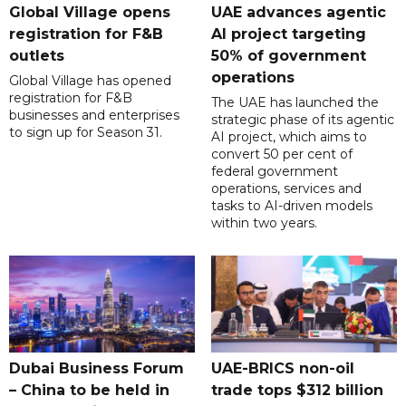
Global Village opens
UAE advances agentic
registration for F&B
AI project targeting
outlets
50% of government
operations
Global Village has opened
registration for F&B
The UAE has launched the
businesses and enterprises
strategic phase of its agentic
to sign up for Season 31.
AI project, which aims to
convert 50 per cent of
federal government
operations, services and
tasks to AI-driven models
within two years.
Dubai Business Forum
UAE-BRICS non-oil
– China to be held in
trade tops $312 billion