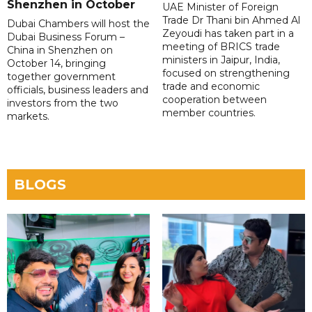
Shenzhen in October
UAE Minister of Foreign
Trade Dr Thani bin Ahmed Al
Dubai Chambers will host the
Zeyoudi has taken part in a
Dubai Business Forum –
meeting of BRICS trade
China in Shenzhen on
ministers in Jaipur, India,
October 14, bringing
focused on strengthening
together government
trade and economic
officials, business leaders and
cooperation between
investors from the two
member countries.
markets.
BLOGS