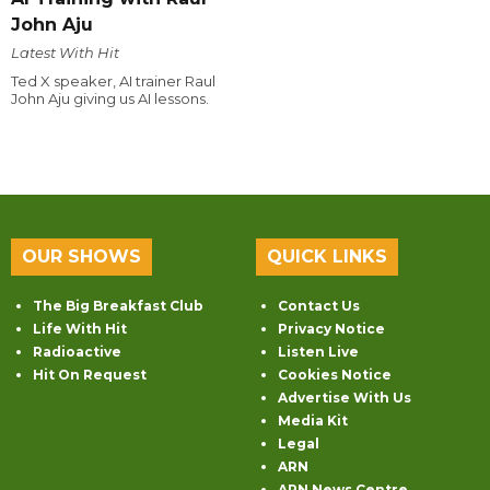
John Aju
Latest With Hit
Ted X speaker, AI trainer Raul
John Aju giving us AI lessons.
OUR SHOWS
QUICK LINKS
The Big Breakfast Club
Contact Us
Life With Hit
Privacy Notice
Radioactive
Listen Live
Hit On Request
Cookies Notice
Advertise With Us
Media Kit
Legal
ARN
ARN News Centre