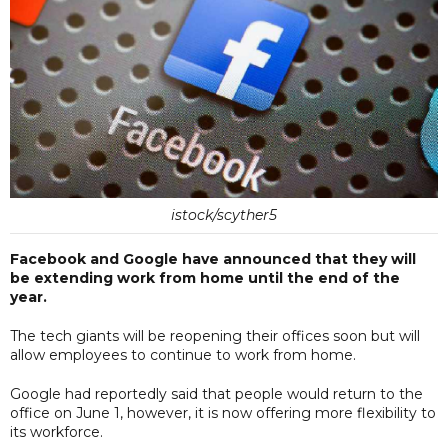
istock/scyther5
Facebook and Google have announced that they will
be extending work from home until the end of the
year.
The tech giants will be reopening their offices soon but will
allow employees to continue to work from home.
Google had reportedly said that people would return to the
office on June 1, however, it is now offering more flexibility to
its workforce.