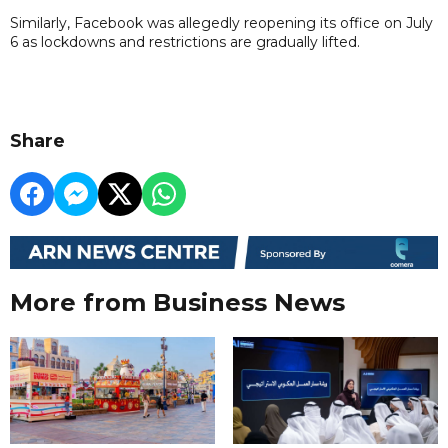
Similarly, Facebook was allegedly reopening its office on July
6 as lockdowns and restrictions are gradually lifted.
Share
More from Business News