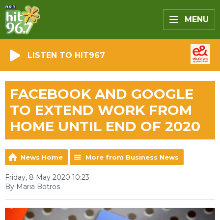
MENU
LISTEN TO HIT967
FACEBOOK AND GOOGLE
TO EXTEND WORK FROM
HOME UNTIL END OF 2020
News Home
More from Business News
Friday, 8 May 2020 10:23
By Maria Botros