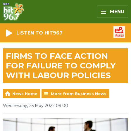
MENU
LISTEN TO HIT967
FIRMS TO FACE ACTION
FOR FAILURE TO COMPLY
WITH LABOUR POLICIES
News Home
More from Business News
Wednesday, 25 May 2022 09:00