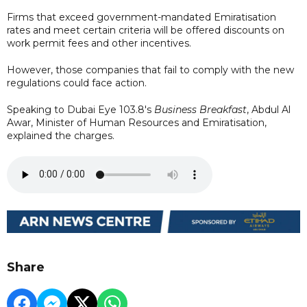
Firms that exceed government-mandated Emiratisation
rates and meet certain criteria will be offered discounts on
work permit fees and other incentives.
However, those companies that fail to comply with the new
regulations could face action.
Speaking to Dubai Eye 103.8's
Business Breakfast
, Abdul Al
Awar, Minister of Human Resources and Emiratisation,
explained the charges.
Share