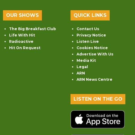
OUR SHOWS
QUICK LINKS
The Big Breakfast Club
Contact Us
Life With Hit
Privacy Notice
Radioactive
Listen Live
Hit On Request
Cookies Notice
Advertise With Us
Media Kit
Legal
ARN
ARN News Centre
LISTEN ON THE GO