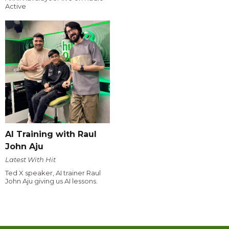
Active
AI Training with Raul
John Aju
Latest With Hit
Ted X speaker, AI trainer Raul
John Aju giving us AI lessons.