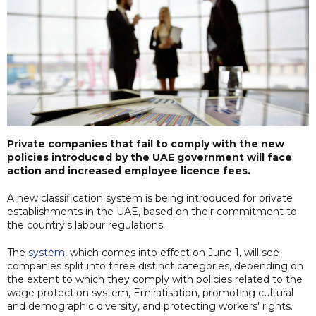
Private companies that fail to comply with the new
policies introduced by the UAE government will face
action and increased employee licence fees.
A new classification system is being introduced for private
establishments in the UAE, based on their commitment to
the country's labour regulations.
The
system
, which comes into effect on June 1, will see
companies split into three distinct categories, depending on
the extent to which they comply with policies related to the
wage protection system, Emiratisation, promoting cultural
and demographic diversity, and protecting workers' rights.