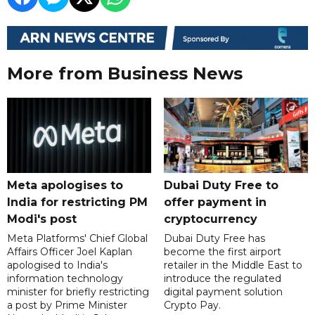
More from Business News
Meta apologises to
Dubai Duty Free to
India for restricting PM
offer payment in
Modi's post
cryptocurrency
Meta Platforms' Chief Global
Dubai Duty Free has
Affairs Officer Joel Kaplan
become the first airport
apologised to India's
retailer in the Middle East to
information technology
introduce the regulated
minister for briefly restricting
digital payment solution
a post by Prime Minister
Crypto Pay.