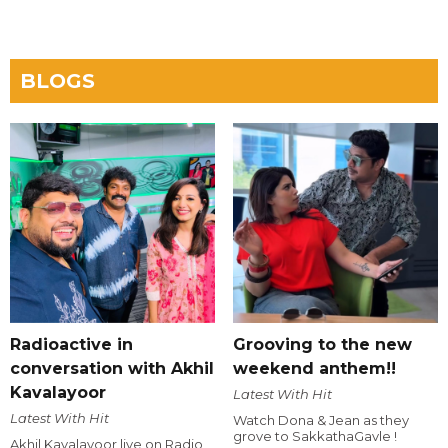
BLOGS
Radioactive in
Grooving to the new
conversation with Akhil
weekend anthem!!
Kavalayoor
Latest With Hit
Latest With Hit
Watch Dona & Jean as they
grove to SakkathaGavle !
Akhil Kavalayoor live on Radio