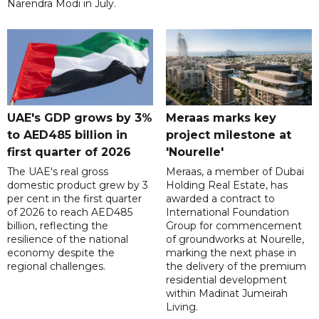
Narendra Modi in July.
UAE's GDP grows by 3%
Meraas marks key
to AED485 billion in
project milestone at
first quarter of 2026
'Nourelle'
The UAE's real gross
Meraas, a member of Dubai
domestic product grew by 3
Holding Real Estate, has
per cent in the first quarter
awarded a contract to
of 2026 to reach AED485
International Foundation
billion, reflecting the
Group for commencement
resilience of the national
of groundworks at Nourelle,
economy despite the
marking the next phase in
regional challenges.
the delivery of the premium
residential development
within Madinat Jumeirah
Living.