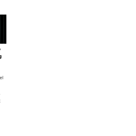
o
g
el
r
t