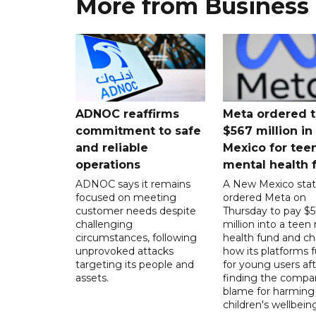
More from Business
ADNOC reaffirms
Meta ordered t
commitment to safe
$567 million i
and reliable
Mexico for tee
operations
mental health 
ADNOC says it remains
A New Mexico stat
focused on meeting
ordered Meta on
customer needs despite
Thursday to pay $
challenging
million into a teen
circumstances, following
health fund and c
unprovoked attacks
how its platforms 
targeting its people and
for young users aft
assets.
finding the compan
blame for harming
children's wellbeing