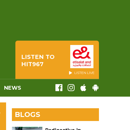
LISTEN TO
HIT967
LISTEN LIVE
NEWS
S
BLOGS