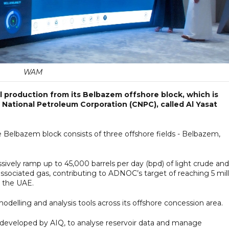
WAM
 production from its Belbazem offshore block, which is
 National Petroleum Corporation (CNPC), called Al Yasat
 Belbazem block consists of three offshore fields - Belbazem,
ssively ramp up to 45,000 barrels per day (bpd) of light crude an
associated gas, contributing to ADNOC’s target of reaching 5 mil
r the UAE.
odelling and analysis tools across its offshore concession area.
 developed by AIQ, to analyse reservoir data and manage