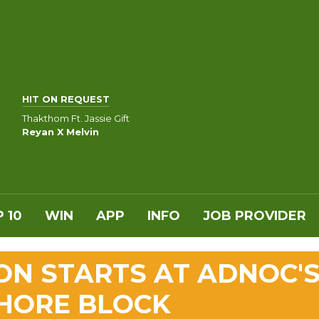
HIT ON REQUEST
Thakthom Ft. Jassie Gift
Reyan X Melvin
 10
WIN
APP
INFO
JOB PROVIDER
ON STARTS AT ADNOC'
HORE BLOCK