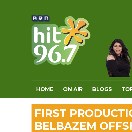
HOME
ON AIR
BLOGS
TOP
FIRST PRODUCTI
BELBAZEM OFFS