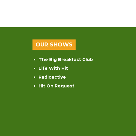
OUR SHOWS
The Big Breakfast Club
Life With Hit
Radioactive
Hit On Request