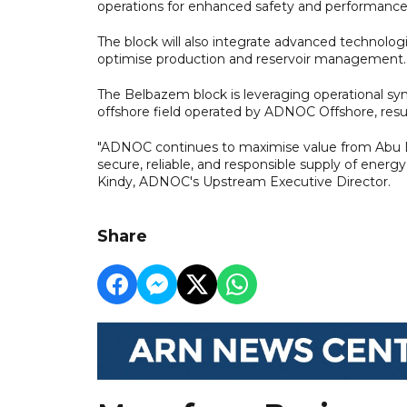
operations for enhanced safety and performance
The block will also integrate advanced technologi
optimise production and reservoir management.
The Belbazem block is leveraging operational syne
offshore field operated by ADNOC Offshore, resu
"ADNOC continues to maximise value from Abu Dha
secure, reliable, and responsible supply of energy
Kindy, ADNOC's Upstream Executive Director.
Share