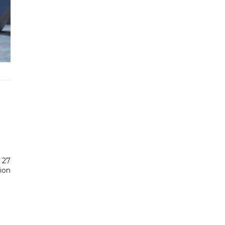
d 27
lion