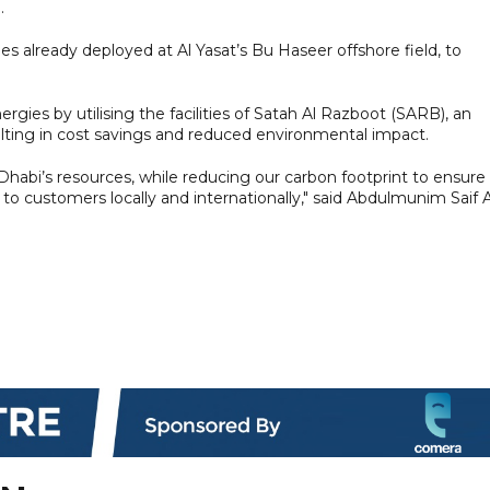
.
es already deployed at Al Yasat’s Bu Haseer offshore field, to
rgies by utilising the facilities of Satah Al Razboot (SARB), an
lting in cost savings and reduced environmental impact.
bi’s resources, while reducing our carbon footprint to ensure
 to customers locally and internationally," said Abdulmunim Saif A