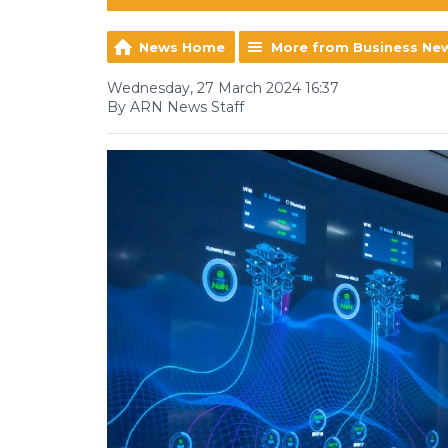
News Home
More from Business Ne
Wednesday, 27 March 2024 16:37
By ARN News Staff