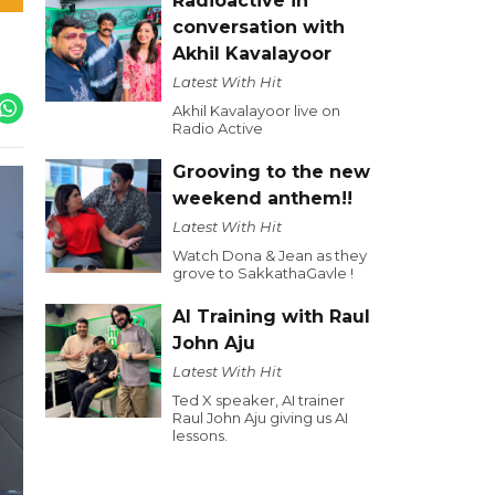
Radioactive in
conversation with
Akhil Kavalayoor
Latest With Hit
Akhil Kavalayoor live on
Radio Active
Grooving to the new
weekend anthem!!
Latest With Hit
Watch Dona & Jean as they
grove to SakkathaGavle !
AI Training with Raul
John Aju
Latest With Hit
Ted X speaker, AI trainer
Raul John Aju giving us AI
lessons.