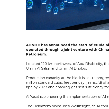
ADNOC has announced the start of crude oil
operated through a joint venture with China
Petroleum.
Located 120 km northwest of Abu Dhabi city, the
Umm Al Salsal and Umm Al Dholou.
Production capacity at the block is set to progre
million standard cubic feet per day (mmscfd) of 
bpd by 2027 and enabling gas self-sufficiency fo
Al Yasat is pioneering the implementation of AI m
The Belbazem block uses WellInsight, an AI tool