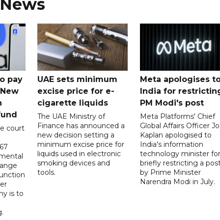
 News
o pay
UAE sets minimum
Meta apologises t
n New
excise price for e-
India for restrictin
n
cigarette liquids
PM Modi's post
fund
The UAE Ministry of
Meta Platforms' Chief
Finance has announced a
Global Affairs Officer Jo
e court
new decision setting a
Kaplan apologised to
minimum excise price for
India's information
567
liquids used in electronic
technology minister fo
 mental
smoking devices and
briefly restricting a pos
hange
tools.
by Prime Minister
function
Narendra Modi in July.
er
y is to
.