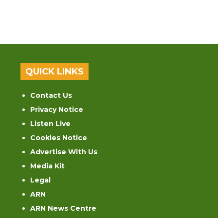
QUICK LINKS
Contact Us
Privacy Notice
Listen Live
Cookies Notice
Advertise With Us
Media Kit
Legal
ARN
ARN News Centre