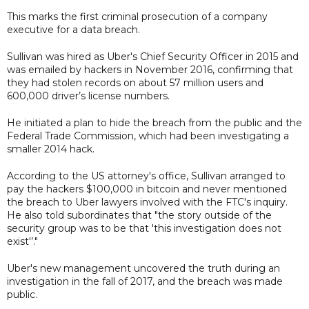
This marks the first criminal prosecution of a company
executive for a data breach.
Sullivan was hired as Uber's Chief Security Officer in 2015 and
was emailed by hackers in November 2016, confirming that
they had stolen records on about 57 million users and
600,000 driver’s license numbers.
He initiated a plan to hide the breach from the public and the
Federal Trade Commission, which had been investigating a
smaller 2014 hack.
According to the US attorney's office, Sullivan arranged to
pay the hackers $100,000 in bitcoin and never mentioned
the breach to Uber lawyers involved with the FTC's inquiry.
He also told subordinates that "the story outside of the
security group was to be that 'this investigation does not
exist'’."
Uber's new management uncovered the truth during an
investigation in the fall of 2017, and the breach was made
public.