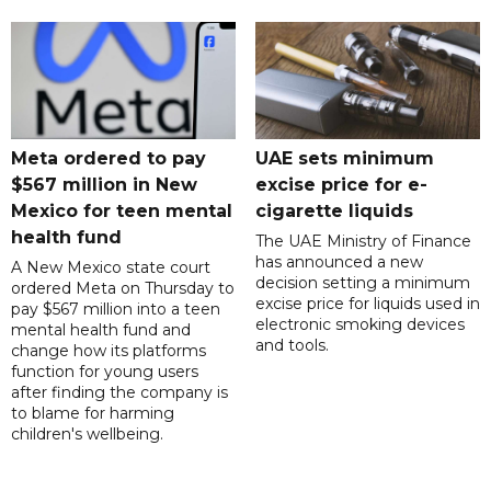
Meta ordered to pay
UAE sets minimum
$567 million in New
excise price for e-
Mexico for teen mental
cigarette liquids
health fund
The UAE Ministry of Finance
has announced a new
A New Mexico state court
decision setting a minimum
ordered Meta on Thursday to
excise price for liquids used in
pay $567 million into a teen
electronic smoking devices
mental health fund and
and tools.
change how its platforms
function for young users
after finding the company is
to blame for harming
children's wellbeing.