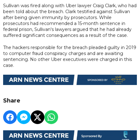
Sullivan was fired along with Uber lawyer Craig Clark, who had
been told about the breach. Clark testified against Sullivan
after being given immunity by prosecutors. While
prosecutors had recommended a 15-month sentence in
federal prison, Sullivan's lawyers argued that he had already
suffered significant consequences as a result of the case.
The hackers responsible for the breach pleaded guilty in 2019
to computer fraud conspiracy charges and are awaiting
sentencing. No other Uber executives were charged in this
case.
Share