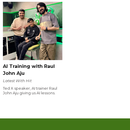
AI Training with Raul
John Aju
Latest With Hit
Ted X speaker, AI trainer Raul
John Aju giving us AI lessons.