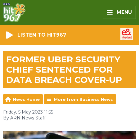
MENU
LISTEN TO HIT967
FORMER UBER SECURITY
CHIEF SENTENCED FOR
DATA BREACH COVER-UP
News Home
More from Business News
Friday, 5 May 2023 11:55
By ARN News Staff