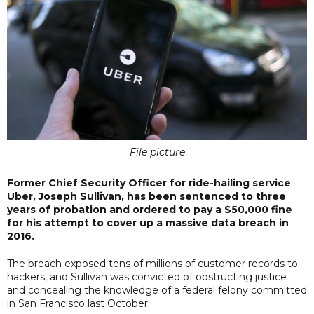
File picture
Former Chief Security Officer for ride-hailing service
Uber, Joseph Sullivan, has been sentenced to three
years of probation and ordered to pay a $50,000 fine
for his attempt to cover up a massive data breach in
2016.
The breach exposed tens of millions of customer records to
hackers, and Sullivan was convicted of obstructing justice
and concealing the knowledge of a federal felony committed
in San Francisco last October.