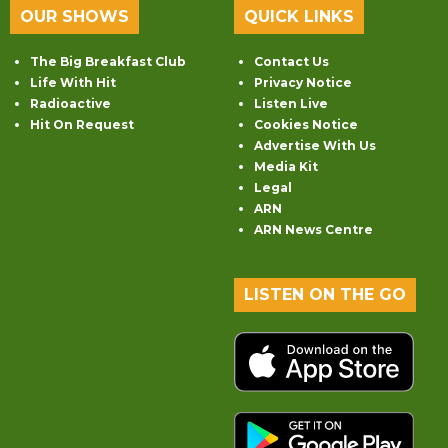
OUR SHOWS
QUICK LINKS
The Big Breakfast Club
Contact Us
Life With Hit
Privacy Notice
Radioactive
Listen Live
Hit On Request
Cookies Notice
Advertise With Us
Media Kit
Legal
ARN
ARN News Centre
LISTEN ON THE GO