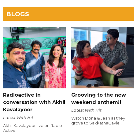
BLOGS
Radioactive in
Grooving to the new
conversation with Akhil
weekend anthem!!
Kavalayoor
Latest With Hit
Latest With Hit
Watch Dona & Jean as they
grove to SakkathaGavle !
Akhil Kavalayoor live on Radio
Active