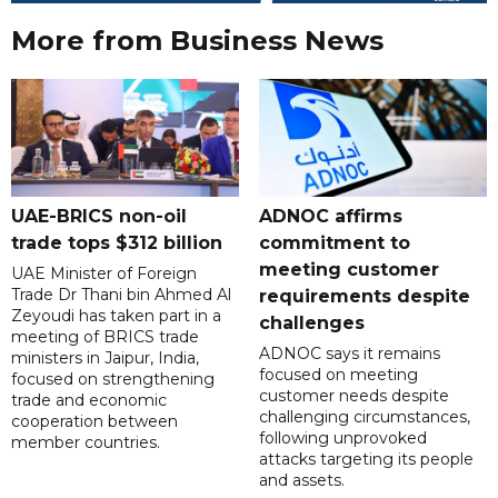
More from Business News
UAE-BRICS non-oil
ADNOC affirms
trade tops $312 billion
commitment to
meeting customer
UAE Minister of Foreign
Trade Dr Thani bin Ahmed Al
requirements despite
Zeyoudi has taken part in a
challenges
meeting of BRICS trade
ADNOC says it remains
ministers in Jaipur, India,
focused on meeting
focused on strengthening
customer needs despite
trade and economic
challenging circumstances,
cooperation between
following unprovoked
member countries.
attacks targeting its people
and assets.