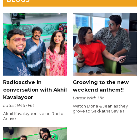
Radioactive in
Grooving to the new
conversation with Akhil
weekend anthem!!
Kavalayoor
Latest With Hit
Latest With Hit
Watch Dona & Jean as they
grove to SakkathaGavle !
Akhil Kavalayoor live on Radio
Active