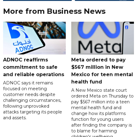
More from Business News
ADNOC reaffirms
Meta ordered to pay
commitment to safe
$567 million in New
and reliable operations
Mexico for teen mental
health fund
ADNOC says it remains
focused on meeting
A New Mexico state court
customer needs despite
ordered Meta on Thursday to
challenging circumstances,
pay $567 million into a teen
following unprovoked
mental health fund and
attacks targeting its people
change how its platforms
and assets.
function for young users
after finding the company is
to blame for harming
children's wellbeing.