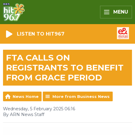
MENU
LISTEN TO HIT967
FTA CALLS ON
REGISTRANTS TO BENEFIT
FROM GRACE PERIOD
News Home
More from Business News
Wednesday, 5 February 2025 06:16
By ARN News Staff