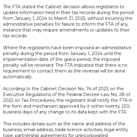
The FTA stated the Cabinet decision allows registrants to
update information held in their tax records during the period
from January 1, 2024 to March 31, 2025, without incurring the
administrative penalties for failure to inform the FTA of any
instance that may require amendments or updates to their
tax records.
Where the registrants have been imposed an administrative
penalty during the period from January 1, 2024 until the
implementation date of the grace period, the imposed
penalty will be reversed. The FTA indicated that there is no
requirement to contact them as the reversal will be done
automatically.
According to the Cabinet Decision No. 74 of 2023 on the
Executive Regulations of the Federal Decree-Law No. 28 of
2022 on Tax Procedures, the registrant shall notify the FTA in
the form and mechanism approved by it within twenty (20)
business days of any change to its data kept with the FTA.
This includes details such as the name and address of the
business, email address, trade licence activities, legal entity
type, partnership agreements for unincorporated