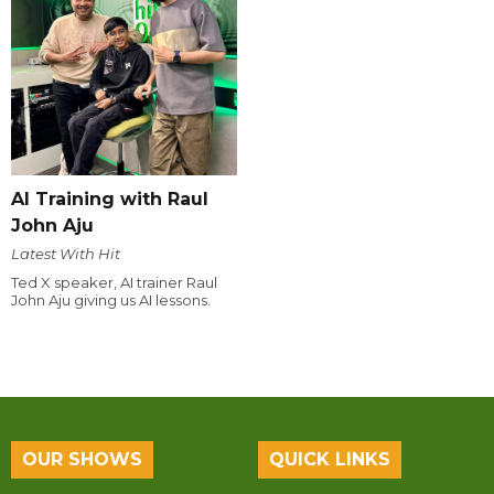
AI Training with Raul
John Aju
Latest With Hit
Ted X speaker, AI trainer Raul
John Aju giving us AI lessons.
OUR SHOWS
QUICK LINKS