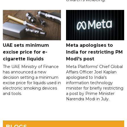
UAE sets minimum
Meta apologises to
excise price for e-
India for restricting PM
cigarette liquids
Modi's post
The UAE Ministry of Finance
Meta Platforms' Chief Global
has announced a new
Affairs Officer Joel Kaplan
decision setting a minimum
apologised to India's
excise price for liquids used in
information technology
electronic smoking devices
minister for briefly restricting
and tools.
a post by Prime Minister
Narendra Modi in July.
BLOGS