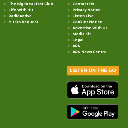
The Big Breakfast Club
Contact Us
Life With Hit
Privacy Notice
Radioactive
Listen Live
Hit On Request
Cookies Notice
Advertise With Us
Media Kit
Legal
ARN
ARN News Centre
LISTEN ON THE GO