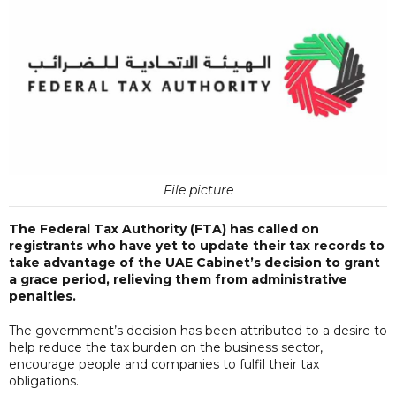
File picture
The Federal Tax Authority (FTA) has called on
registrants who have yet to update their tax records to
take advantage of the UAE Cabinet’s decision to grant
a grace period, relieving them from administrative
penalties.
The government’s decision has been attributed to a desire to
help reduce the tax burden on the business sector,
encourage people and companies to fulfil their tax
obligations.