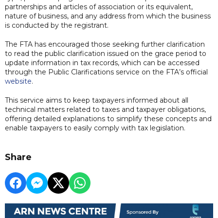
partnerships and articles of association or its equivalent,
nature of business, and any address from which the business
is conducted by the registrant.
The FTA has encouraged those seeking further clarification
to read the public clarification issued on the grace period to
update information in tax records, which can be accessed
through the Public Clarifications service on the FTA’s official
website
.
This service aims to keep taxpayers informed about all
technical matters related to taxes and taxpayer obligations,
offering detailed explanations to simplify these concepts and
enable taxpayers to easily comply with tax legislation.
Share