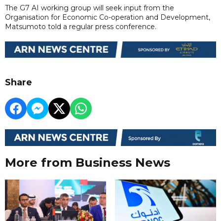
The G7 AI working group will seek input from the
Organisation for Economic Co-operation and Development,
Matsumoto told a regular press conference.
Share
More from Business News