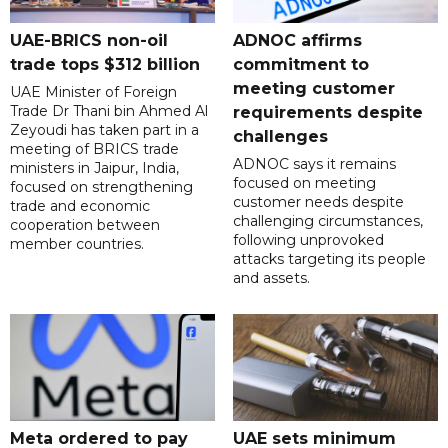
UAE-BRICS non-oil
ADNOC affirms
trade tops $312 billion
commitment to
meeting customer
UAE Minister of Foreign
Trade Dr Thani bin Ahmed Al
requirements despite
Zeyoudi has taken part in a
challenges
meeting of BRICS trade
ADNOC says it remains
ministers in Jaipur, India,
focused on meeting
focused on strengthening
customer needs despite
trade and economic
challenging circumstances,
cooperation between
following unprovoked
member countries.
attacks targeting its people
and assets.
Meta ordered to pay
UAE sets minimum