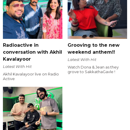
Radioactive in
Grooving to the new
conversation with Akhil
weekend anthem!!
Kavalayoor
Latest With Hit
Latest With Hit
Watch Dona & Jean as they
grove to SakkathaGavle !
Akhil Kavalayoor live on Radio
Active