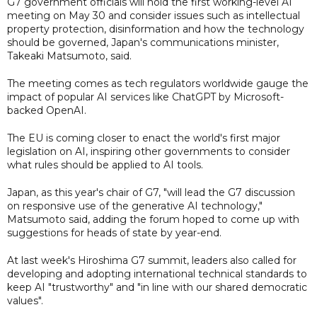
G7 government officials will hold the first working-level AI
meeting on May 30 and consider issues such as intellectual
property protection, disinformation and how the technology
should be governed, Japan's communications minister,
Takeaki Matsumoto, said.
The meeting comes as tech regulators worldwide gauge the
impact of popular AI services like ChatGPT by Microsoft-
backed OpenAI.
The EU is coming closer to enact the world's first major
legislation on AI, inspiring other governments to consider
what rules should be applied to AI tools.
Japan, as this year's chair of G7, "will lead the G7 discussion
on responsive use of the generative AI technology,"
Matsumoto said, adding the forum hoped to come up with
suggestions for heads of state by year-end.
At last week's Hiroshima G7 summit, leaders also called for
developing and adopting international technical standards to
keep AI "trustworthy" and "in line with our shared democratic
values".