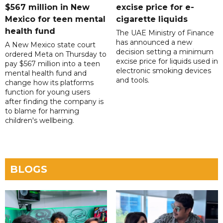
$567 million in New
excise price for e-
Mexico for teen mental
cigarette liquids
health fund
The UAE Ministry of Finance
has announced a new
A New Mexico state court
decision setting a minimum
ordered Meta on Thursday to
excise price for liquids used in
pay $567 million into a teen
electronic smoking devices
mental health fund and
and tools.
change how its platforms
function for young users
after finding the company is
to blame for harming
children's wellbeing.
BLOGS