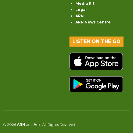
Media Kit
Legal
ARN
ARN News Centre
LISTEN ON THE GO
© 2026
ARN
and
Aiir
. All Rights Reserved.