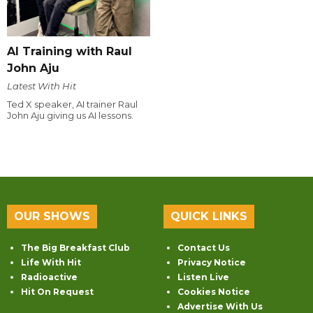
AI Training with Raul
John Aju
Latest With Hit
Ted X speaker, AI trainer Raul
John Aju giving us AI lessons.
OUR SHOWS
QUICK LINKS
The Big Breakfast Club
Contact Us
Life With Hit
Privacy Notice
Radioactive
Listen Live
Hit On Request
Cookies Notice
Advertise With Us