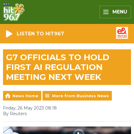
MENU
LISTEN TO HIT967
G7 OFFICIALS TO HOLD
FIRST AI REGULATION
MEETING NEXT WEEK
News Home
More from Business News
Friday, 26 May 2023 08:18
By Reuters