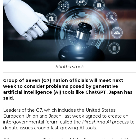
Shutterstock
Group of Seven (G7) nation officials will meet next
week to consider problems posed by generative
artificial intelligence (AI) tools like ChatGPT, Japan has
said.
Leaders of the G7, which includes the United States,
European Union and Japan, last week agreed to create an
intergovernmental forum called the
Hiroshima AI process
to
debate issues around fast-growing AI tools.