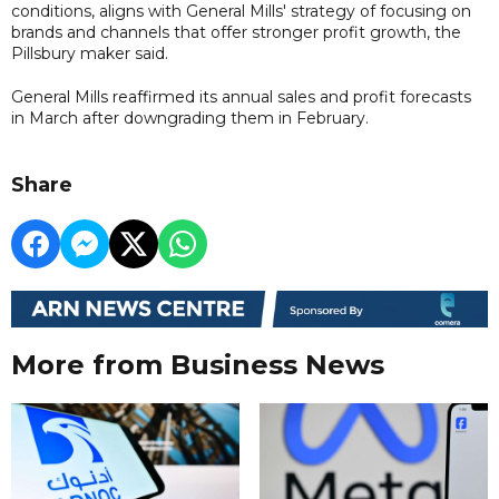
conditions, aligns with General Mills' strategy of focusing on
brands and channels that offer stronger profit growth, the
Pillsbury maker said.
General Mills reaffirmed its annual sales and profit forecasts
in March after downgrading them in February.
Share
More from Business News