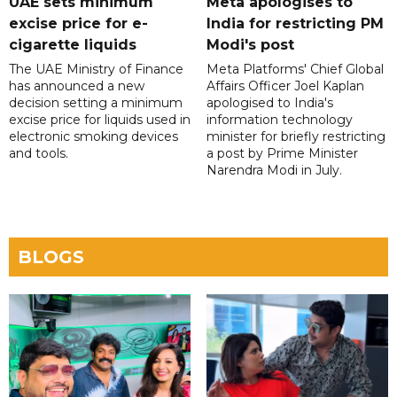
UAE sets minimum
Meta apologises to
excise price for e-
India for restricting PM
cigarette liquids
Modi's post
The UAE Ministry of Finance
Meta Platforms' Chief Global
has announced a new
Affairs Officer Joel Kaplan
decision setting a minimum
apologised to India's
excise price for liquids used in
information technology
electronic smoking devices
minister for briefly restricting
and tools.
a post by Prime Minister
Narendra Modi in July.
BLOGS