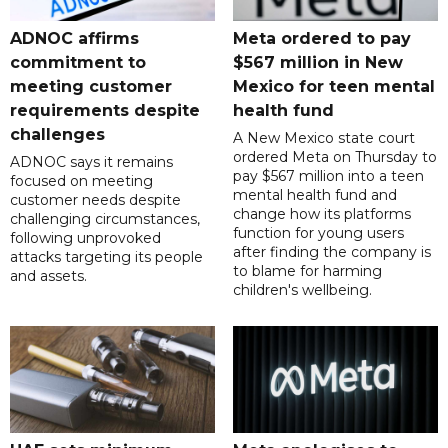
ADNOC affirms
Meta ordered to pay
commitment to
$567 million in New
meeting customer
Mexico for teen mental
requirements despite
health fund
challenges
A New Mexico state court
ordered Meta on Thursday to
ADNOC says it remains
pay $567 million into a teen
focused on meeting
mental health fund and
customer needs despite
change how its platforms
challenging circumstances,
function for young users
following unprovoked
after finding the company is
attacks targeting its people
to blame for harming
and assets.
children's wellbeing.