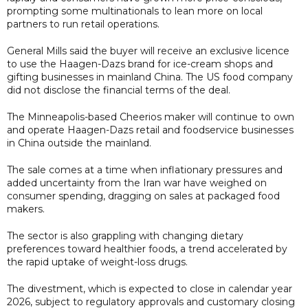
prompting some multinationals to lean more on local
partners to run retail operations.
General Mills said the buyer will receive an exclusive licence
to use the Haagen-Dazs brand for ice-cream shops and
gifting businesses in mainland China. The US food company
did not disclose the financial terms of the deal.
The Minneapolis-based Cheerios maker will continue to own
and operate Haagen-Dazs retail and foodservice businesses
in China outside the mainland.
The sale comes at a time when inflationary pressures and
added uncertainty from the Iran war have weighed on
consumer spending, dragging on sales at packaged food
makers.
The sector is also grappling with changing dietary
preferences toward healthier foods, a trend accelerated by
the rapid uptake of weight-loss drugs.
The divestment, which is expected to close in calendar year
2026, subject to regulatory approvals and customary closing