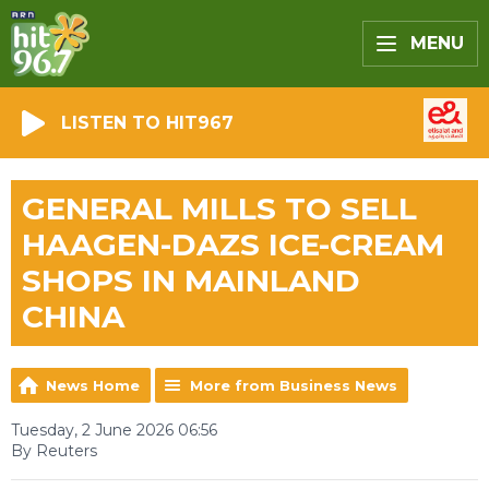
MENU
LISTEN TO HIT967
GENERAL MILLS TO SELL
HAAGEN-DAZS ICE-CREAM
SHOPS IN MAINLAND
CHINA
News Home
More from Business News
Tuesday, 2 June 2026 06:56
By Reuters