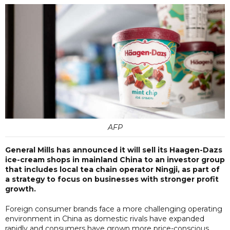
AFP
General Mills has announced it will sell its Haagen-Dazs
ice-cream shops in mainland China to an investor group
that includes local tea chain operator Ningji, as part of
a strategy to focus on businesses with stronger profit
growth.
Foreign consumer brands face a more challenging operating
environment in China as domestic rivals have expanded
rapidly and consumers have grown more price-conscious,