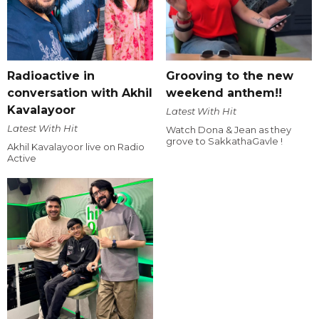
Radioactive in
Grooving to the new
conversation with Akhil
weekend anthem!!
Kavalayoor
Latest With Hit
Latest With Hit
Watch Dona & Jean as they
grove to SakkathaGavle !
Akhil Kavalayoor live on Radio
Active