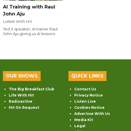
AI Training with Raul
John Aju
Latest With Hit
Ted X speaker, AI trainer Raul
John Aju giving us AI lessons.
OUR SHOWS
QUICK LINKS
The Big Breakfast Club
Contact Us
Life With Hit
Privacy Notice
Radioactive
Listen Live
Hit On Request
Cookies Notice
Advertise With Us
Media Kit
Legal