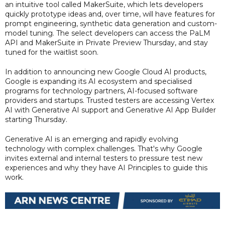
an intuitive tool called MakerSuite, which lets developers
quickly prototype ideas and, over time, will have features for
prompt engineering, synthetic data generation and custom-
model tuning. The select developers can access the PaLM
API and MakerSuite in Private Preview Thursday, and stay
tuned for the waitlist soon.
In addition to announcing new Google Cloud AI products,
Google is expanding its AI ecosystem and specialised
programs for technology partners, AI-focused software
providers and startups. Trusted testers are accessing Vertex
AI with Generative AI support and Generative AI App Builder
starting Thursday.
Generative AI is an emerging and rapidly evolving
technology with complex challenges. That's why Google
invites external and internal testers to pressure test new
experiences and why they have AI Principles to guide this
work.