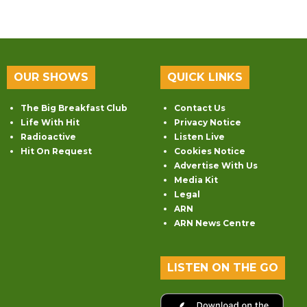
OUR SHOWS
QUICK LINKS
The Big Breakfast Club
Contact Us
Life With Hit
Privacy Notice
Radioactive
Listen Live
Hit On Request
Cookies Notice
Advertise With Us
Media Kit
Legal
ARN
ARN News Centre
LISTEN ON THE GO