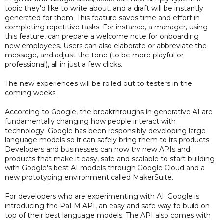
topic they'd like to write about, and a draft will be instantly
generated for them. This feature saves time and effort in
completing repetitive tasks. For instance, a manager, using
this feature, can prepare a welcome note for onboarding
new employees. Users can also elaborate or abbreviate the
message, and adjust the tone (to be more playful or
professional), all in just a few clicks.
The new experiences will be rolled out to testers in the
coming weeks.
According to Google, the breakthroughs in generative AI are
fundamentally changing how people interact with
technology. Google has been responsibly developing large
language models so it can safely bring them to its products.
Developers and businesses can now try new APIs and
products that make it easy, safe and scalable to start building
with Google's best AI models through Google Cloud and a
new prototyping environment called MakerSuite.
For developers who are experimenting with AI, Google is
introducing the PaLM API, an easy and safe way to build on
top of their best language models. The API also comes with