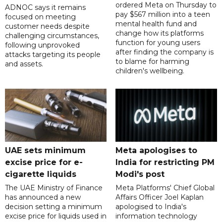
ordered Meta on Thursday to
ADNOC says it remains
pay $567 million into a teen
focused on meeting
mental health fund and
customer needs despite
change how its platforms
challenging circumstances,
function for young users
following unprovoked
after finding the company is
attacks targeting its people
to blame for harming
and assets.
children's wellbeing.
UAE sets minimum
Meta apologises to
excise price for e-
India for restricting PM
cigarette liquids
Modi's post
The UAE Ministry of Finance
Meta Platforms' Chief Global
has announced a new
Affairs Officer Joel Kaplan
decision setting a minimum
apologised to India's
excise price for liquids used in
information technology