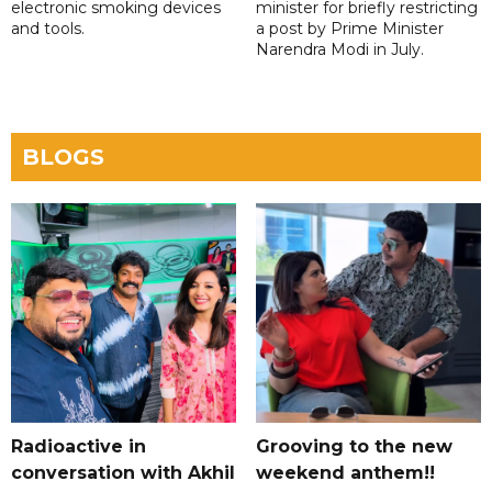
electronic smoking devices
minister for briefly restricting
and tools.
a post by Prime Minister
Narendra Modi in July.
BLOGS
Radioactive in
Grooving to the new
conversation with Akhil
weekend anthem!!