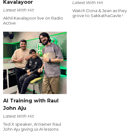
Kavalayoor
Latest With Hit
Latest With Hit
Watch Dona & Jean as they
grove to SakkathaGavle !
Akhil Kavalayoor live on Radio
Active
AI Training with Raul
John Aju
Latest With Hit
Ted X speaker, AI trainer Raul
John Aju giving us AI lessons.