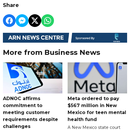
Share
More from Business News
ADNOC affirms
Meta ordered to pay
commitment to
$567 million in New
meeting customer
Mexico for teen mental
requirements despite
health fund
challenges
A New Mexico state court