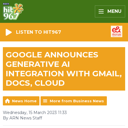
MENU
LISTEN TO HIT967
GOOGLE ANNOUNCES
GENERATIVE AI
INTEGRATION WITH GMAIL,
DOCS, CLOUD
News Home
More from Business News
Wednesday, 15 March 2023 11:33
By ARN News Staff