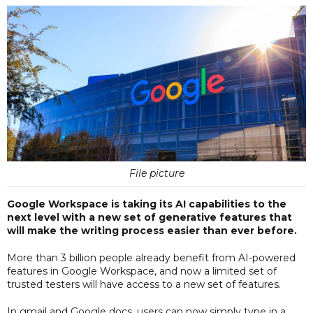
File picture
Google Workspace is taking its AI capabilities to the
next level with a new set of generative features that
will make the writing process easier than ever before.
More than 3 billion people already benefit from AI-powered
features in Google Workspace, and now a limited set of
trusted testers will have access to a new set of features.
In gmail and Google docs, users can now simply type in a