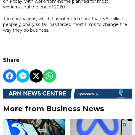
on Friday, with work-from-home planned for most
workers until the end of 2020.
The coronavirus, which has infected more than 3.9 million
people globally so far, has forced most firms to change the
way they do business.
Share
More from Business News