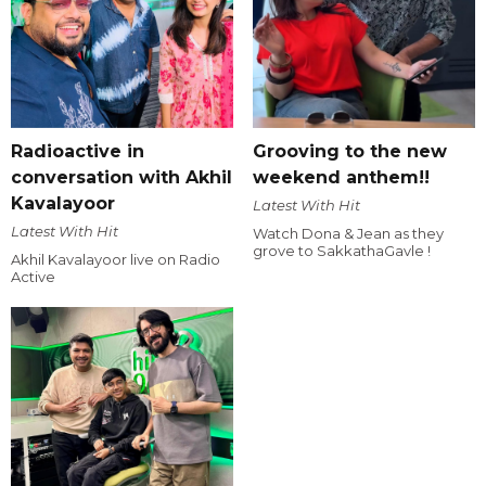
Radioactive in
Grooving to the new
conversation with Akhil
weekend anthem!!
Kavalayoor
Latest With Hit
Latest With Hit
Watch Dona & Jean as they
grove to SakkathaGavle !
Akhil Kavalayoor live on Radio
Active