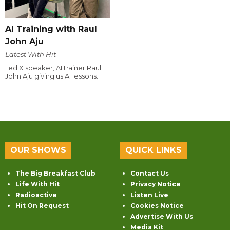
AI Training with Raul
John Aju
Latest With Hit
Ted X speaker, AI trainer Raul
John Aju giving us AI lessons.
OUR SHOWS
QUICK LINKS
The Big Breakfast Club
Contact Us
Life With Hit
Privacy Notice
Radioactive
Listen Live
Hit On Request
Cookies Notice
Advertise With Us
Media Kit