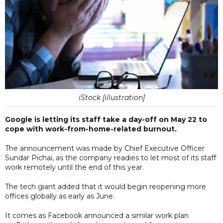
iStock [illustration]
Google is letting its staff take a day-off on May 22 to
cope with work-from-home-related burnout.
The announcement was made by Chief Executive Officer
Sundar Pichai, as the company readies to let most of its staff
work remotely until the end of this year.
The tech giant added that it would begin reopening more
offices globally as early as June.
It comes as Facebook announced a similar work plan