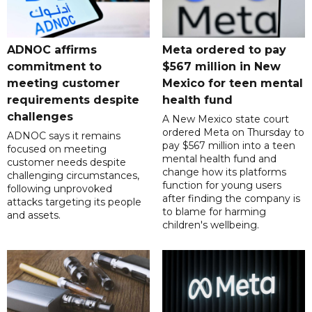
ADNOC affirms
Meta ordered to pay
commitment to
$567 million in New
meeting customer
Mexico for teen mental
requirements despite
health fund
challenges
A New Mexico state court
ordered Meta on Thursday to
ADNOC says it remains
pay $567 million into a teen
focused on meeting
mental health fund and
customer needs despite
change how its platforms
challenging circumstances,
function for young users
following unprovoked
after finding the company is
attacks targeting its people
to blame for harming
and assets.
children's wellbeing.