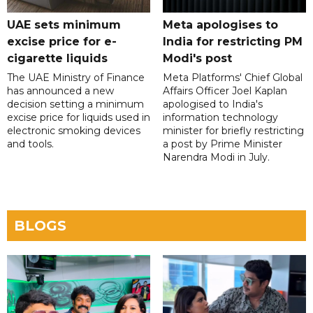
UAE sets minimum
Meta apologises to
excise price for e-
India for restricting PM
cigarette liquids
Modi's post
The UAE Ministry of Finance
Meta Platforms' Chief Global
has announced a new
Affairs Officer Joel Kaplan
decision setting a minimum
apologised to India's
excise price for liquids used in
information technology
electronic smoking devices
minister for briefly restricting
and tools.
a post by Prime Minister
Narendra Modi in July.
BLOGS