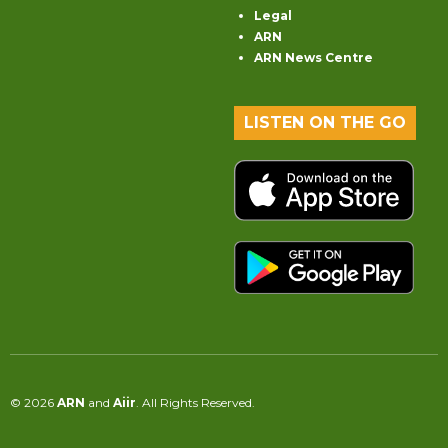
Legal
ARN
ARN News Centre
LISTEN ON THE GO
© 2026
ARN
and
Aiir
. All Rights Reserved.