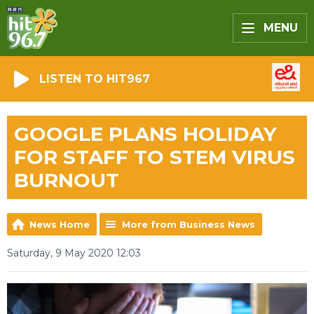
MENU
LISTEN TO HIT967
GOOGLE PLANS HOLIDAY
FOR STAFF TO STEM VIRUS
BURNOUT
News Home
More from Business News
Saturday, 9 May 2020 12:03