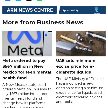
More from Business News
Meta ordered to pay
UAE sets minimum
$567 million in New
excise price for e-
Mexico for teen mental
cigarette liquids
health fund
The UAE Ministry of Finance
has announced a new
A New Mexico state court
decision setting a minimum
ordered Meta on Thursday to
excise price for liquids used in
pay $567 million into a teen
electronic smoking devices
mental health fund and
and tools.
change how its platforms
function for young users