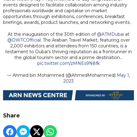
events designed to facilitate collaboration among industry
professionals worldwide and capitalise on market
opportunities through exhibitions, conferences, breakfast
briefings, awards, product launches, and networking events.
At the inauguration of the 30th edition of
@ATMDubai
at
@DWTCOfficial
. The Arabian Travel Market, featuring over
2,000 exhibitors and attendees from 150 countries, is a
testament to Dubai's thriving reputation as a frontrunner in
the global tourism sector and a prime destination…
pic.twitter.com/zMNEs9N8fk
— Ahmed bin Mohammed (@AhmedMohammed)
May 1,
2023
Share