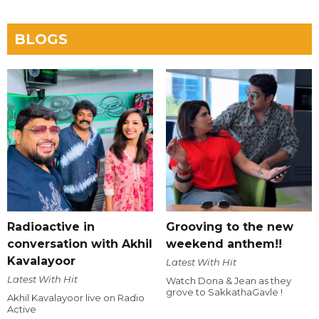
BLOGS
Radioactive in
Grooving to the new
conversation with Akhil
weekend anthem!!
Kavalayoor
Latest With Hit
Latest With Hit
Watch Dona & Jean as they
grove to SakkathaGavle !
Akhil Kavalayoor live on Radio
Active