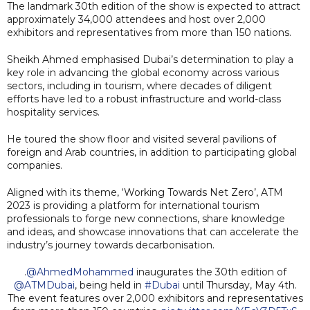
The landmark 30th edition of the show is expected to attract
approximately 34,000 attendees and host over 2,000
exhibitors and representatives from more than 150 nations.
Sheikh Ahmed emphasised Dubai’s determination to play a
key role in advancing the global economy across various
sectors, including in tourism, where decades of diligent
efforts have led to a robust infrastructure and world-class
hospitality services.
He toured the show floor and visited several pavilions of
foreign and Arab countries, in addition to participating global
companies.
Aligned with its theme, ‘Working Towards Net Zero’, ATM
2023 is providing a platform for international tourism
professionals to forge new connections, share knowledge
and ideas, and showcase innovations that can accelerate the
industry’s journey towards decarbonisation.
.
@AhmedMohammed
inaugurates the 30th edition of
@ATMDubai
, being held in
#Dubai
until Thursday, May 4th.
The event features over 2,000 exhibitors and representatives