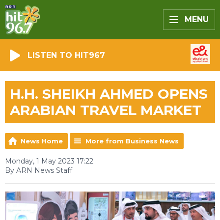
MENU
LISTEN TO HIT967
H.H. SHEIKH AHMED OPENS
ARABIAN TRAVEL MARKET
News Home
More from Business News
Monday, 1 May 2023 17:22
By ARN News Staff