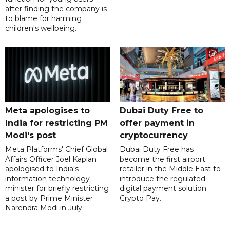
after finding the company is
to blame for harming
children's wellbeing.
Meta apologises to
Dubai Duty Free to
India for restricting PM
offer payment in
Modi's post
cryptocurrency
Meta Platforms' Chief Global
Dubai Duty Free has
Affairs Officer Joel Kaplan
become the first airport
apologised to India's
retailer in the Middle East to
information technology
introduce the regulated
minister for briefly restricting
digital payment solution
a post by Prime Minister
Crypto Pay.
Narendra Modi in July.