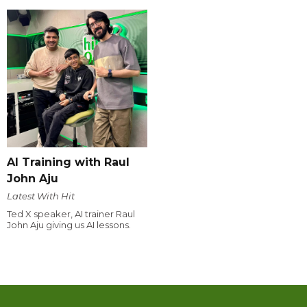
AI Training with Raul
John Aju
Latest With Hit
Ted X speaker, AI trainer Raul
John Aju giving us AI lessons.