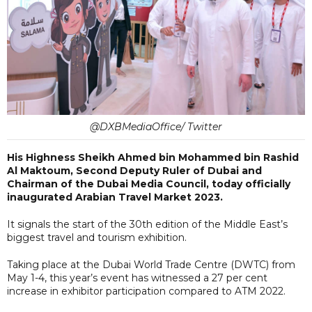
@DXBMediaOffice/ Twitter
His Highness Sheikh Ahmed bin Mohammed bin Rashid
Al Maktoum, Second Deputy Ruler of Dubai and
Chairman of the Dubai Media Council, today officially
inaugurated Arabian Travel Market 2023.
It signals the start of the 30th edition of the Middle East’s
biggest travel and tourism exhibition.
Taking place at the Dubai World Trade Centre (DWTC) from
May 1-4, this year’s event has witnessed a 27 per cent
increase in exhibitor participation compared to ATM 2022.