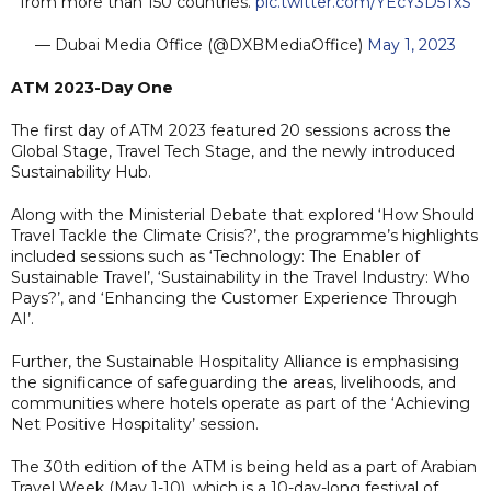
from more than 150 countries.
pic.twitter.com/YEcY3D5TxS
— Dubai Media Office (@DXBMediaOffice)
May 1, 2023
ATM 2023-Day One
The first day of ATM 2023 featured 20 sessions across the
Global Stage, Travel Tech Stage, and the newly introduced
Sustainability Hub.
Along with the Ministerial Debate that explored ‘How Should
Travel Tackle the Climate Crisis?’, the programme’s highlights
included sessions such as ‘Technology: The Enabler of
Sustainable Travel’, ‘Sustainability in the Travel Industry: Who
Pays?’, and ‘Enhancing the Customer Experience Through
AI’.
Further, the Sustainable Hospitality Alliance is emphasising
the significance of safeguarding the areas, livelihoods, and
communities where hotels operate as part of the ‘Achieving
Net Positive Hospitality’ session.
The 30th edition of the ATM is being held as a part of Arabian
Travel Week (May 1-10), which is a 10-day-long festival of