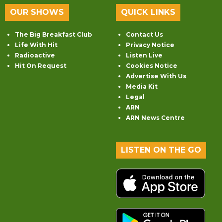
OUR SHOWS
QUICK LINKS
The Big Breakfast Club
Contact Us
Life With Hit
Privacy Notice
Radioactive
Listen Live
Hit On Request
Cookies Notice
Advertise With Us
Media Kit
Legal
ARN
ARN News Centre
LISTEN ON THE GO