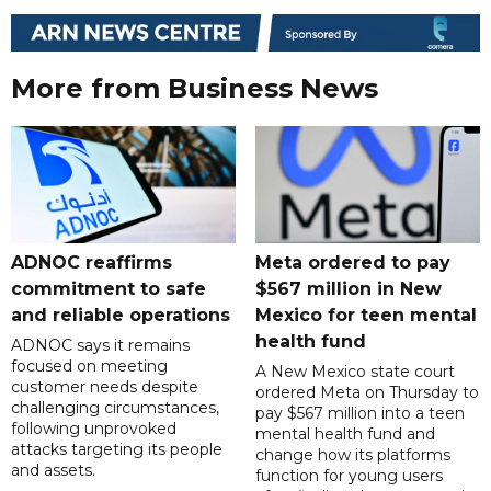
More from Business News
ADNOC reaffirms
Meta ordered to pay
commitment to safe
$567 million in New
and reliable operations
Mexico for teen mental
health fund
ADNOC says it remains
focused on meeting
A New Mexico state court
customer needs despite
ordered Meta on Thursday to
challenging circumstances,
pay $567 million into a teen
following unprovoked
mental health fund and
attacks targeting its people
change how its platforms
and assets.
function for young users