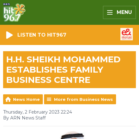
MENU
LISTEN TO HIT967
H.H. SHEIKH MOHAMMED
ESTABLISHES FAMILY
BUSINESS CENTRE
News Home
More from Business News
Thursday, 2 February 2023 22:24
By ARN News Staff