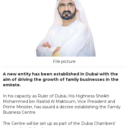
File picture
A new entity has been established in Dubai with the
aim of driving the growth of family businesses in the
emirate.
In his capacity as Ruler of Dubai, His Highness Sheikh
Mohammed bin Rashid Al Maktoum, Vice President and
Prime Minister, has issued a decree establishing the Family
Business Centre.
The Centre will be set up as part of the Dubai Chambers'