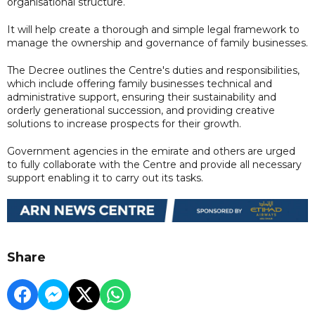
organisational structure.
It will help create a thorough and simple legal framework to
manage the ownership and governance of family businesses.
The Decree outlines the Centre's duties and responsibilities,
which include offering family businesses technical and
administrative support, ensuring their sustainability and
orderly generational succession, and providing creative
solutions to increase prospects for their growth.
Government agencies in the emirate and others are urged
to fully collaborate with the Centre and provide all necessary
support enabling it to carry out its tasks.
Share