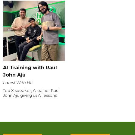
AI Training with Raul
John Aju
Latest With Hit
Ted X speaker, AI trainer Raul
John Aju giving us AI lessons.