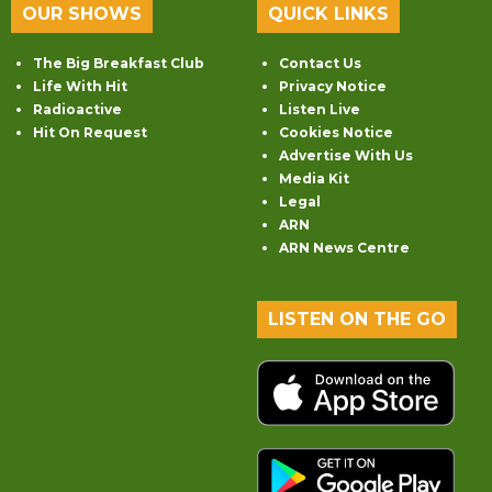
OUR SHOWS
QUICK LINKS
The Big Breakfast Club
Contact Us
Life With Hit
Privacy Notice
Radioactive
Listen Live
Hit On Request
Cookies Notice
Advertise With Us
Media Kit
Legal
ARN
ARN News Centre
LISTEN ON THE GO