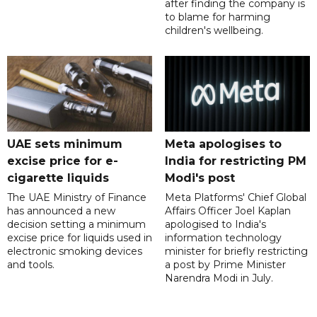
after finding the company is
to blame for harming
children's wellbeing.
UAE sets minimum
Meta apologises to
excise price for e-
India for restricting PM
cigarette liquids
Modi's post
The UAE Ministry of Finance
Meta Platforms' Chief Global
has announced a new
Affairs Officer Joel Kaplan
decision setting a minimum
apologised to India's
excise price for liquids used in
information technology
electronic smoking devices
minister for briefly restricting
and tools.
a post by Prime Minister
Narendra Modi in July.