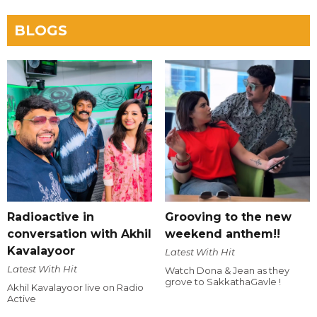
BLOGS
Radioactive in
Grooving to the new
conversation with Akhil
weekend anthem!!
Kavalayoor
Latest With Hit
Latest With Hit
Watch Dona & Jean as they
grove to SakkathaGavle !
Akhil Kavalayoor live on Radio
Active