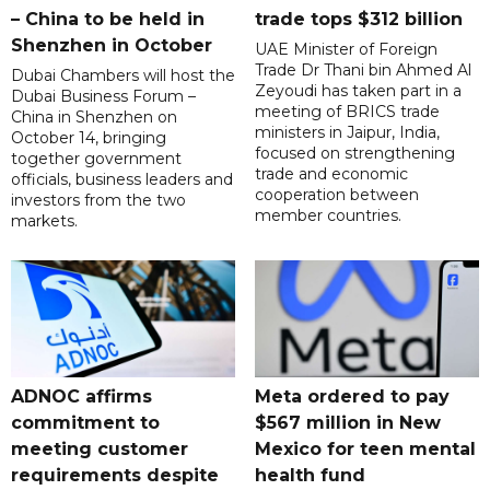
– China to be held in
trade tops $312 billion
Shenzhen in October
UAE Minister of Foreign
Trade Dr Thani bin Ahmed Al
Dubai Chambers will host the
Zeyoudi has taken part in a
Dubai Business Forum –
meeting of BRICS trade
China in Shenzhen on
ministers in Jaipur, India,
October 14, bringing
focused on strengthening
together government
trade and economic
officials, business leaders and
cooperation between
investors from the two
member countries.
markets.
ADNOC affirms
Meta ordered to pay
commitment to
$567 million in New
meeting customer
Mexico for teen mental
requirements despite
health fund