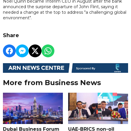
Noel Quinn became Interim CEO in August after the bank
announced the surprise departure of John Flint, saying it
needed a change at the top to address "a challenging global
environment".
Share
More from Business News
Dubai Business Forum
UAE-BRICS non-oil