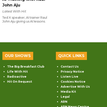
John Aju
Latest With Hit
Ted X speaker, AI trainer Raul
John Aju giving us AI lessons.
OUR SHOWS
QUICK LINKS
The Big Breakfast Club
Contact Us
Life With Hit
Privacy Notice
Radioactive
Listen Live
Hit On Request
Cookies Notice
Advertise With Us
Media Kit
Legal
ARN
ARN News Centre