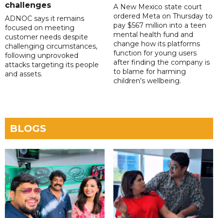
challenges
A New Mexico state court
ordered Meta on Thursday to
ADNOC says it remains
pay $567 million into a teen
focused on meeting
mental health fund and
customer needs despite
change how its platforms
challenging circumstances,
function for young users
following unprovoked
after finding the company is
attacks targeting its people
to blame for harming
and assets.
children's wellbeing.
BLOGS