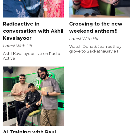
Radioactive in
Grooving to the new
conversation with Akhil
weekend anthem!!
Kavalayoor
Latest With Hit
Latest With Hit
Watch Dona & Jean as they
grove to SakkathaGavle !
Akhil Kavalayoor live on Radio
Active
AI Training with Raul