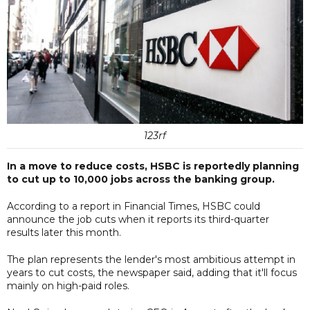
123rf
In a move to reduce costs, HSBC is reportedly planning
to cut up to 10,000 jobs across the banking group.
According to a report in Financial Times, HSBC could
announce the job cuts when it reports its third-quarter
results later this month.
The plan represents the lender's most ambitious attempt in
years to cut costs, the newspaper said, adding that it'll focus
mainly on high-paid roles.