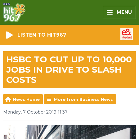
MENU
LISTEN TO HIT967
HSBC TO CUT UP TO 10,000
JOBS IN DRIVE TO SLASH
COSTS
News Home
More from Business News
Monday, 7 October 2019 11:37