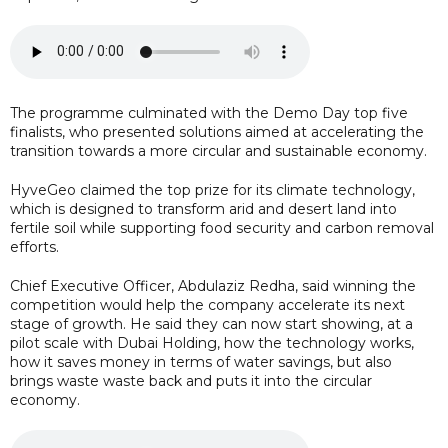
The programme culminated with the Demo Day top five
finalists, who presented solutions aimed at accelerating the
transition towards a more circular and sustainable economy.
HyveGeo claimed the top prize for its climate technology,
which is designed to transform arid and desert land into
fertile soil while supporting food security and carbon removal
efforts.
Chief Executive Officer, Abdulaziz Redha, said winning the
competition would help the company accelerate its next
stage of growth. He said they can now start showing, at a
pilot scale with Dubai Holding, how the technology works,
how it saves money in terms of water savings, but also
brings waste waste back and puts it into the circular
economy.