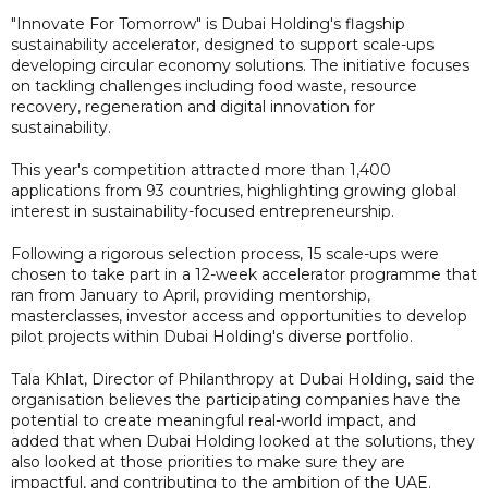
"Innovate For Tomorrow" is Dubai Holding's flagship
sustainability accelerator, designed to support scale-ups
developing circular economy solutions. The initiative focuses
on tackling challenges including food waste, resource
recovery, regeneration and digital innovation for
sustainability.
This year's competition attracted more than 1,400
applications from 93 countries, highlighting growing global
interest in sustainability-focused entrepreneurship.
Following a rigorous selection process, 15 scale-ups were
chosen to take part in a 12-week accelerator programme that
ran from January to April, providing mentorship,
masterclasses, investor access and opportunities to develop
pilot projects within Dubai Holding's diverse portfolio.
Tala Khlat, Director of Philanthropy at Dubai Holding, said the
organisation believes the participating companies have the
potential to create meaningful real-world impact, and
added that when Dubai Holding looked at the solutions, they
also looked at those priorities to make sure they are
impactful, and contributing to the ambition of the UAE.