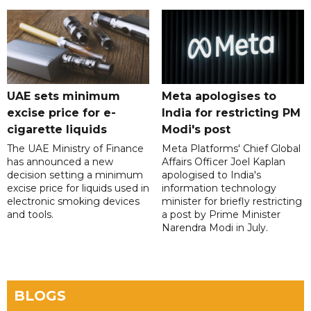
UAE sets minimum
Meta apologises to
excise price for e-
India for restricting PM
cigarette liquids
Modi's post
The UAE Ministry of Finance
Meta Platforms' Chief Global
has announced a new
Affairs Officer Joel Kaplan
decision setting a minimum
apologised to India's
excise price for liquids used in
information technology
electronic smoking devices
minister for briefly restricting
and tools.
a post by Prime Minister
Narendra Modi in July.
BLOGS