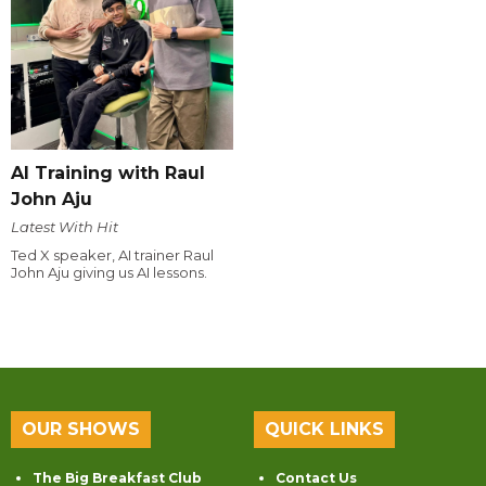
AI Training with Raul
John Aju
Latest With Hit
Ted X speaker, AI trainer Raul
John Aju giving us AI lessons.
OUR SHOWS
QUICK LINKS
The Big Breakfast Club
Contact Us