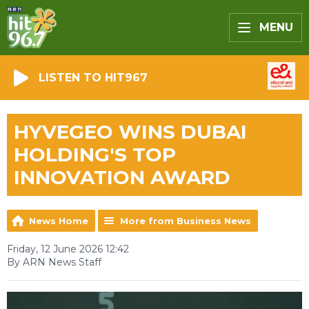
MENU
LISTEN TO HIT967
HYVEGEO WINS DUBAI
HOLDING'S TOP
INNOVATION AWARD
News Home
More from Business News
Friday, 12 June 2026 12:42
By ARN News Staff