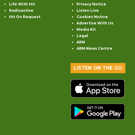
Life With Hit
Privacy Notice
Radioactive
Listen Live
Hit On Request
Cookies Notice
Advertise With Us
Media Kit
Legal
ARN
ARN News Centre
LISTEN ON THE GO