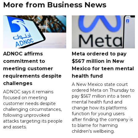
More from Business News
ADNOC affirms
Meta ordered to pay
commitment to
$567 million in New
meeting customer
Mexico for teen mental
requirements despite
health fund
challenges
A New Mexico state court
ordered Meta on Thursday to
ADNOC says it remains
pay $567 million into a teen
focused on meeting
mental health fund and
customer needs despite
change how its platforms
challenging circumstances,
function for young users
following unprovoked
after finding the company is
attacks targeting its people
to blame for harming
and assets.
children's wellbeing.