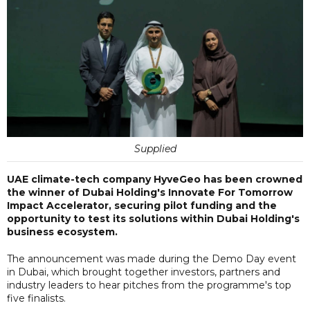
Supplied
UAE climate-tech company HyveGeo has been crowned
the winner of Dubai Holding's Innovate For Tomorrow
Impact Accelerator, securing pilot funding and the
opportunity to test its solutions within Dubai Holding's
business ecosystem.
The announcement was made during the Demo Day event
in Dubai, which brought together investors, partners and
industry leaders to hear pitches from the programme's top
five finalists.