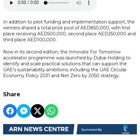
In addition to pilot funding and implementation support, the
winners shared a total prize pool of AED850,000, with first
place receiving AED500,000, second place AED250,000 and
third place AED100,000.
Now in its second edition, the Innovate For Tomorrow
accelerator programme was launched by Dubai Holding to
identify and scale practical solutions that can support the
UAE's sustainability ambitions, including the UAE Circular
Economy Policy 2031 and Net Zero by 2050 strategy.
Share