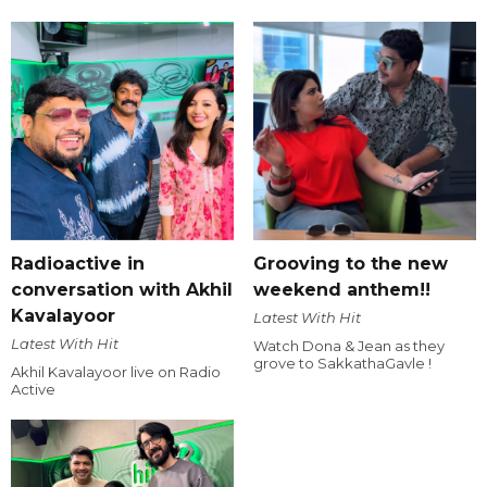
Radioactive in
Grooving to the new
conversation with Akhil
weekend anthem!!
Kavalayoor
Latest With Hit
Latest With Hit
Watch Dona & Jean as they
grove to SakkathaGavle !
Akhil Kavalayoor live on Radio
Active