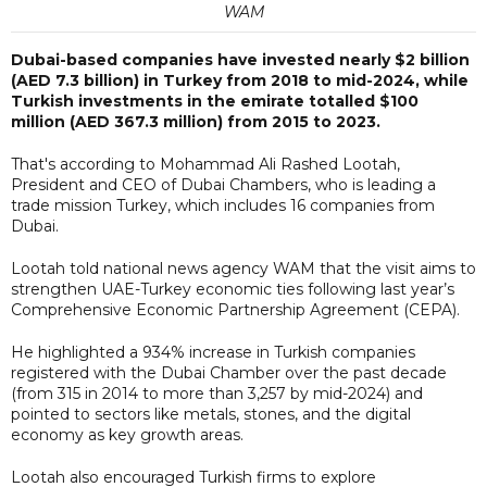
WAM
Dubai-based companies have invested nearly $2 billion
(AED 7.3 billion) in Turkey from 2018 to mid-2024, while
Turkish investments in the emirate totalled $100
million (AED 367.3 million) from 2015 to 2023.
That's according to Mohammad Ali Rashed Lootah,
President and CEO of Dubai Chambers, who is leading a
trade mission Turkey, which includes 16 companies from
Dubai.
Lootah told national news agency WAM that the visit aims to
strengthen UAE-Turkey economic ties following last year’s
Comprehensive Economic Partnership Agreement (CEPA).
He highlighted a 934% increase in Turkish companies
registered with the Dubai Chamber over the past decade
(from 315 in 2014 to more than 3,257 by mid-2024) and
pointed to sectors like metals, stones, and the digital
economy as key growth areas.
Lootah also encouraged Turkish firms to explore