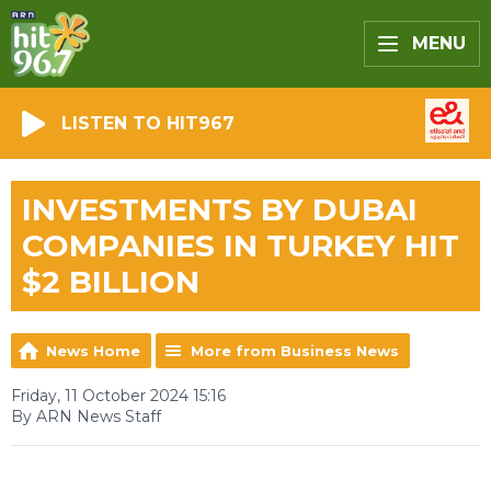
MENU
LISTEN TO HIT967
INVESTMENTS BY DUBAI
COMPANIES IN TURKEY HIT
$2 BILLION
News Home
More from Business News
Friday, 11 October 2024 15:16
By ARN News Staff