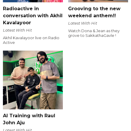
Radioactive in
Grooving to the new
conversation with Akhil
weekend anthem!!
Kavalayoor
Latest With Hit
Latest With Hit
Watch Dona & Jean as they
grove to SakkathaGavle !
Akhil Kavalayoor live on Radio
Active
AI Training with Raul
John Aju
Latest With Hit