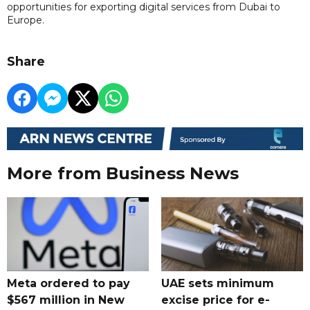
opportunities for exporting digital services from Dubai to
Europe.
Share
More from Business News
Meta ordered to pay
UAE sets minimum
$567 million in New
excise price for e-