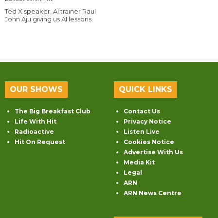
Ted X speaker, AI trainer Raul
John Aju giving us AI lessons.
OUR SHOWS
QUICK LINKS
The Big Breakfast Club
Contact Us
Life With Hit
Privacy Notice
Radioactive
Listen Live
Hit On Request
Cookies Notice
Advertise With Us
Media Kit
Legal
ARN
ARN News Centre