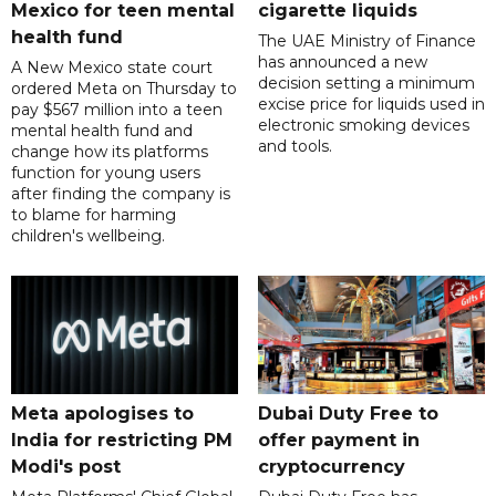
Mexico for teen mental
cigarette liquids
health fund
The UAE Ministry of Finance
has announced a new
A New Mexico state court
decision setting a minimum
ordered Meta on Thursday to
excise price for liquids used in
pay $567 million into a teen
electronic smoking devices
mental health fund and
and tools.
change how its platforms
function for young users
after finding the company is
to blame for harming
children's wellbeing.
Meta apologises to
Dubai Duty Free to
India for restricting PM
offer payment in
Modi's post
cryptocurrency