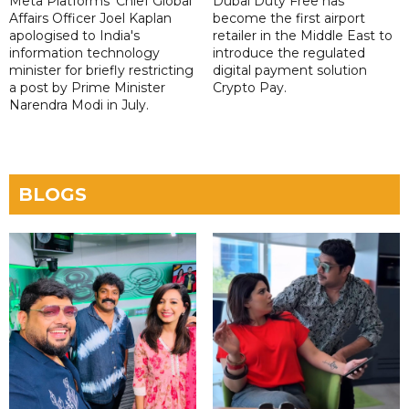
Meta Platforms' Chief Global
Dubai Duty Free has
Affairs Officer Joel Kaplan
become the first airport
apologised to India's
retailer in the Middle East to
information technology
introduce the regulated
minister for briefly restricting
digital payment solution
a post by Prime Minister
Crypto Pay.
Narendra Modi in July.
BLOGS