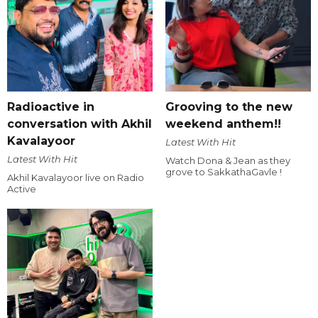
Radioactive in
Grooving to the new
conversation with Akhil
weekend anthem!!
Kavalayoor
Latest With Hit
Latest With Hit
Watch Dona & Jean as they
grove to SakkathaGavle !
Akhil Kavalayoor live on Radio
Active