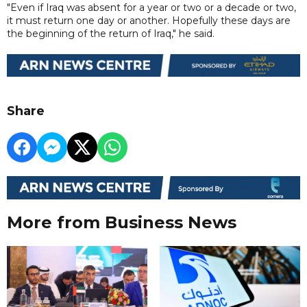
"Even if Iraq was absent for a year or two or a decade or two,
it must return one day or another. Hopefully these days are
the beginning of the return of Iraq," he said.
Share
More from Business News