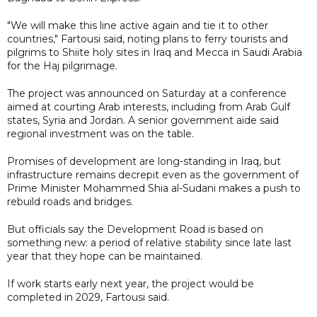
"We will make this line active again and tie it to other
countries," Fartousi said, noting plans to ferry tourists and
pilgrims to Shiite holy sites in Iraq and Mecca in Saudi Arabia
for the Haj pilgrimage.
The project was announced on Saturday at a conference
aimed at courting Arab interests, including from Arab Gulf
states, Syria and Jordan. A senior government aide said
regional investment was on the table.
Promises of development are long-standing in Iraq, but
infrastructure remains decrepit even as the government of
Prime Minister Mohammed Shia al-Sudani makes a push to
rebuild roads and bridges.
But officials say the Development Road is based on
something new: a period of relative stability since late last
year that they hope can be maintained.
If work starts early next year, the project would be
completed in 2029, Fartousi said.