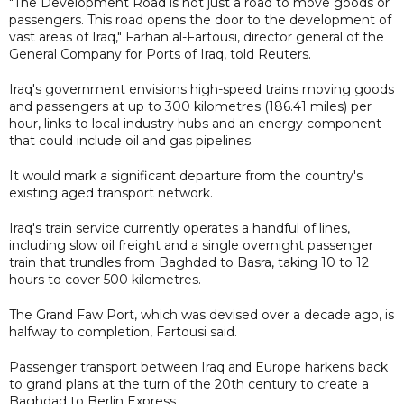
"The Development Road is not just a road to move goods or
passengers. This road opens the door to the development of
vast areas of Iraq," Farhan al-Fartousi, director general of the
General Company for Ports of Iraq, told Reuters.
Iraq's government envisions high-speed trains moving goods
and passengers at up to 300 kilometres (186.41 miles) per
hour, links to local industry hubs and an energy component
that could include oil and gas pipelines.
It would mark a significant departure from the country's
existing aged transport network.
Iraq's train service currently operates a handful of lines,
including slow oil freight and a single overnight passenger
train that trundles from Baghdad to Basra, taking 10 to 12
hours to cover 500 kilometres.
The Grand Faw Port, which was devised over a decade ago, is
halfway to completion, Fartousi said.
Passenger transport between Iraq and Europe harkens back
to grand plans at the turn of the 20th century to create a
Baghdad to Berlin Express.