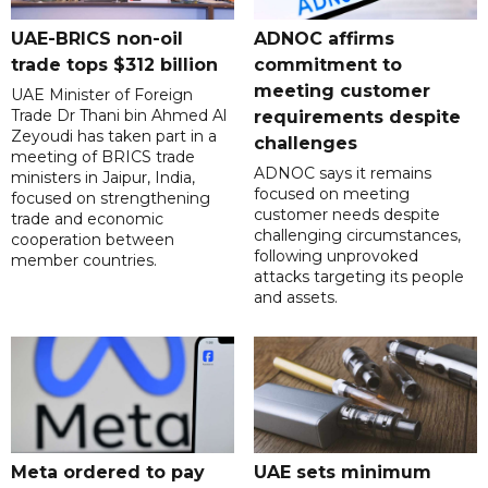
UAE-BRICS non-oil
ADNOC affirms
trade tops $312 billion
commitment to
meeting customer
UAE Minister of Foreign
Trade Dr Thani bin Ahmed Al
requirements despite
Zeyoudi has taken part in a
challenges
meeting of BRICS trade
ADNOC says it remains
ministers in Jaipur, India,
focused on meeting
focused on strengthening
customer needs despite
trade and economic
challenging circumstances,
cooperation between
following unprovoked
member countries.
attacks targeting its people
and assets.
Meta ordered to pay
UAE sets minimum