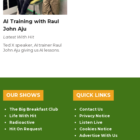
AI Training with Raul
John Aju
Latest With Hit
Ted X speaker, AI trainer Raul
John Aju giving us AI lessons.
OUR SHOWS
QUICK LINKS
The Big Breakfast Club
Contact Us
Life With Hit
Privacy Notice
Radioactive
Listen Live
Hit On Request
Cookies Notice
Advertise With Us