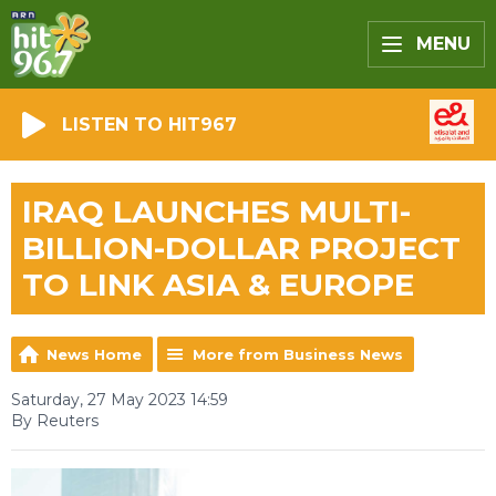
MENU
LISTEN TO HIT967
IRAQ LAUNCHES MULTI-
BILLION-DOLLAR PROJECT
TO LINK ASIA & EUROPE
News Home
More from Business News
Saturday, 27 May 2023 14:59
By Reuters