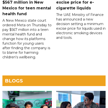
$567 million in New
excise price for e-
Mexico for teen mental
cigarette liquids
health fund
The UAE Ministry of Finance
has announced a new
A New Mexico state court
decision setting a minimum
ordered Meta on Thursday to
excise price for liquids used in
pay $567 million into a teen
electronic smoking devices
mental health fund and
and tools.
change how its platforms
function for young users
after finding the company is
to blame for harming
children's wellbeing.
BLOGS