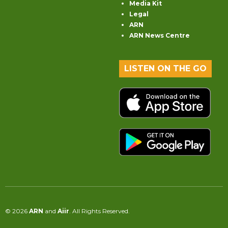
Media Kit
Legal
ARN
ARN News Centre
LISTEN ON THE GO
© 2026
ARN
and
Aiir
. All Rights Reserved.