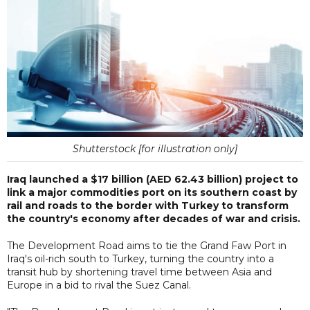
Shutterstock [for illustration only]
Iraq launched a $17 billion (AED 62.43 billion) project to
link a major commodities port on its southern coast by
rail and roads to the border with Turkey to transform
the country's economy after decades of war and crisis.
The Development Road aims to tie the Grand Faw Port in
Iraq's oil-rich south to Turkey, turning the country into a
transit hub by shortening travel time between Asia and
Europe in a bid to rival the Suez Canal.