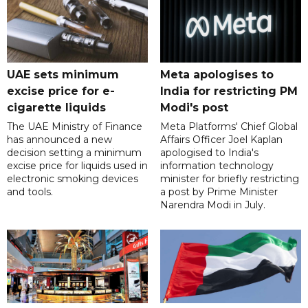
UAE sets minimum
Meta apologises to
excise price for e-
India for restricting PM
cigarette liquids
Modi's post
The UAE Ministry of Finance
Meta Platforms' Chief Global
has announced a new
Affairs Officer Joel Kaplan
decision setting a minimum
apologised to India's
excise price for liquids used in
information technology
electronic smoking devices
minister for briefly restricting
and tools.
a post by Prime Minister
Narendra Modi in July.