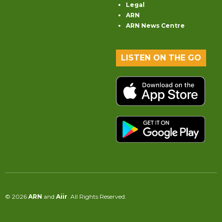
Legal
ARN
ARN News Centre
LISTEN ON THE GO
© 2026
ARN
and
Aiir
. All Rights Reserved.