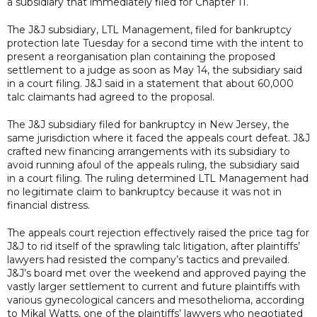
a subsidiary that immediately filed for Chapter 11.
The J&J subsidiary, LTL Management, filed for bankruptcy
protection late Tuesday for a second time with the intent to
present a reorganisation plan containing the proposed
settlement to a judge as soon as May 14, the subsidiary said
in a court filing. J&J said in a statement that about 60,000
talc claimants had agreed to the proposal.
The J&J subsidiary filed for bankruptcy in New Jersey, the
same jurisdiction where it faced the appeals court defeat. J&J
crafted new financing arrangements with its subsidiary to
avoid running afoul of the appeals ruling, the subsidiary said
in a court filing. The ruling determined LTL Management had
no legitimate claim to bankruptcy because it was not in
financial distress.
The appeals court rejection effectively raised the price tag for
J&J to rid itself of the sprawling talc litigation, after plaintiffs’
lawyers had resisted the company’s tactics and prevailed.
J&J’s board met over the weekend and approved paying the
vastly larger settlement to current and future plaintiffs with
various gynecological cancers and mesothelioma, according
to Mikal Watts, one of the plaintiffs’ lawyers who negotiated