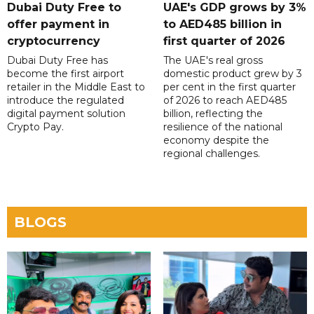
Dubai Duty Free to
UAE's GDP grows by 3%
offer payment in
to AED485 billion in
cryptocurrency
first quarter of 2026
Dubai Duty Free has
The UAE's real gross
become the first airport
domestic product grew by 3
retailer in the Middle East to
per cent in the first quarter
introduce the regulated
of 2026 to reach AED485
digital payment solution
billion, reflecting the
Crypto Pay.
resilience of the national
economy despite the
regional challenges.
BLOGS