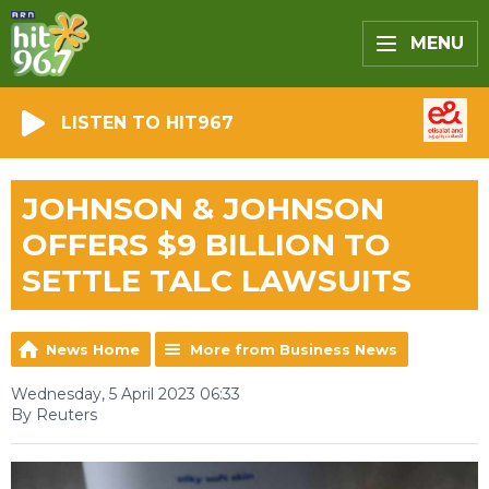
MENU
LISTEN TO HIT967
JOHNSON & JOHNSON
OFFERS $9 BILLION TO
SETTLE TALC LAWSUITS
News Home
More from Business News
Wednesday, 5 April 2023 06:33
By Reuters