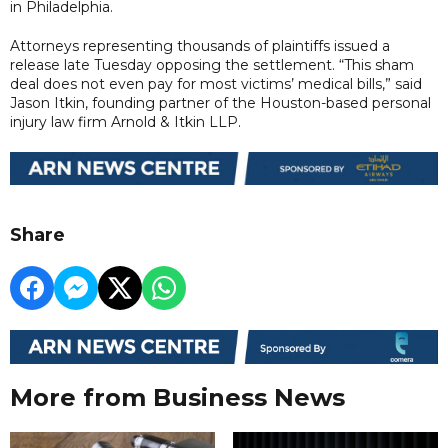
in Philadelphia.
Attorneys representing thousands of plaintiffs issued a
release late Tuesday opposing the settlement. “This sham
deal does not even pay for most victims’ medical bills,” said
Jason Itkin, founding partner of the Houston-based personal
injury law firm Arnold & Itkin LLP.
Share
More from Business News