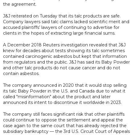
the agreement.
J&J reiterated on Tuesday that its talc products are safe.
Company lawyers said talc claims lacked scientific merit and
accused plaintiffs’ lawyers of continuing to advertise for
clients in the hopes of extracting large financial sums.
A December 2018 Reuters investigation revealed that J&J
knew for decades about tests showing its talc sometimes
contained carcinogenic asbestos but kept that information
from regulators and the public. J&J has said its Baby Powder
and other talc products do not cause cancer and do not
contain asbestos.
The company announced in 2020 that it would stop selling
its talc Baby Powder in the U.S. and Canada due to what it
called "misinformation" about the product and later
announced its intent to discontinue it worldwide in 2023.
The company still faces significant risk that other plaintiffs
could continue to oppose the settlement and appeal the
case again to the same court that has already rejected the
subsidiary bankruptcy — the 3rd U.S. Circuit Court of Appeals