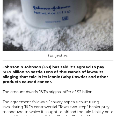
File picture
Johnson & Johnson (J&J) has said it's agreed to pay
$8.9 billion to settle tens of thousands of lawsuits
alleging that talc in its iconic Baby Powder and other
products caused cancer.
The amount dwarfs J&J’s original offer of $2 billion.
The agreement follows a January appeals court ruling
invalidating J&J’s controversial “Texas two-step” bankruptcy
manoeuvre, in which it sought to offload the talc liability onto