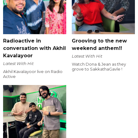
Radioactive in
Grooving to the new
conversation with Akhil
weekend anthem!!
Kavalayoor
Latest With Hit
Latest With Hit
Watch Dona & Jean as they
grove to SakkathaGavle !
Akhil Kavalayoor live on Radio
Active