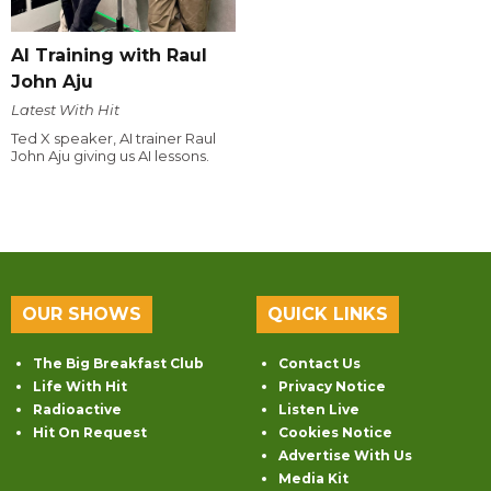
AI Training with Raul
John Aju
Latest With Hit
Ted X speaker, AI trainer Raul
John Aju giving us AI lessons.
OUR SHOWS
QUICK LINKS
The Big Breakfast Club
Contact Us
Life With Hit
Privacy Notice
Radioactive
Listen Live
Hit On Request
Cookies Notice
Advertise With Us
Media Kit