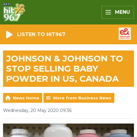
MENU
LISTEN TO HIT967
JOHNSON & JOHNSON TO
STOP SELLING BABY
POWDER IN US, CANADA
News Home
More from Business News
Wednesday, 20 May 2020 09:36