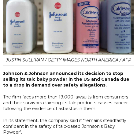
JUSTIN SULLIVAN / GETTY IMAGES NORTH AMERICA / AFP
Johnson & Johnson announced its decision to stop
selling its talc baby powder in the US and Canada due
to a drop in demand over safety allegations.
The firm faces more than 19,000 lawsuits from consumers
and their survivors claiming its talc products causes cancer
following the evidence of asbestos in them.
In its statement, the company said it "remains steadfastly
confident in the safety of talc-based Johnson's Baby
Powder".