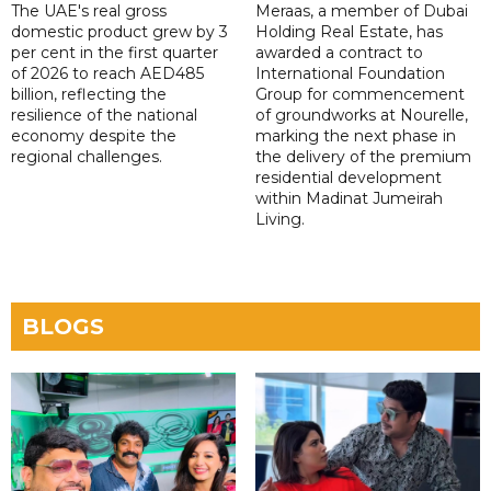
The UAE's real gross
Meraas, a member of Dubai
domestic product grew by 3
Holding Real Estate, has
per cent in the first quarter
awarded a contract to
of 2026 to reach AED485
International Foundation
billion, reflecting the
Group for commencement
resilience of the national
of groundworks at Nourelle,
economy despite the
marking the next phase in
regional challenges.
the delivery of the premium
residential development
within Madinat Jumeirah
Living.
BLOGS