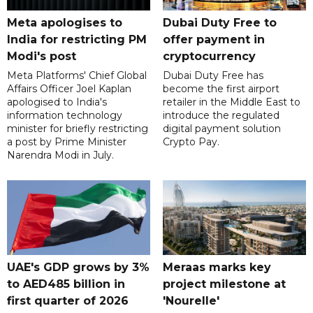
Meta apologises to
Dubai Duty Free to
India for restricting PM
offer payment in
Modi's post
cryptocurrency
Meta Platforms' Chief Global
Dubai Duty Free has
Affairs Officer Joel Kaplan
become the first airport
apologised to India's
retailer in the Middle East to
information technology
introduce the regulated
minister for briefly restricting
digital payment solution
a post by Prime Minister
Crypto Pay.
Narendra Modi in July.
UAE's GDP grows by 3%
Meraas marks key
to AED485 billion in
project milestone at
first quarter of 2026
'Nourelle'