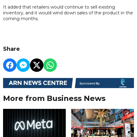
It added that retailers would continue to sell existing
inventory, and it would wind down sales of the product in the
coming months.
Share
More from Business News