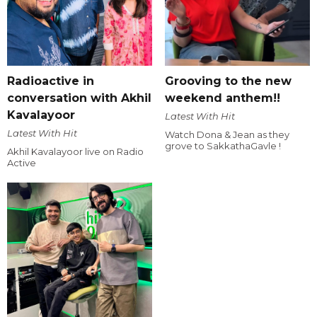
Radioactive in
Grooving to the new
conversation with Akhil
weekend anthem!!
Kavalayoor
Latest With Hit
Latest With Hit
Watch Dona & Jean as they
grove to SakkathaGavle !
Akhil Kavalayoor live on Radio
Active