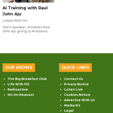
AI Training with Raul
John Aju
Latest With Hit
Ted X speaker, AI trainer Raul
John Aju giving us AI lessons.
OUR SHOWS
QUICK LINKS
The Big Breakfast Club
Contact Us
Life With Hit
Privacy Notice
Radioactive
Listen Live
Hit On Request
Cookies Notice
Advertise With Us
Media Kit
Legal