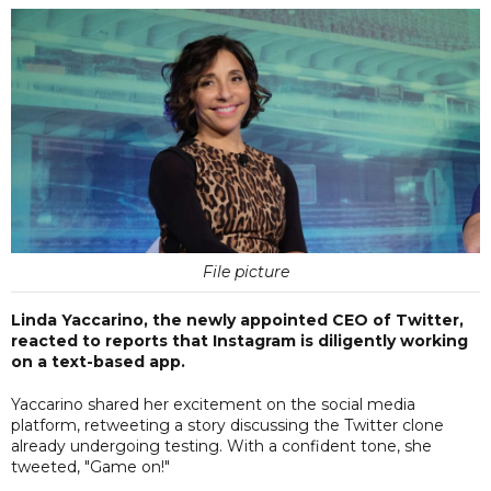
File picture
Linda Yaccarino, the newly appointed CEO of Twitter,
reacted to reports that Instagram is diligently working
on a text-based app.
Yaccarino shared her excitement on the social media
platform, retweeting a story discussing the Twitter clone
already undergoing testing. With a confident tone, she
tweeted, "Game on!"