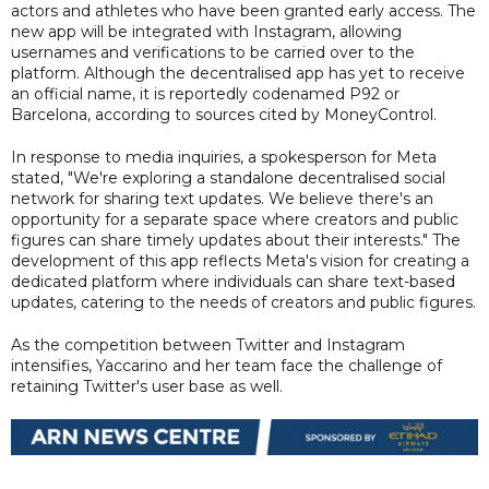
actors and athletes who have been granted early access. The
new app will be integrated with Instagram, allowing
usernames and verifications to be carried over to the
platform. Although the decentralised app has yet to receive
an official name, it is reportedly codenamed P92 or
Barcelona, according to sources cited by MoneyControl.
In response to media inquiries, a spokesperson for Meta
stated, "We're exploring a standalone decentralised social
network for sharing text updates. We believe there's an
opportunity for a separate space where creators and public
figures can share timely updates about their interests." The
development of this app reflects Meta's vision for creating a
dedicated platform where individuals can share text-based
updates, catering to the needs of creators and public figures.
As the competition between Twitter and Instagram
intensifies, Yaccarino and her team face the challenge of
retaining Twitter's user base as well.