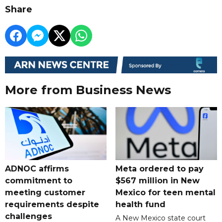
Share
More from Business News
ADNOC affirms
Meta ordered to pay
commitment to
$567 million in New
meeting customer
Mexico for teen mental
requirements despite
health fund
challenges
A New Mexico state court