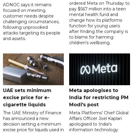
ordered Meta on Thursday to
ADNOC says it remains
pay $567 million into a teen
focused on meeting
mental health fund and
customer needs despite
change how its platforms
challenging circumstances,
function for young users
following unprovoked
after finding the company is
attacks targeting its people
to blame for harming
and assets.
children's wellbeing.
UAE sets minimum
Meta apologises to
excise price for e-
India for restricting PM
cigarette liquids
Modi's post
The UAE Ministry of Finance
Meta Platforms' Chief Global
has announced a new
Affairs Officer Joel Kaplan
decision setting a minimum
apologised to India's
excise price for liquids used in
information technology