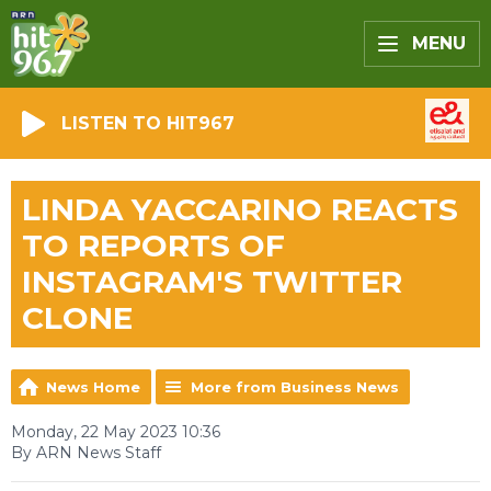
MENU
LISTEN TO HIT967
LINDA YACCARINO REACTS
TO REPORTS OF
INSTAGRAM'S TWITTER
CLONE
News Home
More from Business News
Monday, 22 May 2023 10:36
By ARN News Staff