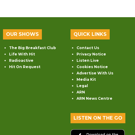
OUR SHOWS
QUICK LINKS
The Big Breakfast Club
Contact Us
Life With Hit
Privacy Notice
Radioactive
Listen Live
Hit On Request
Cookies Notice
Advertise With Us
Media Kit
Legal
ARN
ARN News Centre
LISTEN ON THE GO