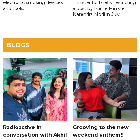
electronic smoking devices
minister for briefly restricting
and tools.
a post by Prime Minister
Narendra Modi in July.
BLOGS
Radioactive in
Grooving to the new
conversation with Akhil
weekend anthem!!