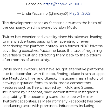
Game on!
https://t.co/62JYrLuuCJ
— Linda Yaccarino (@lindayaX)
May 21, 2023
This development arises as Yaccarino assumes the helm of
the company, which is owned by Elon Musk.
Twitter has experienced volatility since his takeover, leading
to many advertisers pausing their spending or even
abandoning the platform entirely. As a former NBCUniversal
advertising executive, Yaccarino faces the task of regaining
advertisers' trust and attracting them back to the platform
after months of uncertainty.
While some Twitter users have sought alternative platforms
due to discomfort with the app, finding solace in similar apps
like Mastodon, Hive, and Bluesky, Instagram has a history of
drawing inspiration from its social media competitors.
Features such as Reels, inspired by TikTok, and Stories,
influenced by Snapchat, have demonstrated Instagram's
adaptability. The upcoming stand-alone app will mirror
Twitter's capabilities, as Meta (formerly Facebook) has been
conducting tests with prominent influencers, including