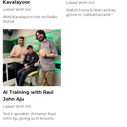
Kavalayoor
Latest With Hit
Latest With Hit
Watch Dona & Jean as they
grove to SakkathaGavle !
Akhil Kavalayoor live on Radio
Active
AI Training with Raul
John Aju
Latest With Hit
Ted X speaker, AI trainer Raul
John Aju giving us AI lessons.