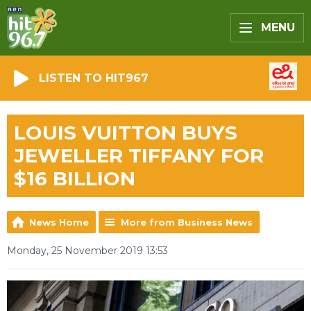
MENU
LISTEN TO HIT967
LOUIS VUITTON BUYS
JEWELLER TIFFANY FOR
$16 BILLION
News Home
More from Business News
Monday, 25 November 2019 13:53