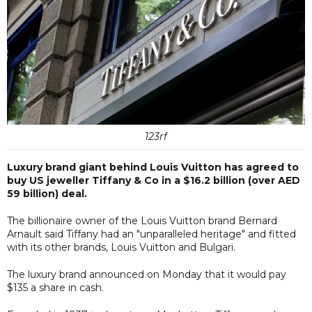
123rf
Luxury brand giant behind Louis Vuitton has agreed to
buy US jeweller Tiffany & Co in a $16.2 billion (over AED
59 billion) deal.
The billionaire owner of the Louis Vuitton brand Bernard
Arnault said Tiffany had an "unparalleled heritage" and fitted
with its other brands, Louis Vuitton and Bulgari.
The luxury brand announced on Monday that it would pay
$135 a share in cash.