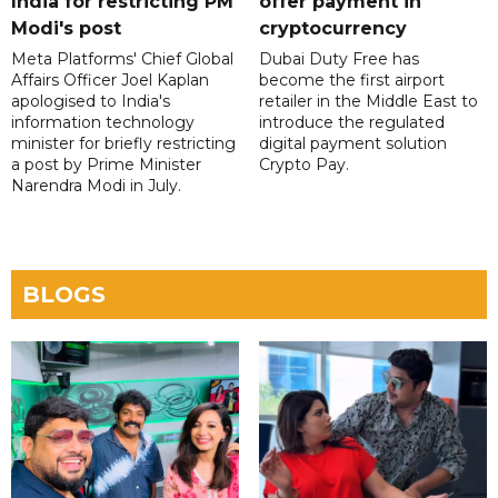
India for restricting PM
offer payment in
Modi's post
cryptocurrency
Meta Platforms' Chief Global
Dubai Duty Free has
Affairs Officer Joel Kaplan
become the first airport
apologised to India's
retailer in the Middle East to
information technology
introduce the regulated
minister for briefly restricting
digital payment solution
a post by Prime Minister
Crypto Pay.
Narendra Modi in July.
BLOGS