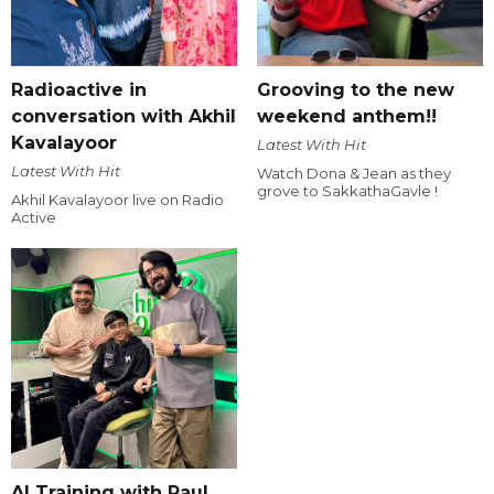
Radioactive in
Grooving to the new
conversation with Akhil
weekend anthem!!
Kavalayoor
Latest With Hit
Latest With Hit
Watch Dona & Jean as they
grove to SakkathaGavle !
Akhil Kavalayoor live on Radio
Active
AI Training with Raul