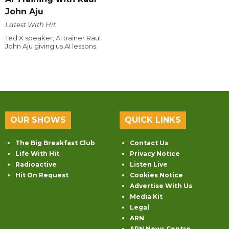
John Aju
Latest With Hit
Ted X speaker, AI trainer Raul
John Aju giving us AI lessons.
OUR SHOWS
QUICK LINKS
The Big Breakfast Club
Contact Us
Life With Hit
Privacy Notice
Radioactive
Listen Live
Hit On Request
Cookies Notice
Advertise With Us
Media Kit
Legal
ARN
ARN News Centre