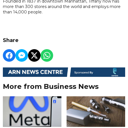
Founded in 1837 in downtown Manhattan, Tiffany now has
more than 300 stores around the world and employs more
than 14,000 people.
Share
More from Business News