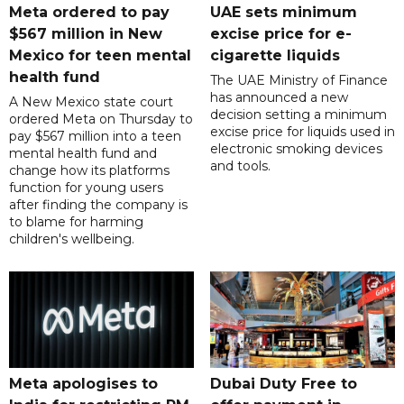
Meta ordered to pay
UAE sets minimum
$567 million in New
excise price for e-
Mexico for teen mental
cigarette liquids
health fund
The UAE Ministry of Finance
has announced a new
A New Mexico state court
decision setting a minimum
ordered Meta on Thursday to
excise price for liquids used in
pay $567 million into a teen
electronic smoking devices
mental health fund and
and tools.
change how its platforms
function for young users
after finding the company is
to blame for harming
children's wellbeing.
Meta apologises to
Dubai Duty Free to