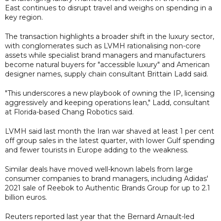
East continues to disrupt travel and weighs on spending in a
key region.
The transaction highlights a broader shift in the luxury sector,
with conglomerates such as LVMH rationalising non-core
assets while specialist brand managers and manufacturers
become natural buyers for "accessible luxury" and American
designer names, supply chain consultant Brittain Ladd said.
"This underscores a new playbook of owning the IP, licensing
aggressively and keeping operations lean," Ladd, consultant
at Florida-based Chang Robotics said.
LVMH said last month the Iran war shaved at least 1 per cent
off group sales in the latest quarter, with lower Gulf spending
and fewer tourists in Europe adding to the weakness.
Similar deals have moved well-known labels from large
consumer companies to brand managers, including Adidas'
2021 sale of Reebok to Authentic Brands Group for up to 2.1
billion euros.
Reuters reported last year that the Bernard Arnault-led