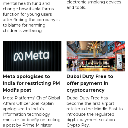
electronic smoking devices
mental health fund and
and tools.
change how its platforms
function for young users
after finding the company is
to blame for harming
children's wellbeing.
Meta apologises to
Dubai Duty Free to
India for restricting PM
offer payment in
Modi's post
cryptocurrency
Meta Platforms' Chief Global
Dubai Duty Free has
Affairs Officer Joel Kaplan
become the first airport
apologised to India's
retailer in the Middle East to
information technology
introduce the regulated
minister for briefly restricting
digital payment solution
a post by Prime Minister
Crypto Pay.