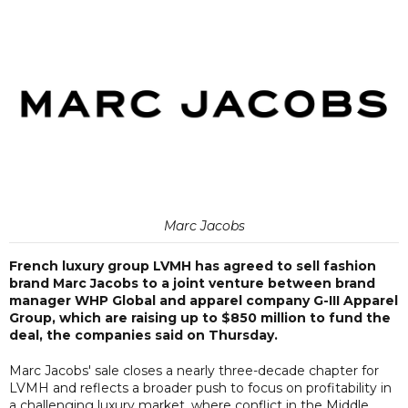
Marc Jacobs
French luxury group LVMH has agreed to sell fashion
brand Marc Jacobs to a joint venture between brand
manager WHP Global and apparel company G-III Apparel
Group, which are raising up to $850 million to fund the
deal, the companies said on Thursday.
Marc Jacobs' sale closes a nearly three-decade chapter for
LVMH and reflects a broader push to focus on profitability in
a challenging luxury market, where conflict in the Middle