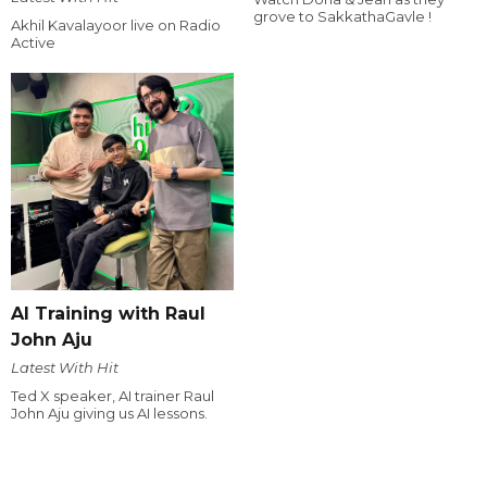
grove to SakkathaGavle !
Akhil Kavalayoor live on Radio
Active
AI Training with Raul
John Aju
Latest With Hit
Ted X speaker, AI trainer Raul
John Aju giving us AI lessons.