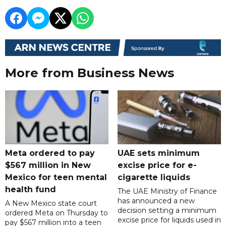
More from Business News
Meta ordered to pay
UAE sets minimum
$567 million in New
excise price for e-
Mexico for teen mental
cigarette liquids
health fund
The UAE Ministry of Finance
has announced a new
A New Mexico state court
decision setting a minimum
ordered Meta on Thursday to
excise price for liquids used in
pay $567 million into a teen