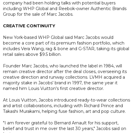
company had been holding talks with potential buyers
including WHP Global and Reebok-owner Authentic Brands
Group for the sale of Marc Jacobs.
CREATIVE CONTINUITY
New York-based WHP Global said Marc Jacobs would
become a core part of its premium fashion portfolio, which
includes Vera Wang, rag & bone and G-STAR, taking its global
retail sales above $9.5 billion.
Founder Marc Jacobs, who launched the label in 1984, will
remain creative director after the deal closes, overseeing its
creative direction and runway collections. LVMH acquired a
majority stake in Jacobs' brand in 1997, the same year it
named him Louis Vuitton's first creative director.
At Louis Vuitton, Jacobs introduced ready-to-wear collections
and artist collaborations, including with Richard Prince and
Takashi Murakami, helping fuse fashion, art and pop culture.
"I am forever grateful to Bernard Arnault for his support,
belief and trust in me over the last 30 years," Jacobs said on