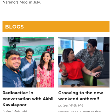
Narendra Modi in July.
BLOGS
Radioactive in
Grooving to the new
conversation with Akhil
weekend anthem!!
Kavalayoor
Latest With Hit
Latest With Hit
Watch Dona & Jean as they