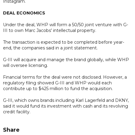
Instagram.
DEAL ECONOMICS
Under the deal, WHP will form a 50/50 joint venture with G-
III to own Marc Jacobs' intellectual property.
The transaction is expected to be completed before year-
end, the companies said in a joint statement.
G-III will acquire and manage the brand globally, while WHP
will oversee licensing.
Financial terms for the deal were not disclosed. However, a
regulatory filing showed G-III and WHP would each
contribute up to $425 million to fund the acquisition.
G-III, which owns brands including Karl Lagerfeld and DKNY,
said it would fund its investment with cash and its revolving
credit facility.
Share