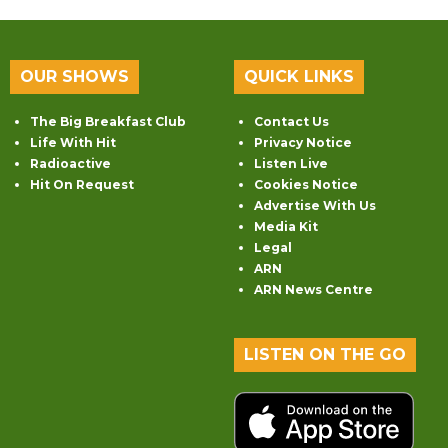
OUR SHOWS
QUICK LINKS
The Big Breakfast Club
Contact Us
Life With Hit
Privacy Notice
Radioactive
Listen Live
Hit On Request
Cookies Notice
Advertise With Us
Media Kit
Legal
ARN
ARN News Centre
LISTEN ON THE GO