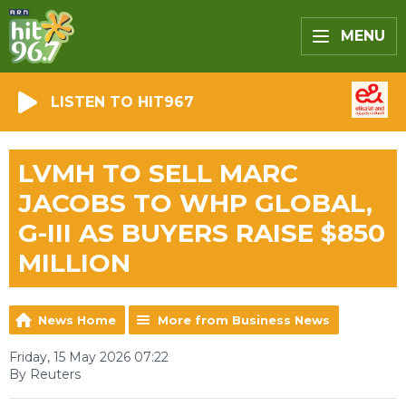
MENU
LISTEN TO HIT967
LVMH TO SELL MARC
JACOBS TO WHP GLOBAL,
G-III AS BUYERS RAISE $850
MILLION
News Home
More from Business News
Friday, 15 May 2026 07:22
By Reuters