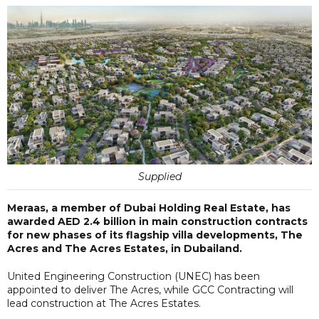
Supplied
Meraas, a member of Dubai Holding Real Estate, has
awarded AED 2.4 billion in main construction contracts
for new phases of its flagship villa developments, The
Acres and The Acres Estates, in Dubailand.
United Engineering Construction (UNEC) has been
appointed to deliver The Acres, while GCC Contracting will
lead construction at The Acres Estates.