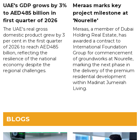
UAE's GDP grows by 3%
Meraas marks key
to AED485 billion in
project milestone at
first quarter of 2026
'Nourelle'
The UAE's real gross
Meraas, a member of Dubai
domestic product grew by 3
Holding Real Estate, has
per cent in the first quarter
awarded a contract to
of 2026 to reach AED485
International Foundation
billion, reflecting the
Group for commencement
resilience of the national
of groundworks at Nourelle,
economy despite the
marking the next phase in
regional challenges.
the delivery of the premium
residential development
within Madinat Jumeirah
Living.
BLOGS