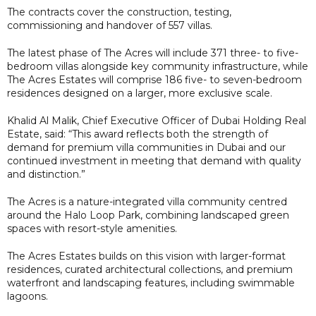
The contracts cover the construction, testing,
commissioning and handover of 557 villas.
The latest phase of The Acres will include 371 three- to five-
bedroom villas alongside key community infrastructure, while
The Acres Estates will comprise 186 five- to seven-bedroom
residences designed on a larger, more exclusive scale.
Khalid Al Malik, Chief Executive Officer of Dubai Holding Real
Estate, said: “This award reflects both the strength of
demand for premium villa communities in Dubai and our
continued investment in meeting that demand with quality
and distinction.”
The Acres is a nature-integrated villa community centred
around the Halo Loop Park, combining landscaped green
spaces with resort-style amenities.
The Acres Estates builds on this vision with larger-format
residences, curated architectural collections, and premium
waterfront and landscaping features, including swimmable
lagoons.