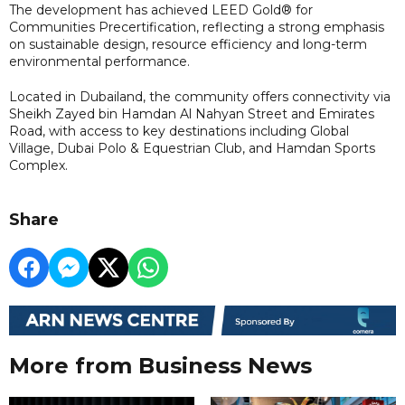
The development has achieved LEED Gold® for
Communities Precertification, reflecting a strong emphasis
on sustainable design, resource efficiency and long-term
environmental performance.
Located in Dubailand, the community offers connectivity via
Sheikh Zayed bin Hamdan Al Nahyan Street and Emirates
Road, with access to key destinations including Global
Village, Dubai Polo & Equestrian Club, and Hamdan Sports
Complex.
Share
More from Business News