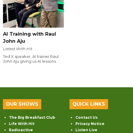
AI Training with Raul
John Aju
Latest With Hit
Ted X speaker, AI trainer Raul
John Aju giving us AI lessons.
OUR SHOWS
QUICK LINKS
The Big Breakfast Club
Contact Us
Life With Hit
Privacy Notice
Radioactive
Listen Live