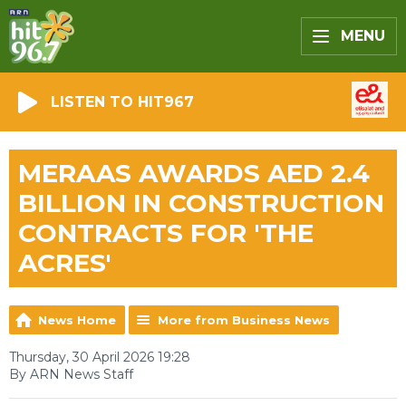
MENU
LISTEN TO HIT967
MERAAS AWARDS AED 2.4
BILLION IN CONSTRUCTION
CONTRACTS FOR 'THE
ACRES'
News Home
More from Business News
Thursday, 30 April 2026 19:28
By ARN News Staff