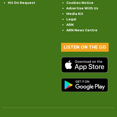
Hit On Request
Cookies Notice
Advertise With Us
Media Kit
Legal
ARN
ARN News Centre
LISTEN ON THE GO