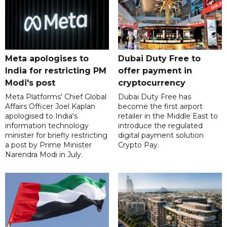
Meta apologises to
Dubai Duty Free to
India for restricting PM
offer payment in
Modi's post
cryptocurrency
Meta Platforms' Chief Global
Dubai Duty Free has
Affairs Officer Joel Kaplan
become the first airport
apologised to India's
retailer in the Middle East to
information technology
introduce the regulated
minister for briefly restricting
digital payment solution
a post by Prime Minister
Crypto Pay.
Narendra Modi in July.