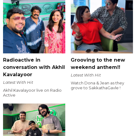
Radioactive in
Grooving to the new
conversation with Akhil
weekend anthem!!
Kavalayoor
Latest With Hit
Latest With Hit
Watch Dona & Jean as they
grove to SakkathaGavle !
Akhil Kavalayoor live on Radio
Active