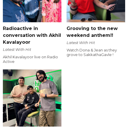
Radioactive in
Grooving to the new
conversation with Akhil
weekend anthem!!
Kavalayoor
Latest With Hit
Latest With Hit
Watch Dona & Jean as they
grove to SakkathaGavle !
Akhil Kavalayoor live on Radio
Active