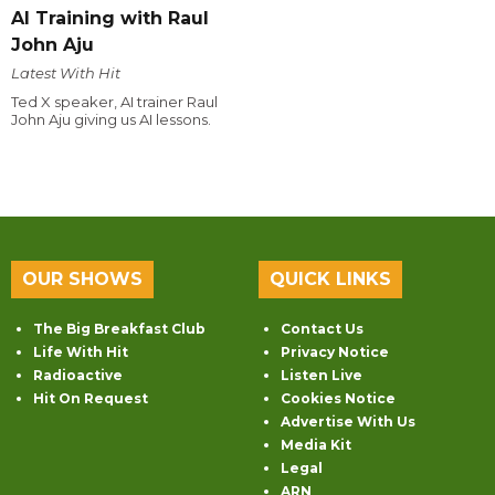
AI Training with Raul
John Aju
Latest With Hit
Ted X speaker, AI trainer Raul
John Aju giving us AI lessons.
OUR SHOWS
QUICK LINKS
The Big Breakfast Club
Contact Us
Life With Hit
Privacy Notice
Radioactive
Listen Live
Hit On Request
Cookies Notice
Advertise With Us
Media Kit
Legal
ARN