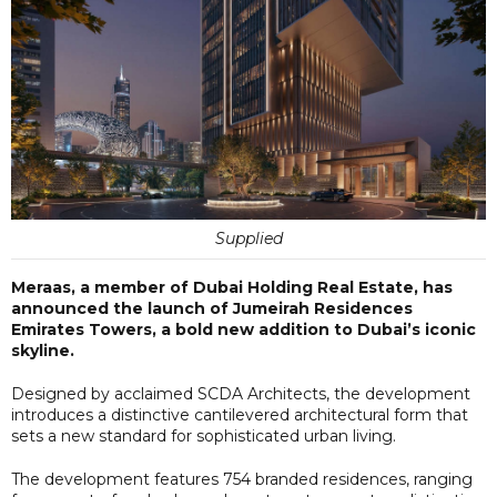
Supplied
Meraas, a member of Dubai Holding Real Estate, has
announced the launch of Jumeirah Residences
Emirates Towers, a bold new addition to Dubai’s iconic
skyline.
Designed by acclaimed SCDA Architects, the development
introduces a distinctive cantilevered architectural form that
sets a new standard for sophisticated urban living.
The development features 754 branded residences, ranging