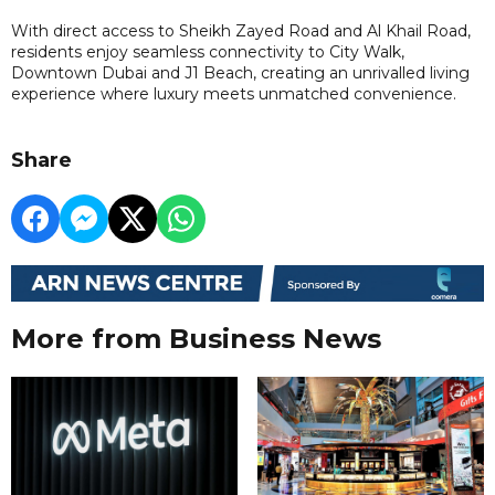
With direct access to Sheikh Zayed Road and Al Khail Road,
residents enjoy seamless connectivity to City Walk,
Downtown Dubai and J1 Beach, creating an unrivalled living
experience where luxury meets unmatched convenience.
Share
More from Business News