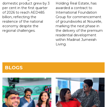
domestic product grew by 3
Holding Real Estate, has
per cent in the first quarter
awarded a contract to
of 2026 to reach AED485
International Foundation
billion, reflecting the
Group for commencement
resilience of the national
of groundworks at Nourelle,
economy despite the
marking the next phase in
regional challenges.
the delivery of the premium
residential development
within Madinat Jumeirah
Living.
BLOGS