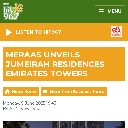
MENU
LISTEN TO HIT967
MERAAS UNVEILS
JUMEIRAH RESIDENCES
EMIRATES TOWERS
News Home
More from Business News
Monday, 9 June 2025 19:43
By ARN News Staff