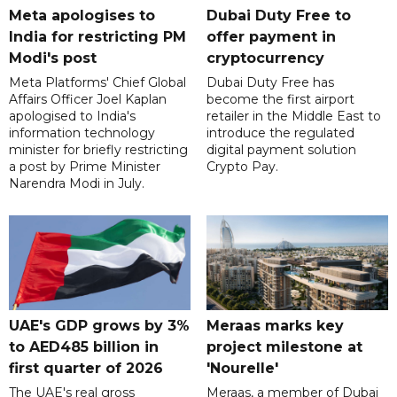
Meta apologises to
Dubai Duty Free to
India for restricting PM
offer payment in
Modi's post
cryptocurrency
Meta Platforms' Chief Global
Dubai Duty Free has
Affairs Officer Joel Kaplan
become the first airport
apologised to India's
retailer in the Middle East to
information technology
introduce the regulated
minister for briefly restricting
digital payment solution
a post by Prime Minister
Crypto Pay.
Narendra Modi in July.
UAE's GDP grows by 3%
Meraas marks key
to AED485 billion in
project milestone at
first quarter of 2026
'Nourelle'
The UAE's real gross
Meraas, a member of Dubai