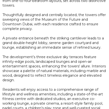
from one-to-four-bedroom layouts, set across two distinctive
towers.
Thoughtfully designed and centrally located, the towers offer
sweeping views of the Museum of the Future and
Downtown Dubai, with each residence crafted to ensure
complete privacy.
A private entrance beneath the striking cantilever leads to a
grand double-height lobby, serene garden courtyard and
lounge, establishing an immediate sense of refined luxury.
The development’s three exclusive sky terraces feature
infinity-edge pools, landscaped lounges and open-air
entertainment spaces, enhancing the towers' allure. Interiors
showcase a palette of natural materials, including marble and
wood, designed to reflect timeless elegance and elevated
design.
Residents will enjoy access to a comprehensive range of
lifestyle and wellness amenities, including a state-of-the-art
fitness centre with dedicated studios, an executive co-
working lounge, a private cinema, a resort-style family pool,
padel courts, a children’s play zone and well-curated social