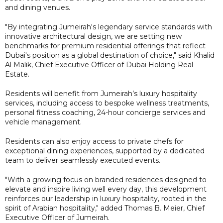
and dining venues.
"By integrating Jumeirah's legendary service standards with
innovative architectural design, we are setting new
benchmarks for premium residential offerings that reflect
Dubai's position as a global destination of choice," said Khalid
Al Malik, Chief Executive Officer of Dubai Holding Real
Estate.
Residents will benefit from Jumeirah’s luxury hospitality
services, including access to bespoke wellness treatments,
personal fitness coaching, 24-hour concierge services and
vehicle management.
Residents can also enjoy access to private chefs for
exceptional dining experiences, supported by a dedicated
team to deliver seamlessly executed events.
"With a growing focus on branded residences designed to
elevate and inspire living well every day, this development
reinforces our leadership in luxury hospitality, rooted in the
spirit of Arabian hospitality," added Thomas B. Meier, Chief
Executive Officer of Jumeirah.