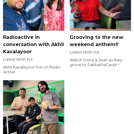
Radioactive in
Grooving to the new
conversation with Akhil
weekend anthem!!
Kavalayoor
Latest With Hit
Latest With Hit
Watch Dona & Jean as they
grove to SakkathaGavle !
Akhil Kavalayoor live on Radio
Active