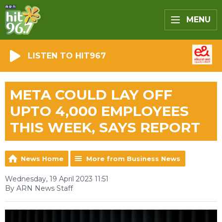
MENU
LISTEN TO HIT967
META COULD LAY OFF
UPTO 4,000 EMPLOYEES
THIS WEEK, SAYS REPORT
News Home
More from Business News
Wednesday, 19 April 2023 11:51
By ARN News Staff