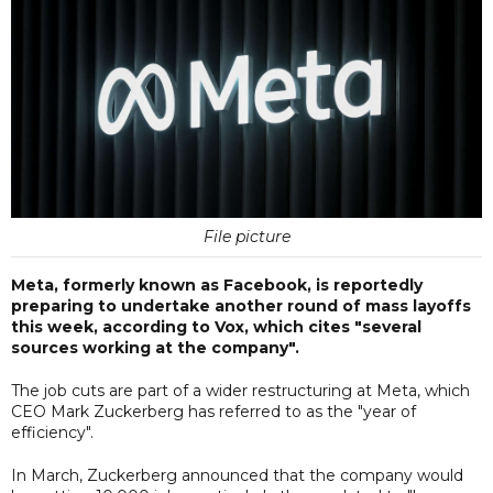
File picture
Meta, formerly known as Facebook, is reportedly
preparing to undertake another round of mass layoffs
this week, according to Vox, which cites "several
sources working at the company".
The job cuts are part of a wider restructuring at Meta, which
CEO Mark Zuckerberg has referred to as the "year of
efficiency".
In March, Zuckerberg announced that the company would