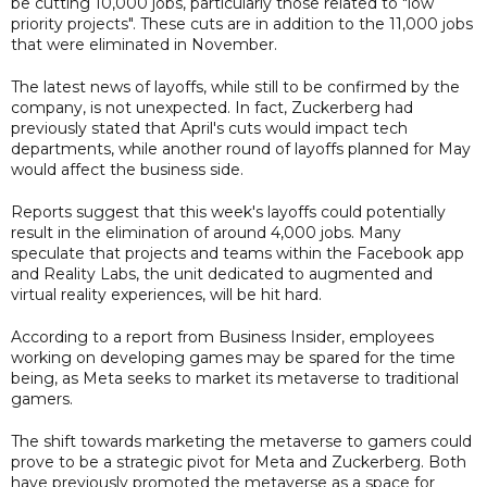
be cutting 10,000 jobs, particularly those related to "low
priority projects". These cuts are in addition to the 11,000 jobs
that were eliminated in November.
The latest news of layoffs, while still to be confirmed by the
company, is not unexpected. In fact, Zuckerberg had
previously stated that April's cuts would impact tech
departments, while another round of layoffs planned for May
would affect the business side.
Reports suggest that this week's layoffs could potentially
result in the elimination of around 4,000 jobs. Many
speculate that projects and teams within the Facebook app
and Reality Labs, the unit dedicated to augmented and
virtual reality experiences, will be hit hard.
According to a report from Business Insider, employees
working on developing games may be spared for the time
being, as Meta seeks to market its metaverse to traditional
gamers.
The shift towards marketing the metaverse to gamers could
prove to be a strategic pivot for Meta and Zuckerberg. Both
have previously promoted the metaverse as a space for