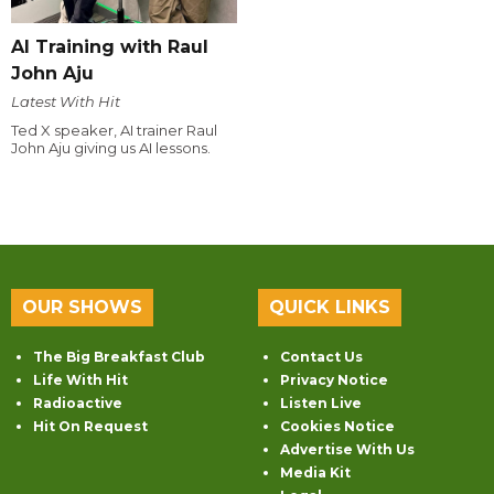
AI Training with Raul
John Aju
Latest With Hit
Ted X speaker, AI trainer Raul
John Aju giving us AI lessons.
OUR SHOWS
QUICK LINKS
The Big Breakfast Club
Contact Us
Life With Hit
Privacy Notice
Radioactive
Listen Live
Hit On Request
Cookies Notice
Advertise With Us
Media Kit