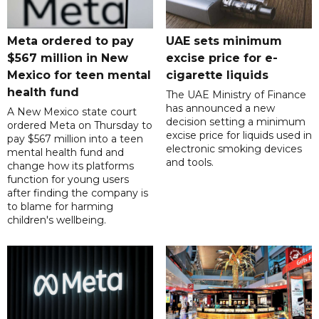
Meta ordered to pay
UAE sets minimum
$567 million in New
excise price for e-
Mexico for teen mental
cigarette liquids
health fund
The UAE Ministry of Finance
has announced a new
A New Mexico state court
decision setting a minimum
ordered Meta on Thursday to
excise price for liquids used in
pay $567 million into a teen
electronic smoking devices
mental health fund and
and tools.
change how its platforms
function for young users
after finding the company is
to blame for harming
children's wellbeing.