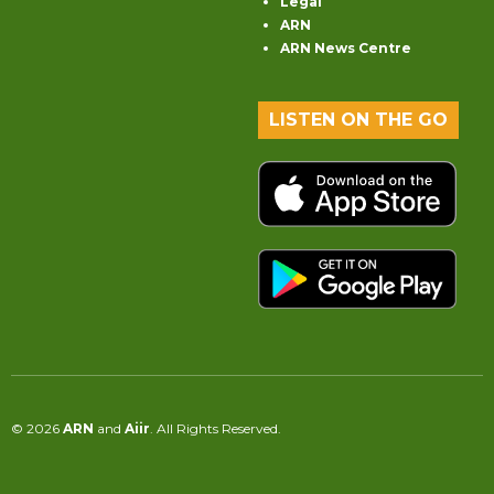
Legal
ARN
ARN News Centre
LISTEN ON THE GO
© 2026
ARN
and
Aiir
. All Rights Reserved.