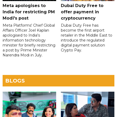
Meta apologises to
Dubai Duty Free to
India for restricting PM
offer payment in
Modi's post
cryptocurrency
Meta Platforms' Chief Global
Dubai Duty Free has
Affairs Officer Joel Kaplan
become the first airport
apologised to India's
retailer in the Middle East to
information technology
introduce the regulated
minister for briefly restricting
digital payment solution
a post by Prime Minister
Crypto Pay.
Narendra Modi in July.
BLOGS