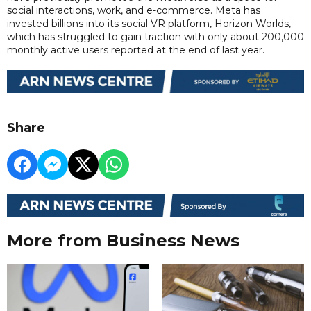
social interactions, work, and e-commerce. Meta has
invested billions into its social VR platform, Horizon Worlds,
which has struggled to gain traction with only about 200,000
monthly active users reported at the end of last year.
Share
More from Business News