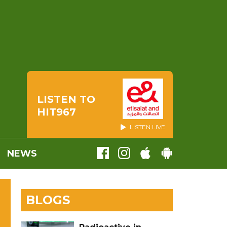
LISTEN TO
HIT967
LISTEN LIVE
NEWS
BLOGS