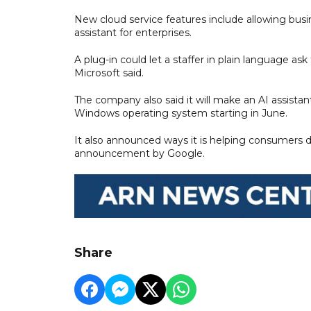
New cloud service features include allowing busin
assistant for enterprises.
A plug-in could let a staffer in plain language ask
Microsoft said.
The company also said it will make an AI assistant
Windows operating system starting in June.
It also announced ways it is helping consumers de
announcement by Google.
Share