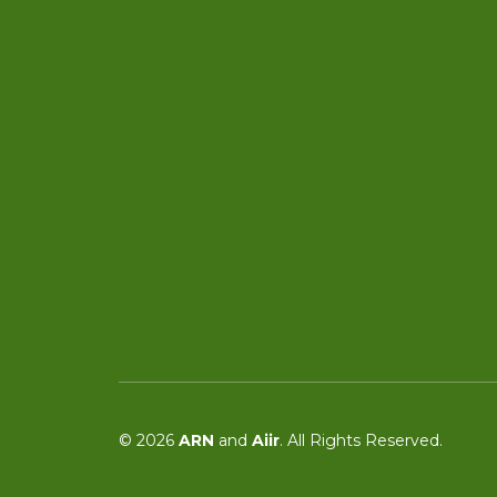
© 2026
ARN
and
Aiir
. All Rights Reserved.