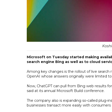
Koshi
Microsoft on Tuesday started making availabl
search engine Bing as well as to cloud servi
Among key changes is the rollout of live search r
OpenAI whose answers originally were limited to 
Now, ChatGPT can pull from Bing web results for 
said at its annual Microsoft Build conference.
The company also is expanding so-called plug-in
businesses transact more easily with consumers i