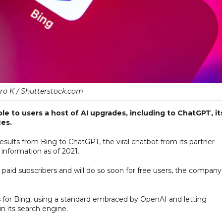
ro K / Shutterstock.com
e to users a host of AI upgrades, including to ChatGPT, it
ces.
esults from Bing to ChatGPT, the viral chatbot from its partner
information as of 2021.
paid subscribers and will do so soon for free users, the company
s for Bing, using a standard embraced by OpenAI and letting
n its search engine.