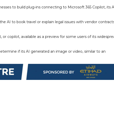
esses to build plug-ins connecting to Microsoft 365 Copilot, its A
 the AI to book travel or explain legal issues with vendor contracts
, or copilot, available as a preview for some users of its widespr
termine if its AI generated an image or video, similar to an