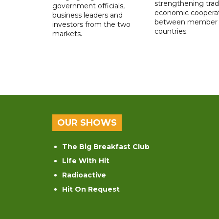
strengthening tra
government officials,
economic coopera
business leaders and
between member
investors from the two
countries.
markets.
OUR SHOWS
The Big Breakfast Club
Life With Hit
Radioactive
Hit On Request