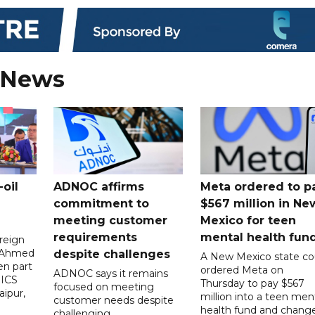
 News
oil
ADNOC affirms
Meta ordered to p
commitment to
$567 million in Ne
meeting customer
Mexico for teen
requirements
mental health fun
reign
n Ahmed
despite challenges
A New Mexico state co
en part
ordered Meta on
ADNOC says it remains
RICS
Thursday to pay $567
focused on meeting
aipur,
million into a teen men
customer needs despite
health fund and chang
challenging