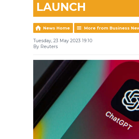
LAUNCH
News Home
More from Business Ne
Tuesday, 23 May 2023 19:10
By Reuters