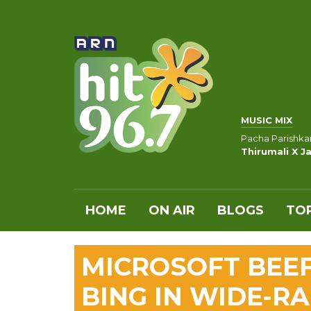
MUSIC MIX
Pacha Parishkar
Thirumali X Ja
HOME
ON AIR
BLOGS
TOP
MICROSOFT BEE
BING IN WIDE-R