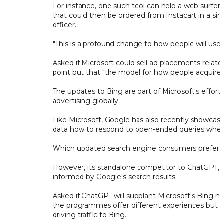
For instance, one such tool can help a web surfer
that could then be ordered from Instacart in a si
officer.
"This is a profound change to how people will use 
Asked if Microsoft could sell ad placements rela
point but that "the model for how people acquir
The updates to Bing are part of Microsoft's effor
advertising globally.
Like Microsoft, Google has also recently showcas
data how to respond to open-ended queries wher
Which updated search engine consumers prefer re
However, its standalone competitor to ChatGPT, 
informed by Google's search results.
Asked if ChatGPT will supplant Microsoft's Bing 
the programmes offer different experiences but t
driving traffic to Bing.