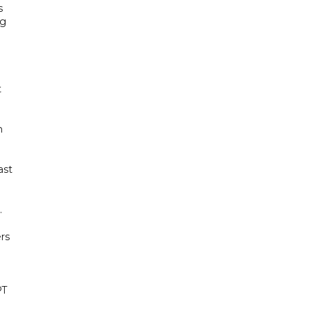
s
ng
t
h
ast
.
rs
PT