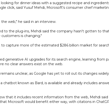
 looking for dinner ideas with a suggested recipe and ingredient
ngle click, said Yusuf Mehdi, Microsoft's consumer chief marketi
the web," he said in an interview.
ted to the plug-ins, Mehdi said the company hasn't gotten to tha
e customers is changing."
t to capture more of the estimated $286 billion market for searc
ed generative AI upgrades for its search engine, learning from p
e no clear answers exist on the web.
mains unclear, as Google has yet to roll out its changes widely
a chatbot known as Bard, is available and already includes answe
now that it includes recent information from the web, Mehdi said
hat Microsoft would benefit either way, with citations in ChatG