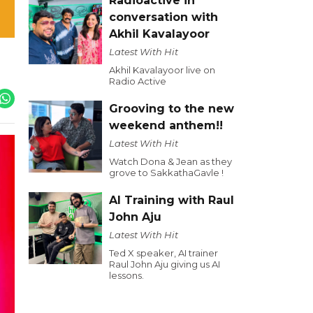
Radioactive in
conversation with
Akhil Kavalayoor
Latest With Hit
Akhil Kavalayoor live on
Radio Active
Grooving to the new
weekend anthem!!
Latest With Hit
Watch Dona & Jean as they
grove to SakkathaGavle !
AI Training with Raul
John Aju
Latest With Hit
Ted X speaker, AI trainer
Raul John Aju giving us AI
lessons.