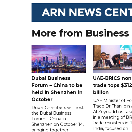
More from Business
Dubai Business
UAE-BRICS non-
Forum – China to be
trade tops $312
held in Shenzhen in
billion
October
UAE Minister of Fo
Trade Dr Thani bi
Dubai Chambers will host
Al Zeyoudi has tak
the Dubai Business
in a meeting of B
Forum – China in
trade ministers in J
Shenzhen on October 14,
India, focused on
bringing together