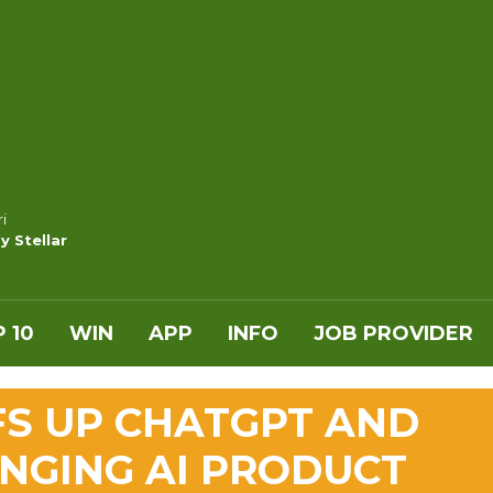
i
y Stellar
 10
WIN
APP
INFO
JOB PROVIDER
FS UP CHATGPT AND
ANGING AI PRODUCT