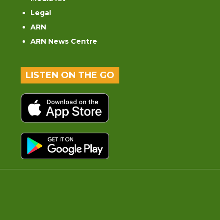
Legal
ARN
ARN News Centre
LISTEN ON THE GO