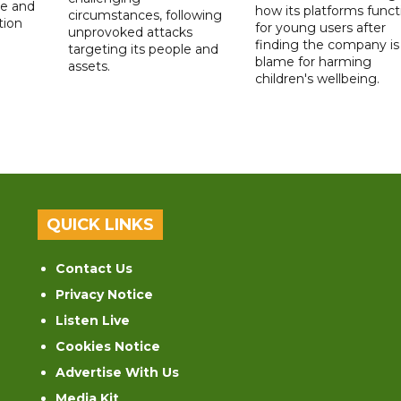
de and
how its platforms funct
circumstances, following
tion
for young users after
unprovoked attacks
finding the company is
targeting its people and
blame for harming
assets.
children's wellbeing.
QUICK LINKS
Contact Us
Privacy Notice
Listen Live
Cookies Notice
Advertise With Us
Media Kit