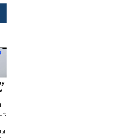
ay
w
d
urt
tal
e