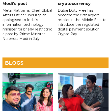
Modi's post
cryptocurrency
Meta Platforms' Chief Global
Dubai Duty Free has
Affairs Officer Joel Kaplan
become the first airport
apologised to India's
retailer in the Middle East to
information technology
introduce the regulated
minister for briefly restricting
digital payment solution
a post by Prime Minister
Crypto Pay.
Narendra Modi in July.
BLOGS