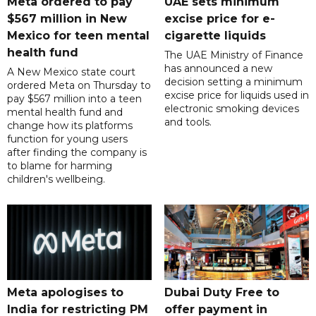
Meta ordered to pay
UAE sets minimum
$567 million in New
excise price for e-
Mexico for teen mental
cigarette liquids
health fund
The UAE Ministry of Finance
has announced a new
A New Mexico state court
decision setting a minimum
ordered Meta on Thursday to
excise price for liquids used in
pay $567 million into a teen
electronic smoking devices
mental health fund and
and tools.
change how its platforms
function for young users
after finding the company is
to blame for harming
children's wellbeing.
Meta apologises to
Dubai Duty Free to
India for restricting PM
offer payment in