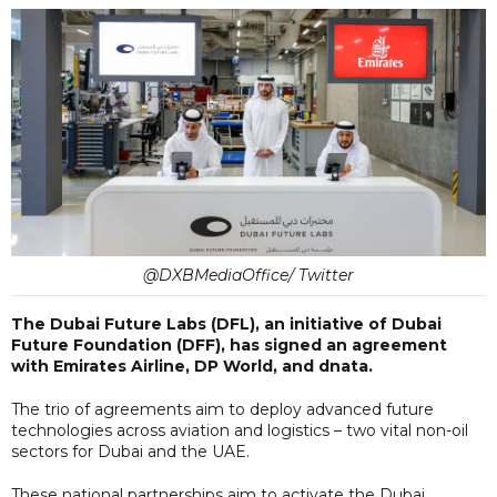
@DXBMediaOffice/ Twitter
The Dubai Future Labs (DFL), an initiative of Dubai
Future Foundation (DFF), has signed an agreement
with Emirates Airline, DP World, and dnata.
The trio of agreements aim to deploy advanced future
technologies across aviation and logistics – two vital non-oil
sectors for Dubai and the UAE.
These national partnerships aim to activate the Dubai