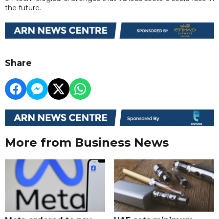
the future.
Share
More from Business News