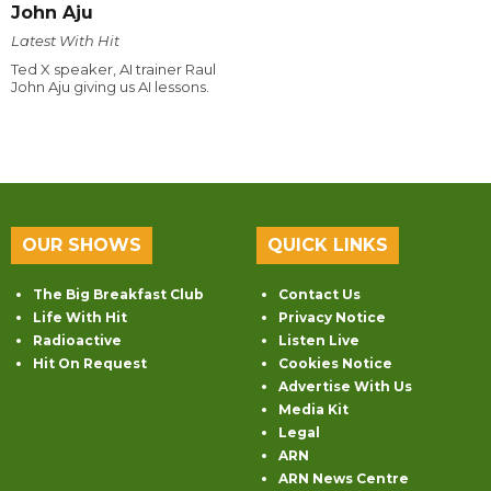
John Aju
Latest With Hit
Ted X speaker, AI trainer Raul
John Aju giving us AI lessons.
OUR SHOWS
QUICK LINKS
The Big Breakfast Club
Contact Us
Life With Hit
Privacy Notice
Radioactive
Listen Live
Hit On Request
Cookies Notice
Advertise With Us
Media Kit
Legal
ARN
ARN News Centre