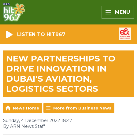
MENU
LISTEN TO HIT967
NEW PARTNERSHIPS TO
DRIVE INNOVATION IN
DUBAI'S AVIATION,
LOGISTICS SECTORS
News Home
More from Business News
Sunday, 4 December 2022 18:47
By ARN News Staff