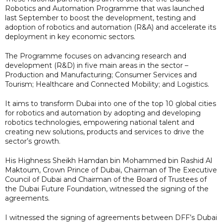
Robotics and Automation Programme that was launched
last September to boost the development, testing and
adoption of robotics and automation (R&A) and accelerate its
deployment in key economic sectors.
The Programme focuses on advancing research and
development (R&D) in five main areas in the sector –
Production and Manufacturing; Consumer Services and
Tourism; Healthcare and Connected Mobility; and Logistics.
It aims to transform Dubai into one of the top 10 global cities
for robotics and automation by adopting and developing
robotics technologies, empowering national talent and
creating new solutions, products and services to drive the
sector’s growth.
His Highness Sheikh Hamdan bin Mohammed bin Rashid Al
Maktoum, Crown Prince of Dubai, Chairman of The Executive
Council of Dubai and Chairman of the Board of Trustees of
the Dubai Future Foundation, witnessed the signing of the
agreements.
I witnessed the signing of agreements between DFF’s Dubai