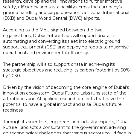
research, develop and trial innovations to further improve
safety, efficiency and sustainability across the company’s
ground handling and cargo operations at Dubai International
(DXB) and Dubai World Central (DWC) airports.
According to the MoU signed between the two
organisations, Dubai Future Labs will support dnata in
automating and converting its fleet into electric ground
support equipment (GSE) and deploying robots to maximise
operational and environmental efficiency.
The partnership will also support dnata in achieving its
strategic objectives and reducing its carbon footprint by 50%
by 2030.
Driven by the vision of becoming the core engine of Dubai’s
innovation ecosystem, Dubai Future Labs runs state-of-the-
art robotics and AI applied research projects that have the
potential to have a global impact and raise Dubai’s future
readiness.
Through its scientists, engineers and industry experts, Dubai
Future Labs acts a consultant to the government, advising
on technological challenges that various sectors could face in