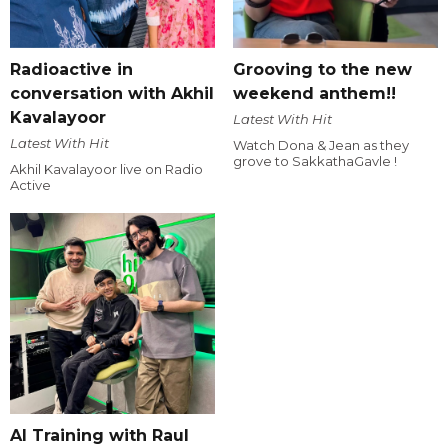
Radioactive in
Grooving to the new
conversation with Akhil
weekend anthem!!
Kavalayoor
Latest With Hit
Latest With Hit
Watch Dona & Jean as they
grove to SakkathaGavle !
Akhil Kavalayoor live on Radio
Active
AI Training with Raul