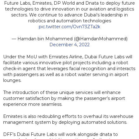
Future Labs, Emirates, DP World and Dnata to deploy future
technologies to drive innovation in our aviation and logistics
sectors. We continue to advance Dubai's leadership in
robotics and automation technologies
pic.twitter.com/Ovn73ZTa2k
— Hamdan bin Mohammed (@HamdanMohammed)
December 4, 2022
Under the MoU with Emirates Airline, Dubai Future Labs will
facilitate various innovative pilot projects including a robot
check-in agent that leverages facial recognition and interacts
with passengers as well as a robot waiter serving in airport
lounges.
The introduction of these unique services will enhance
customer satisfaction by making the passenger’s airport
experience more seamless.
Emirates is also redoubling efforts to overhaul its warehouse
management system by deploying automated solutions.
DFF’s Dubai Future Labs will work alongside dnata to