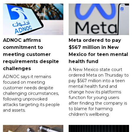
ADNOC affirms
Meta ordered to pay
commitment to
$567 million in New
meeting customer
Mexico for teen mental
requirements despite
health fund
challenges
A New Mexico state court
ordered Meta on Thursday to
ADNOC says it remains
pay $567 million into a teen
focused on meeting
mental health fund and
customer needs despite
change how its platforms
challenging circumstances,
function for young users
following unprovoked
after finding the company is
attacks targeting its people
to blame for harming
and assets.
children's wellbeing.