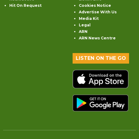
Hit On Request
Cookies Notice
Advertise With Us
Media Kit
Legal
ARN
ARN News Centre
LISTEN ON THE GO