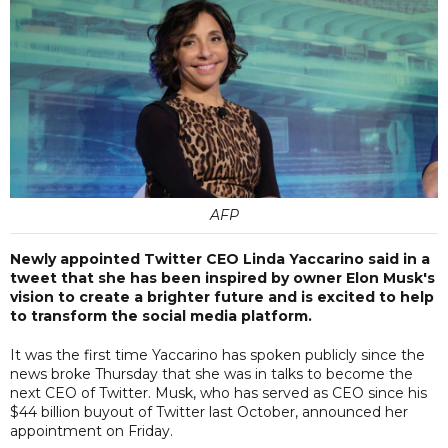
AFP
Newly appointed Twitter CEO Linda Yaccarino said in a
tweet that she has been inspired by owner Elon Musk's
vision to create a brighter future and is excited to help
to transform the social media platform.
It was the first time Yaccarino has spoken publicly since the
news broke Thursday that she was in talks to become the
next CEO of Twitter. Musk, who has served as CEO since his
$44 billion buyout of Twitter last October, announced her
appointment on Friday.