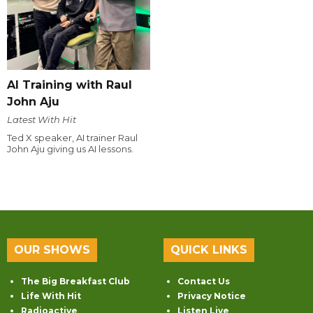
AI Training with Raul
John Aju
Latest With Hit
Ted X speaker, AI trainer Raul
John Aju giving us AI lessons.
OUR SHOWS
QUICK LINKS
The Big Breakfast Club
Contact Us
Life With Hit
Privacy Notice
Radioactive
Listen Live