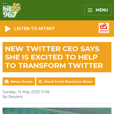
MENU
LISTEN TO HIT967
NEW TWITTER CEO SAYS
SHE IS EXCITED TO HELP
TO TRANSFORM TWITTER
News Home
More from Business News
Sunday, 14 May 2023 11:08
By Reuters