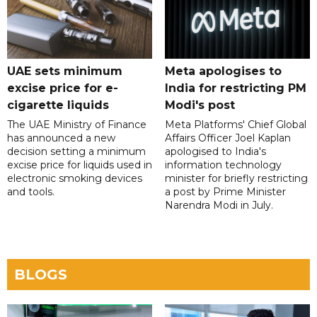
UAE sets minimum
Meta apologises to
excise price for e-
India for restricting PM
cigarette liquids
Modi's post
The UAE Ministry of Finance
Meta Platforms' Chief Global
has announced a new
Affairs Officer Joel Kaplan
decision setting a minimum
apologised to India's
excise price for liquids used in
information technology
electronic smoking devices
minister for briefly restricting
and tools.
a post by Prime Minister
Narendra Modi in July.
BLOGS