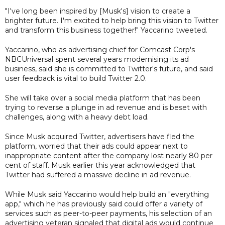
"I've long been inspired by [Musk's] vision to create a
brighter future. I'm excited to help bring this vision to Twitter
and transform this business together!" Yaccarino tweeted.
Yaccarino, who as advertising chief for Comcast Corp's
NBCUniversal spent several years modernising its ad
business, said she is committed to Twitter's future, and said
user feedback is vital to build Twitter 2.0.
She will take over a social media platform that has been
trying to reverse a plunge in ad revenue and is beset with
challenges, along with a heavy debt load.
Since Musk acquired Twitter, advertisers have fled the
platform, worried that their ads could appear next to
inappropriate content after the company lost nearly 80 per
cent of staff. Musk earlier this year acknowledged that
Twitter had suffered a massive decline in ad revenue.
While Musk said Yaccarino would help build an "everything
app," which he has previously said could offer a variety of
services such as peer-to-peer payments, his selection of an
advertising veteran signaled that digital ads would continue