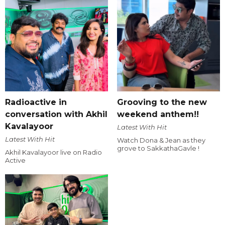
Radioactive in
Grooving to the new
conversation with Akhil
weekend anthem!!
Kavalayoor
Latest With Hit
Latest With Hit
Watch Dona & Jean as they
grove to SakkathaGavle !
Akhil Kavalayoor live on Radio
Active