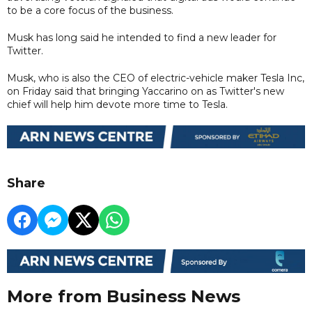
to be a core focus of the business.
Musk has long said he intended to find a new leader for
Twitter.
Musk, who is also the CEO of electric-vehicle maker Tesla Inc,
on Friday said that bringing Yaccarino on as Twitter's new
chief will help him devote more time to Tesla.
Share
More from Business News