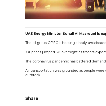
UAE Energy Minister Suhail Al Mazrouei is ex
The oil group OPEC is hosting a hotly-anticipate
Oil prices jumped 5% overnight as traders expect
The coronavirus pandemic has battered demand 
Air transportation was grounded as people were 
outbreak.
Share