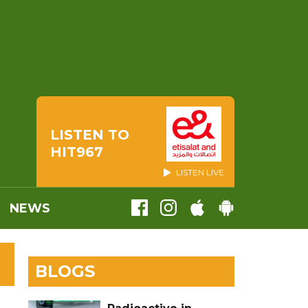
LISTEN TO
HIT967
LISTEN LIVE
NEWS
BLOGS