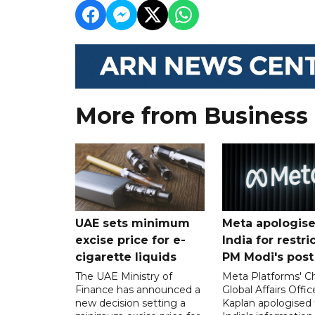
More from Business
UAE sets minimum
Meta apologise
excise price for e-
India for restri
cigarette liquids
PM Modi's post
The UAE Ministry of
Meta Platforms' Ch
Finance has announced a
Global Affairs Offic
new decision setting a
Kaplan apologised 