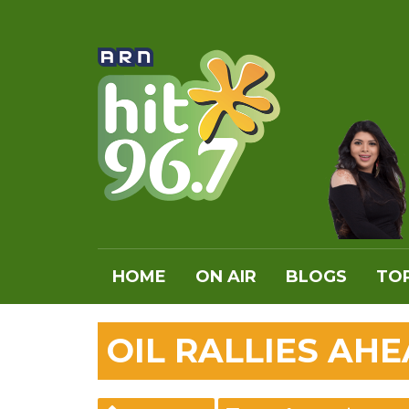
HOME
ON AIR
BLOGS
TOP
OIL RALLIES AH