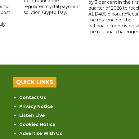
to introduce the
by 3 per cent in the firs
r for
regulated digital payment
quarter of 2026 to reac
a post
solution Crypto Pay.
AED485 billion, reflecti
the resilience of the
ly.
national economy desp
the regional challenges
QUICK LINKS
Contact Us
Privacy Notice
Listen Live
Cookies Notice
Advertise With Us