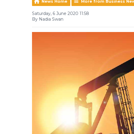
News Home
More from Business Ne
Saturday, 6 June 2020 11:58
By Nadia Swan