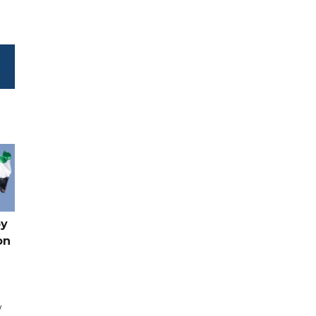
by
on
w