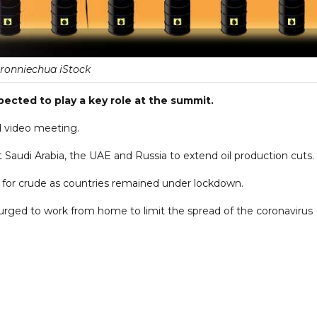
ronniechua iStock
pected to play a key role at the summit.
d video meeting.
 Saudi Arabia, the UAE and Russia to extend oil production cuts.
for crude as countries remained under lockdown.
urged to work from home to limit the spread of the coronavirus