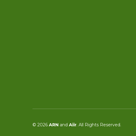
© 2026
ARN
and
Aiir
. All Rights Reserved.