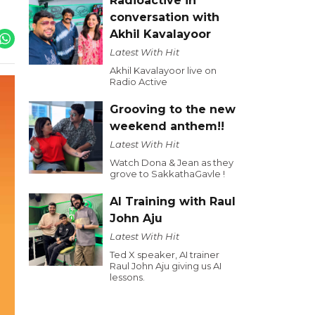
Radioactive in
conversation with
Akhil Kavalayoor
Latest With Hit
Akhil Kavalayoor live on
Radio Active
Grooving to the new
weekend anthem!!
Latest With Hit
Watch Dona & Jean as they
grove to SakkathaGavle !
AI Training with Raul
John Aju
Latest With Hit
Ted X speaker, AI trainer
Raul John Aju giving us AI
lessons.