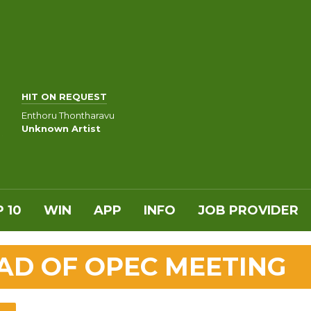
HIT ON REQUEST
Enthoru Thontharavu
Unknown Artist
 10
WIN
APP
INFO
JOB PROVIDER
EAD OF OPEC MEETING