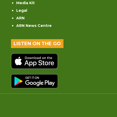
Media Kit
Legal
ARN
ARN News Centre
LISTEN ON THE GO