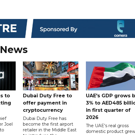
 News
s to
Dubai Duty Free to
UAE's GDP grows 
cting
offer payment in
3% to AED485 billi
cryptocurrency
in first quarter of
2026
ief
Dubai Duty Free has
er Joel
become the first airport
The UAE's real gross
to
retailer in the Middle East
domestic product gre