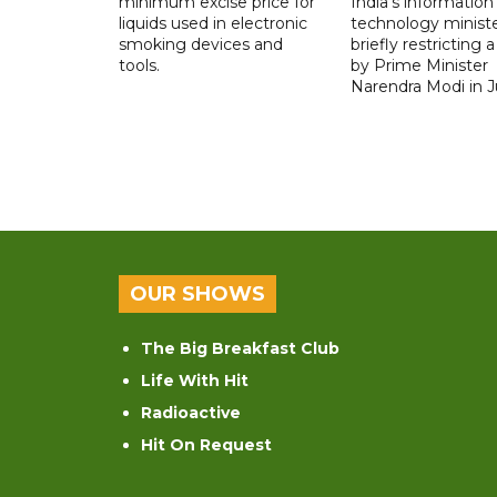
minimum excise price for
India's information
liquids used in electronic
technology ministe
smoking devices and
briefly restricting 
tools.
by Prime Minister
Narendra Modi in Ju
OUR SHOWS
The Big Breakfast Club
Life With Hit
Radioactive
Hit On Request