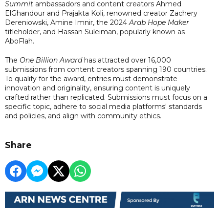
Summit
ambassadors and content creators Ahmed
ElGhandour and Prajakta Koli, renowned creator Zachery
Dereniowski, Amine Imnir, the 2024
Arab Hope Maker
titleholder, and Hassan Suleiman, popularly known as
AboFlah.
The
One Billion Award
has attracted over 16,000
submissions from content creators spanning 190 countries.
To qualify for the award, entries must demonstrate
innovation and originality, ensuring content is uniquely
crafted rather than replicated. Submissions must focus on a
specific topic, adhere to social media platforms' standards
and policies, and align with community ethics.
Share