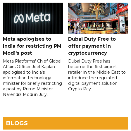
Meta apologises to
Dubai Duty Free to
India for restricting PM
offer payment in
Modi's post
cryptocurrency
Meta Platforms' Chief Global
Dubai Duty Free has
Affairs Officer Joel Kaplan
become the first airport
apologised to India's
retailer in the Middle East to
information technology
introduce the regulated
minister for briefly restricting
digital payment solution
a post by Prime Minister
Crypto Pay.
Narendra Modi in July.
BLOGS