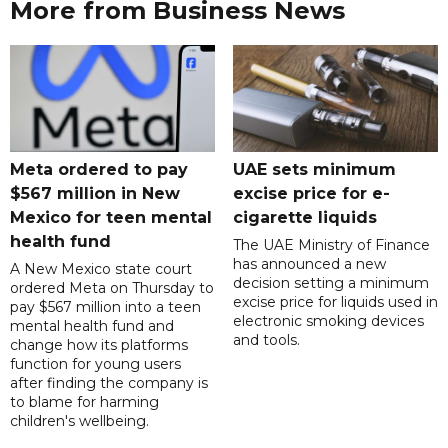
More from Business News
Meta ordered to pay
UAE sets minimum
$567 million in New
excise price for e-
Mexico for teen mental
cigarette liquids
health fund
The UAE Ministry of Finance
has announced a new
A New Mexico state court
decision setting a minimum
ordered Meta on Thursday to
excise price for liquids used in
pay $567 million into a teen
electronic smoking devices
mental health fund and
and tools.
change how its platforms
function for young users
after finding the company is
to blame for harming
children's wellbeing.