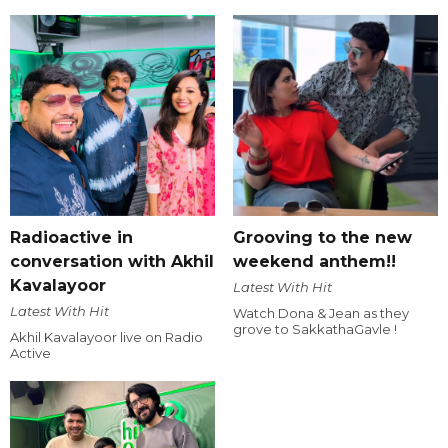
Radioactive in
Grooving to the new
conversation with Akhil
weekend anthem!!
Kavalayoor
Latest With Hit
Latest With Hit
Watch Dona & Jean as they
grove to SakkathaGavle !
Akhil Kavalayoor live on Radio
Active