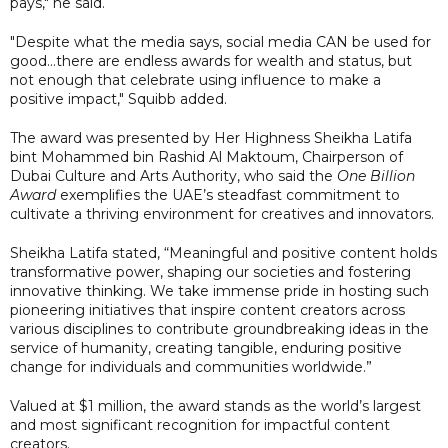
pays," he said.
"Despite what the media says, social media CAN be used for
good...there are endless awards for wealth and status, but
not enough that celebrate using influence to make a
positive impact," Squibb added.
The award was presented by Her Highness Sheikha Latifa
bint Mohammed bin Rashid Al Maktoum, Chairperson of
Dubai Culture and Arts Authority, who said the
One Billion
Award
exemplifies the UAE’s steadfast commitment to
cultivate a thriving environment for creatives and innovators.
Sheikha Latifa stated, “Meaningful and positive content holds
transformative power, shaping our societies and fostering
innovative thinking. We take immense pride in hosting such
pioneering initiatives that inspire content creators across
various disciplines to contribute groundbreaking ideas in the
service of humanity, creating tangible, enduring positive
change for individuals and communities worldwide.”
Valued at $1 million, the award stands as the world’s largest
and most significant recognition for impactful content
creators.