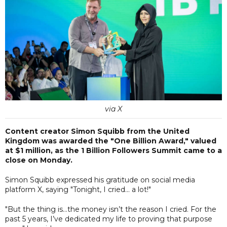
via X
Content creator Simon Squibb from the United
Kingdom was awarded the "One Billion Award," valued
at $1 million, as the 1 Billion Followers Summit came to a
close on Monday.
Simon Squibb expressed his gratitude on social media
platform X, saying "Tonight, I cried… a lot!"
"But the thing is…the money isn’t the reason I cried. For the
past 5 years, I’ve dedicated my life to proving that purpose