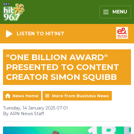
MENU
LISTEN TO HIT967
"ONE BILLION AWARD"
PRESENTED TO CONTENT
CREATOR SIMON SQUIBB
News Home
More from Business News
Tuesday, 14 January 2025 07:01
By ARN News Staff