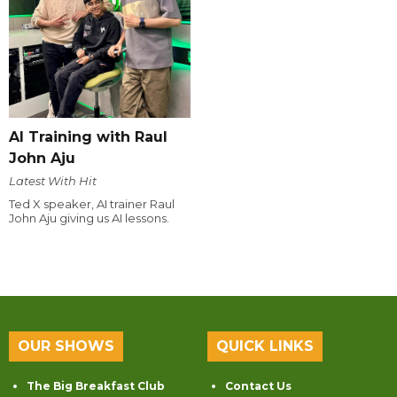
AI Training with Raul
John Aju
Latest With Hit
Ted X speaker, AI trainer Raul
John Aju giving us AI lessons.
OUR SHOWS
QUICK LINKS
The Big Breakfast Club
Contact Us