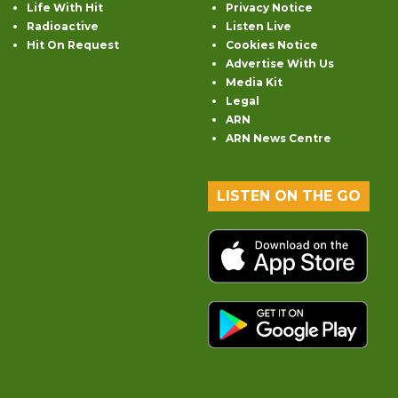
Life With Hit
Privacy Notice
Radioactive
Listen Live
Hit On Request
Cookies Notice
Advertise With Us
Media Kit
Legal
ARN
ARN News Centre
LISTEN ON THE GO