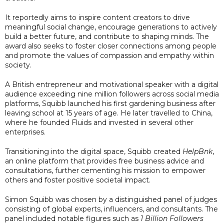
It reportedly aims to inspire content creators to drive
meaningful social change, encourage generations to actively
build a better future, and contribute to shaping minds. The
award also seeks to foster closer connections among people
and promote the values of compassion and empathy within
society.
A British entrepreneur and motivational speaker with a digital
audience exceeding nine million followers across social media
platforms, Squibb launched his first gardening business after
leaving school at 15 years of age. He later travelled to China,
where he founded Fluids and invested in several other
enterprises.
Transitioning into the digital space, Squibb created
HelpBnk
,
an online platform that provides free business advice and
consultations, further cementing his mission to empower
others and foster positive societal impact.
Simon Squibb was chosen by a distinguished panel of judges
consisting of global experts, influencers, and consultants. The
panel included notable figures such as
1 Billion Followers