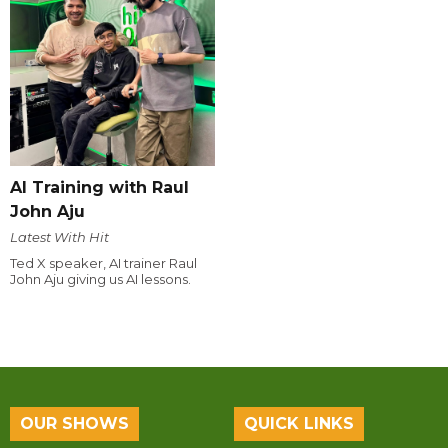
AI Training with Raul
John Aju
Latest With Hit
Ted X speaker, AI trainer Raul
John Aju giving us AI lessons.
OUR SHOWS
QUICK LINKS