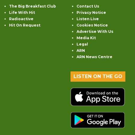
The Big Breakfast Club
Contact Us
Life With Hit
Privacy Notice
Radioactive
Listen Live
Hit On Request
Cookies Notice
Advertise With Us
Media Kit
Legal
ARN
ARN News Centre
LISTEN ON THE GO