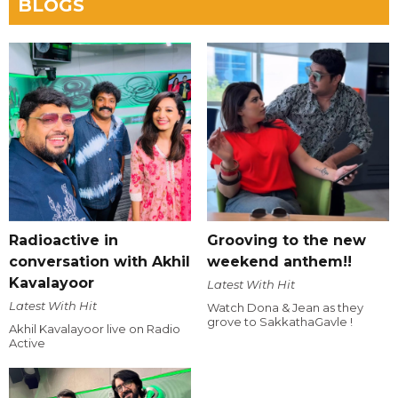
BLOGS
Radioactive in
Grooving to the new
conversation with Akhil
weekend anthem!!
Kavalayoor
Latest With Hit
Latest With Hit
Watch Dona & Jean as they
grove to SakkathaGavle !
Akhil Kavalayoor live on Radio
Active