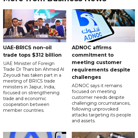
UAE-BRICS non-oil
ADNOC affirms
trade tops $312 billion
commitment to
meeting customer
UAE Minister of Foreign
Trade Dr Thani bin Ahmed Al
requirements despite
Zeyoudi has taken part in a
challenges
meeting of BRICS trade
ADNOC says it remains
ministers in Jaipur, India,
focused on meeting
focused on strengthening
customer needs despite
trade and economic
challenging circumstances,
cooperation between
following unprovoked
member countries.
attacks targeting its people
and assets.