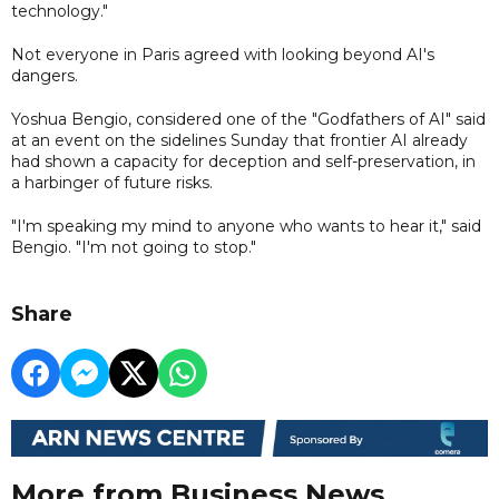
technology."
Not everyone in Paris agreed with looking beyond AI's
dangers.
Yoshua Bengio, considered one of the "Godfathers of AI" said
at an event on the sidelines Sunday that frontier AI already
had shown a capacity for deception and self-preservation, in
a harbinger of future risks.
"I'm speaking my mind to anyone who wants to hear it," said
Bengio. "I'm not going to stop."
Share
More from Business News