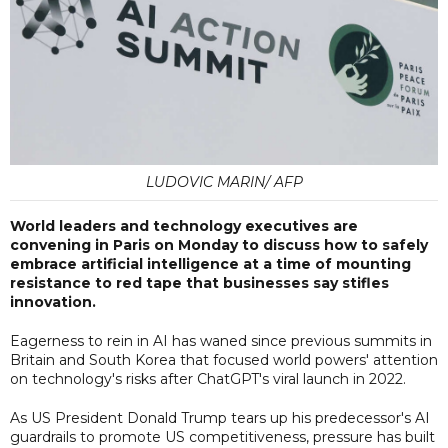
LUDOVIC MARIN/ AFP
World leaders and technology executives are
convening in Paris on Monday to discuss how to safely
embrace artificial intelligence at a time of mounting
resistance to red tape that businesses say stifles
innovation.
Eagerness to rein in AI has waned since previous summits in
Britain and South Korea that focused world powers' attention
on technology's risks after ChatGPT's viral launch in 2022.
As US President Donald Trump tears up his predecessor's AI
guardrails to promote US competitiveness, pressure has built