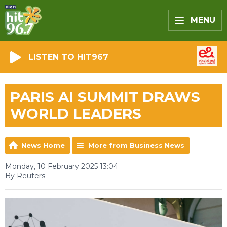
MENU
LISTEN TO HIT967
PARIS AI SUMMIT DRAWS
WORLD LEADERS
News Home
More from Business News
Monday, 10 February 2025 13:04
By Reuters