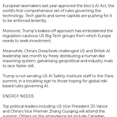
European lawmakers last year approved the bloc's AI Act, the
world's first comprehensive set of rules governing the
technology. Tech giants and some capitals are pushing for it
to be enforced leniently.
Moreover, Trump's brakes-off approach has emboldened the
regulation-cautious US Big Tech groups from which Europe
needs to seek investment.
Meanwhile, China's DeepSeek challenged US and British AI
leadership last month by freely distributing a human-like
reasoning system, galvanising geopolitical and industry rivals
to race faster still.
Trump is not sending US AI Safety Institute staff to the Paris
summit, in a troubling sign to those hoping for global risk-
based rules governing AI.
ENERGY NEEDS
Top political leaders including US Vice President JD Vance
and China's Vice Premier Zhang Guoqing will attend the
summit. Others on the attendance list include Canadian