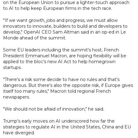
on the European Union to pursue a lighter-touch approach
to AI to help keep European firms in the tech race.
"If we want growth, jobs and progress, we must allow
innovators to innovate, builders to build and developers to
develop," OpenAI CEO Sam Altman said in an op-ed in Le
Monde ahead of the summit.
Some EU leaders including the summit's host, French
President Emmanuel Macron, are hoping flexibility will be
applied to the bloc's new AI Act to help homegrown
startups.
"There's a risk some decide to have no rules and that's
dangerous. But there's also the opposite risk, if Europe gives
itself too many rules," Macron told regional French
newspapers.
"We should not be afraid of innovation," he said.
Trump's early moves on AI underscored how far the
strategies to regulate AI in the United States, China and EU
have diverged.