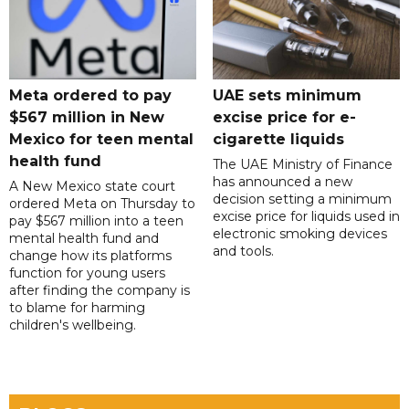
Meta ordered to pay
UAE sets minimum
$567 million in New
excise price for e-
Mexico for teen mental
cigarette liquids
health fund
The UAE Ministry of Finance
has announced a new
A New Mexico state court
decision setting a minimum
ordered Meta on Thursday to
excise price for liquids used in
pay $567 million into a teen
electronic smoking devices
mental health fund and
and tools.
change how its platforms
function for young users
after finding the company is
to blame for harming
children's wellbeing.