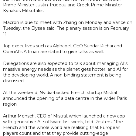
Prime Minister Justin Trudeau and Greek Prime Minister
Kyriakos Mitsotakis.
Macron is due to meet with Zhang on Monday and Vance on
Tuesday, the Elysee said. The plenary session is on February
11.
Top executives such as Alphabet CEO Sundar Pichai and
OpenAI's Altman are slated to give talks as well.
Delegations are also expected to talk about managing AI's
massive energy needs as the planet gets hotter, and AI for
the developing world. A non-binding statement is being
discussed.
At the weekend, Nvidia-backed French startup Mistral
announced the opening of a data centre in the wider Paris
region.
Arthur Mensch, CEO of Mistral, which launched a new app
with generative AI software last week, told Reuters, "The
French and the whole world are realising that European
players count and that they provide cutting-edge