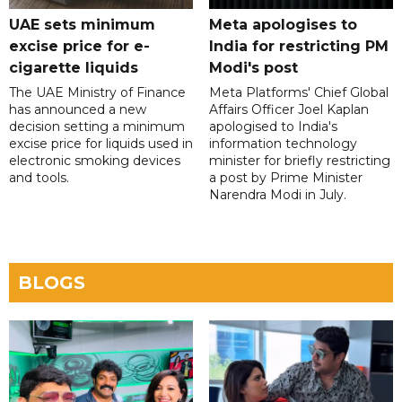
UAE sets minimum
Meta apologises to
excise price for e-
India for restricting PM
cigarette liquids
Modi's post
The UAE Ministry of Finance
Meta Platforms' Chief Global
has announced a new
Affairs Officer Joel Kaplan
decision setting a minimum
apologised to India's
excise price for liquids used in
information technology
electronic smoking devices
minister for briefly restricting
and tools.
a post by Prime Minister
Narendra Modi in July.
BLOGS