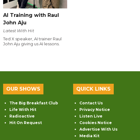
AI Training with Raul
John Aju
Latest With Hit
Ted X speaker, AI trainer Raul
John Aju giving us AI lessons.
OUR SHOWS
QUICK LINKS
The Big Breakfast Club
Contact Us
Life With Hit
Privacy Notice
Radioactive
Listen Live
Hit On Request
Cookies Notice
Advertise With Us
Media Kit