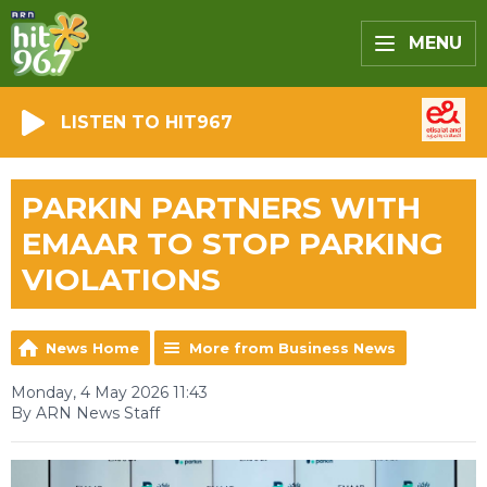
MENU
LISTEN TO HIT967
PARKIN PARTNERS WITH
EMAAR TO STOP PARKING
VIOLATIONS
News Home
More from Business News
Monday, 4 May 2026 11:43
By ARN News Staff