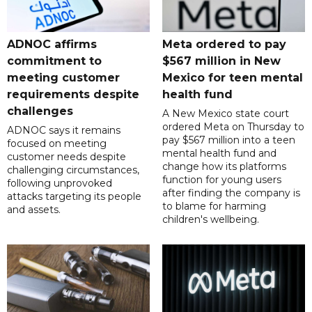
ADNOC affirms
Meta ordered to pay
commitment to
$567 million in New
meeting customer
Mexico for teen mental
requirements despite
health fund
challenges
A New Mexico state court
ordered Meta on Thursday to
ADNOC says it remains
pay $567 million into a teen
focused on meeting
mental health fund and
customer needs despite
change how its platforms
challenging circumstances,
function for young users
following unprovoked
after finding the company is
attacks targeting its people
to blame for harming
and assets.
children's wellbeing.