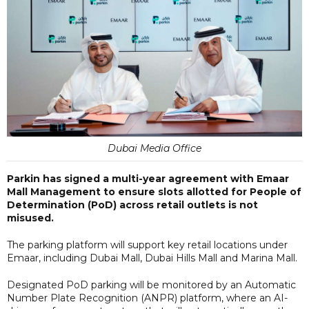
Dubai Media Office
Parkin has signed a multi-year agreement with Emaar
Mall Management to ensure slots allotted for People of
Determination (PoD) across retail outlets is not
misused.
The parking platform will support key retail locations under
Emaar, including Dubai Mall, Dubai Hills Mall and Marina Mall.
Designated PoD parking will be monitored by an Automatic
Number Plate Recognition (ANPR) platform, where an AI-