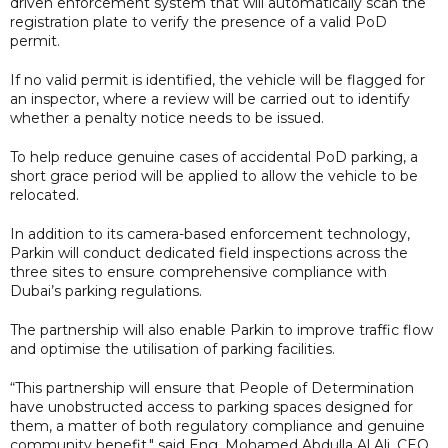
driven enforcement system that will automatically scan the
registration plate to verify the presence of a valid PoD
permit.
If no valid permit is identified, the vehicle will be flagged for
an inspector, where a review will be carried out to identify
whether a penalty notice needs to be issued.
To help reduce genuine cases of accidental PoD parking, a
short grace period will be applied to allow the vehicle to be
relocated.
In addition to its camera-based enforcement technology,
Parkin will conduct dedicated field inspections across the
three sites to ensure comprehensive compliance with
Dubai’s parking regulations.
The partnership will also enable Parkin to improve traffic flow
and optimise the utilisation of parking facilities.
“This partnership will ensure that People of Determination
have unobstructed access to parking spaces designed for
them, a matter of both regulatory compliance and genuine
community benefit," said Eng. Mohamed Abdulla Al Ali, CEO