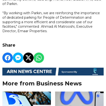
of Parkin.
“By working with Parkin, we are reinforcing the importance
of dedicated parking for People of Determination and
supporting a more efficient and considerate use of our
facilities," commented Ahmad Al Matrooshi, Executive
Director, Emaar Properties.
Share
More from Business News