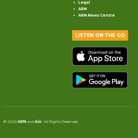
Legal
ARN
ARN News Centre
LISTEN ON THE GO
© 2026
ARN
and
Aiir
. All Rights Reserved.