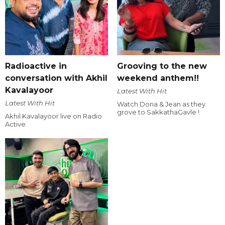
Radioactive in
Grooving to the new
conversation with Akhil
weekend anthem!!
Kavalayoor
Latest With Hit
Latest With Hit
Watch Dona & Jean as they
grove to SakkathaGavle !
Akhil Kavalayoor live on Radio
Active