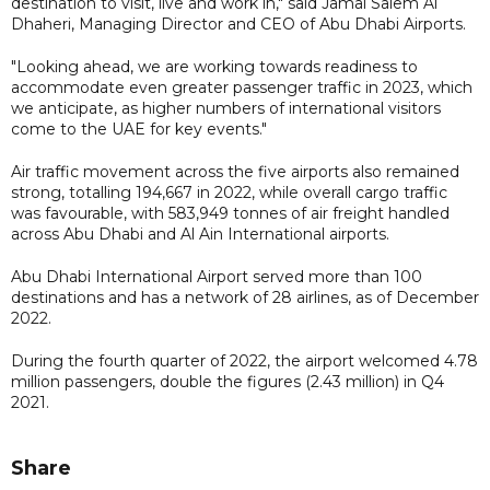
destination to visit, live and work in," said Jamal Salem Al
Dhaheri, Managing Director and CEO of Abu Dhabi Airports.
"Looking ahead, we are working towards readiness to
accommodate even greater passenger traffic in 2023, which
we anticipate, as higher numbers of international visitors
come to the UAE for key events."
Air traffic movement across the five airports also remained
strong, totalling 194,667 in 2022, while overall cargo traffic
was favourable, with 583,949 tonnes of air freight handled
across Abu Dhabi and Al Ain International airports.
Abu Dhabi International Airport served more than 100
destinations and has a network of 28 airlines, as of December
2022.
During the fourth quarter of 2022, the airport welcomed 4.78
million passengers, double the figures (2.43 million) in Q4
2021.
Share