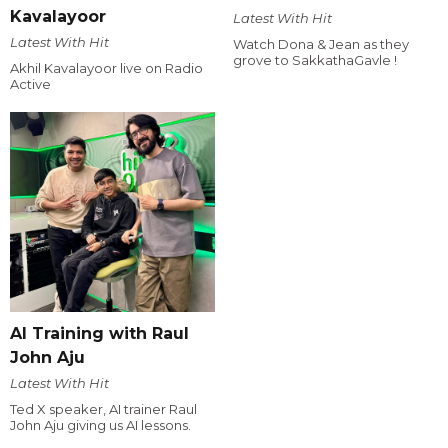
Kavalayoor
Latest With Hit
Latest With Hit
Watch Dona & Jean as they
grove to SakkathaGavle !
Akhil Kavalayoor live on Radio
Active
AI Training with Raul
John Aju
Latest With Hit
Ted X speaker, AI trainer Raul
John Aju giving us AI lessons.