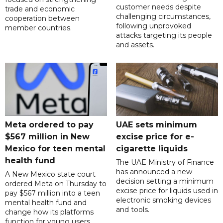
customer needs despite
trade and economic
challenging circumstances,
cooperation between
following unprovoked
member countries.
attacks targeting its people
and assets.
Meta ordered to pay
UAE sets minimum
$567 million in New
excise price for e-
Mexico for teen mental
cigarette liquids
health fund
The UAE Ministry of Finance
has announced a new
A New Mexico state court
decision setting a minimum
ordered Meta on Thursday to
excise price for liquids used in
pay $567 million into a teen
electronic smoking devices
mental health fund and
and tools.
change how its platforms
function for young users