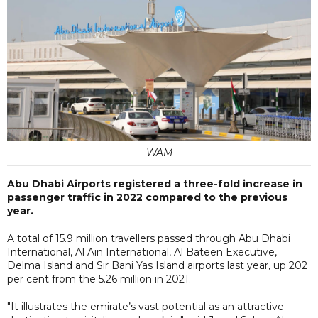
WAM
Abu Dhabi Airports registered a three-fold increase in
passenger traffic in 2022 compared to the previous
year.
A total of 15.9 million travellers passed through Abu Dhabi
International, Al Ain International, Al Bateen Executive,
Delma Island and Sir Bani Yas Island airports last year, up 202
per cent from the 5.26 million in 2021.
"It illustrates the emirate’s vast potential as an attractive