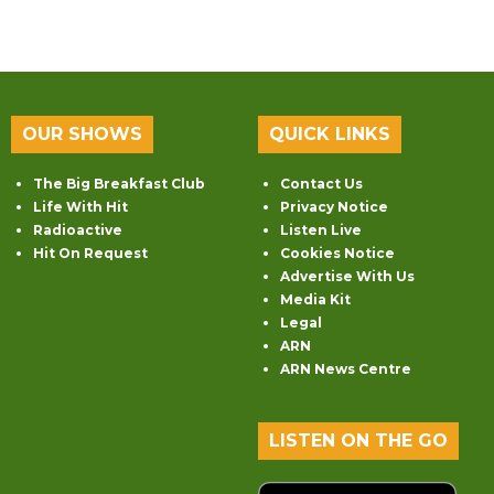
OUR SHOWS
QUICK LINKS
The Big Breakfast Club
Contact Us
Life With Hit
Privacy Notice
Radioactive
Listen Live
Hit On Request
Cookies Notice
Advertise With Us
Media Kit
Legal
ARN
ARN News Centre
LISTEN ON THE GO