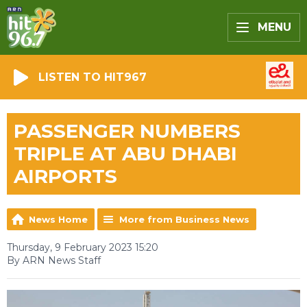
MENU
LISTEN TO HIT967
PASSENGER NUMBERS
TRIPLE AT ABU DHABI
AIRPORTS
News Home
More from Business News
Thursday, 9 February 2023 15:20
By ARN News Staff