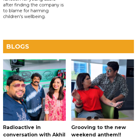
after finding the company is
to blame for harming
children's wellbeing.
BLOGS
Radioactive in
Grooving to the new
conversation with Akhil
weekend anthem!!