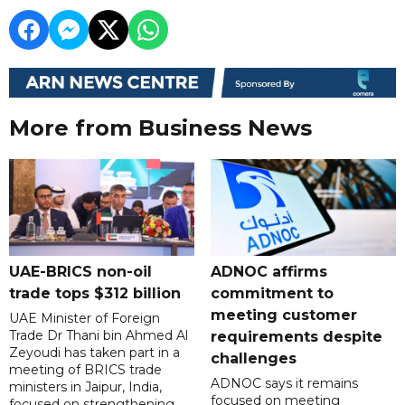
More from Business News
UAE-BRICS non-oil
ADNOC affirms
trade tops $312 billion
commitment to
meeting customer
UAE Minister of Foreign
Trade Dr Thani bin Ahmed Al
requirements despite
Zeyoudi has taken part in a
challenges
meeting of BRICS trade
ADNOC says it remains
ministers in Jaipur, India,
focused on meeting
focused on strengthening