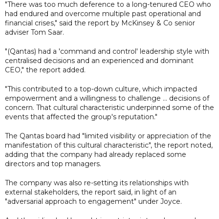
"There was too much deference to a long-tenured CEO who
had endured and overcome multiple past operational and
financial crises," said the report by McKinsey & Co senior
adviser Tom Saar.
"(Qantas) had a 'command and control' leadership style with
centralised decisions and an experienced and dominant
CEO," the report added.
"This contributed to a top-down culture, which impacted
empowerment and a willingness to challenge ... decisions of
concern. That cultural characteristic underpinned some of the
events that affected the group's reputation."
The Qantas board had "limited visibility or appreciation of the
manifestation of this cultural characteristic", the report noted,
adding that the company had already replaced some
directors and top managers.
The company was also re-setting its relationships with
external stakeholders, the report said, in light of an
"adversarial approach to engagement" under Joyce.