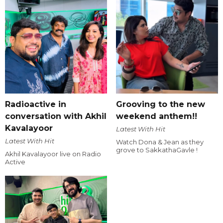
Radioactive in
Grooving to the new
conversation with Akhil
weekend anthem!!
Kavalayoor
Latest With Hit
Latest With Hit
Watch Dona & Jean as they
grove to SakkathaGavle !
Akhil Kavalayoor live on Radio
Active