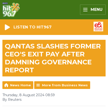
MENU
LISTEN TO HIT967
QANTAS SLASHES FORMER
CEO'S EXIT PAY AFTER
DAMNING GOVERNANCE
REPORT
News Home
More from Business News
Thursday, 8 August 2024 08:59
By Reuters