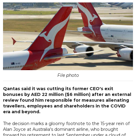
File photo
Qantas said it was cutting its former CEO's exit
bonuses by AED 22 million ($6 million) after an external
review found him responsible for measures alienating
travellers, employees and shareholders in the COVID
era and beyond.
The decision marks a gloomy footnote to the 15-year rein of
Alan Joyce at Australia's dominant airline, who brought
forward his retirement to last September under a cloud of