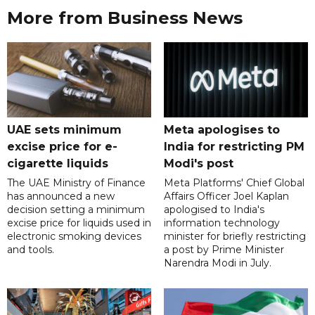
More from Business News
UAE sets minimum
Meta apologises to
excise price for e-
India for restricting PM
cigarette liquids
Modi's post
The UAE Ministry of Finance
Meta Platforms' Chief Global
has announced a new
Affairs Officer Joel Kaplan
decision setting a minimum
apologised to India's
excise price for liquids used in
information technology
electronic smoking devices
minister for briefly restricting
and tools.
a post by Prime Minister
Narendra Modi in July.