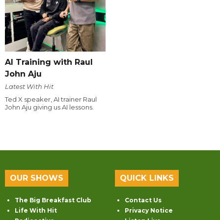
AI Training with Raul
John Aju
Latest With Hit
Ted X speaker, AI trainer Raul
John Aju giving us AI lessons.
OUR SHOWS
QUICK LINKS
The Big Breakfast Club
Contact Us
Life With Hit
Privacy Notice