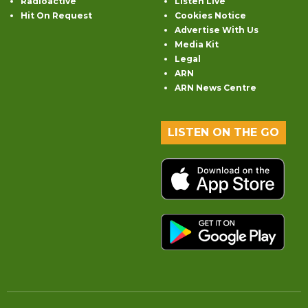
Radioactive
Listen Live
Hit On Request
Cookies Notice
Advertise With Us
Media Kit
Legal
ARN
ARN News Centre
LISTEN ON THE GO