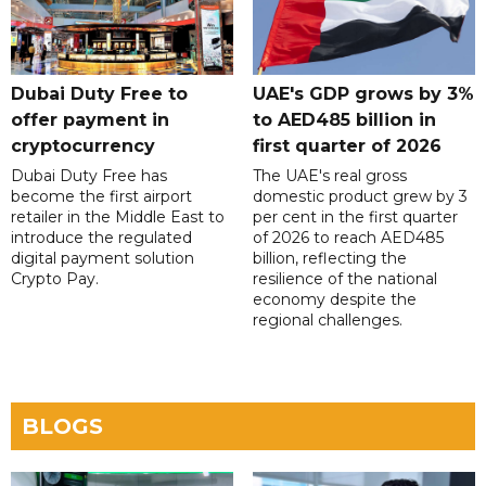
Dubai Duty Free to
UAE's GDP grows by 3%
offer payment in
to AED485 billion in
cryptocurrency
first quarter of 2026
Dubai Duty Free has
The UAE's real gross
become the first airport
domestic product grew by 3
retailer in the Middle East to
per cent in the first quarter
introduce the regulated
of 2026 to reach AED485
digital payment solution
billion, reflecting the
Crypto Pay.
resilience of the national
economy despite the
regional challenges.
BLOGS