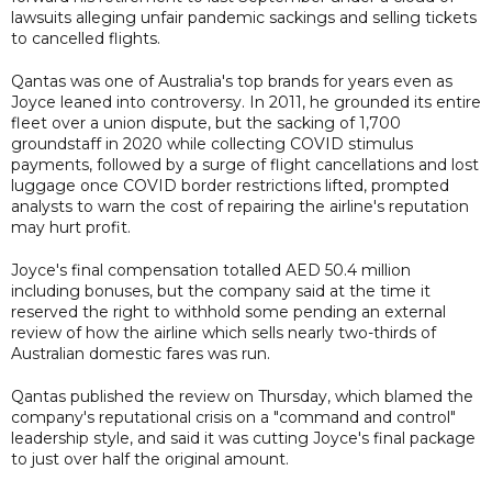
lawsuits alleging unfair pandemic sackings and selling tickets
to cancelled flights.
Qantas was one of Australia's top brands for years even as
Joyce leaned into controversy. In 2011, he grounded its entire
fleet over a union dispute, but the sacking of 1,700
groundstaff in 2020 while collecting COVID stimulus
payments, followed by a surge of flight cancellations and lost
luggage once COVID border restrictions lifted, prompted
analysts to warn the cost of repairing the airline's reputation
may hurt profit.
Joyce's final compensation totalled AED 50.4 million
including bonuses, but the company said at the time it
reserved the right to withhold some pending an external
review of how the airline which sells nearly two-thirds of
Australian domestic fares was run.
Qantas published the review on Thursday, which blamed the
company's reputational crisis on a "command and control"
leadership style, and said it was cutting Joyce's final package
to just over half the original amount.