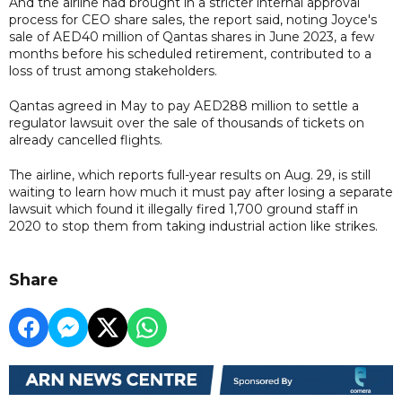
And the airline had brought in a stricter internal approval
process for CEO share sales, the report said, noting Joyce's
sale of AED40 million of Qantas shares in June 2023, a few
months before his scheduled retirement, contributed to a
loss of trust among stakeholders.
Qantas agreed in May to pay AED288 million to settle a
regulator lawsuit over the sale of thousands of tickets on
already cancelled flights.
The airline, which reports full-year results on Aug. 29, is still
waiting to learn how much it must pay after losing a separate
lawsuit which found it illegally fired 1,700 ground staff in
2020 to stop them from taking industrial action like strikes.
Share