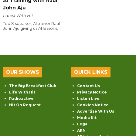
AI Training with Raul
John Aju
Latest With Hit
Ted X speaker, AI trainer Raul
John Aju giving us AI lessons.
OUR SHOWS
QUICK LINKS
The Big Breakfast Club
Contact Us
Life With Hit
Privacy Notice
Radioactive
Listen Live
Hit On Request
Cookies Notice
Advertise With Us
Media Kit
Legal
ARN