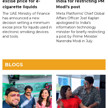
excise price for e-
India for restricting PM
cigarette liquids
Modi's post
The UAE Ministry of Finance
Meta Platforms' Chief Global
has announced a new
Affairs Officer Joel Kaplan
decision setting a minimum
apologised to India's
excise price for liquids used in
information technology
electronic smoking devices
minister for briefly restricting
and tools.
a post by Prime Minister
Narendra Modi in July.
BLOGS