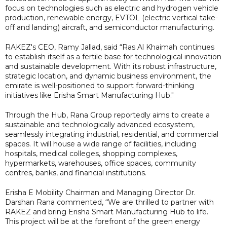
focus on technologies such as electric and hydrogen vehicle
production, renewable energy, EVTOL (electric vertical take-
off and landing) aircraft, and semiconductor manufacturing.
RAKEZ's CEO, Ramy Jallad, said “Ras Al Khaimah continues
to establish itself as a fertile base for technological innovation
and sustainable development. With its robust infrastructure,
strategic location, and dynamic business environment, the
emirate is well-positioned to support forward-thinking
initiatives like Erisha Smart Manufacturing Hub."
Through the Hub, Rana Group reportedly aims to create a
sustainable and technologically advanced ecosystem,
seamlessly integrating industrial, residential, and commercial
spaces. It will house a wide range of facilities, including
hospitals, medical colleges, shopping complexes,
hypermarkets, warehouses, office spaces, community
centres, banks, and financial institutions.
Erisha E Mobility Chairman and Managing Director Dr.
Darshan Rana commented, “We are thrilled to partner with
RAKEZ and bring Erisha Smart Manufacturing Hub to life.
This project will be at the forefront of the green energy