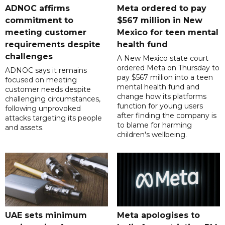
ADNOC affirms
Meta ordered to pay
commitment to
$567 million in New
meeting customer
Mexico for teen mental
requirements despite
health fund
challenges
A New Mexico state court
ordered Meta on Thursday to
ADNOC says it remains
pay $567 million into a teen
focused on meeting
mental health fund and
customer needs despite
change how its platforms
challenging circumstances,
function for young users
following unprovoked
after finding the company is
attacks targeting its people
to blame for harming
and assets.
children's wellbeing.
UAE sets minimum
Meta apologises to