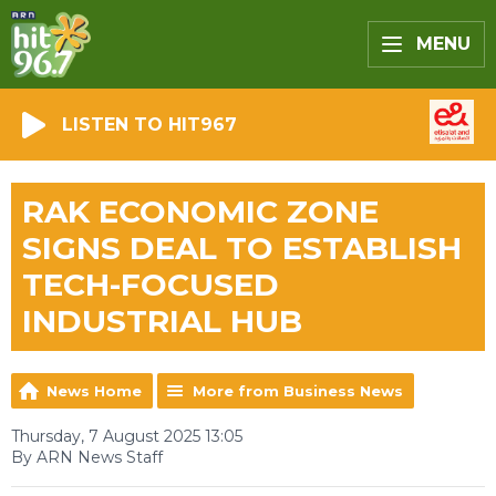
MENU
LISTEN TO HIT967
RAK ECONOMIC ZONE
SIGNS DEAL TO ESTABLISH
TECH-FOCUSED
INDUSTRIAL HUB
News Home
More from Business News
Thursday, 7 August 2025 13:05
By ARN News Staff