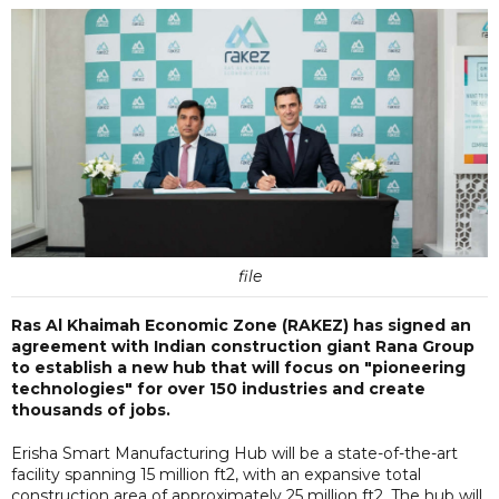
file
Ras Al Khaimah Economic Zone (RAKEZ) has signed an
agreement with Indian construction giant Rana Group
to establish a new hub that will focus on "pioneering
technologies" for over 150 industries and create
thousands of jobs.
Erisha Smart Manufacturing Hub will be a state-of-the-art
facility spanning 15 million ft2, with an expansive total
construction area of approximately 25 million ft2. The hub will