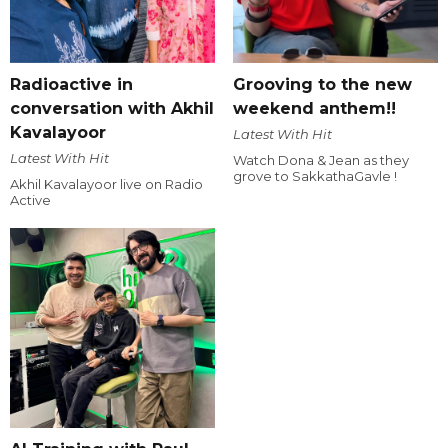
Radioactive in
Grooving to the new
conversation with Akhil
weekend anthem!!
Kavalayoor
Latest With Hit
Latest With Hit
Watch Dona & Jean as they
grove to SakkathaGavle !
Akhil Kavalayoor live on Radio
Active