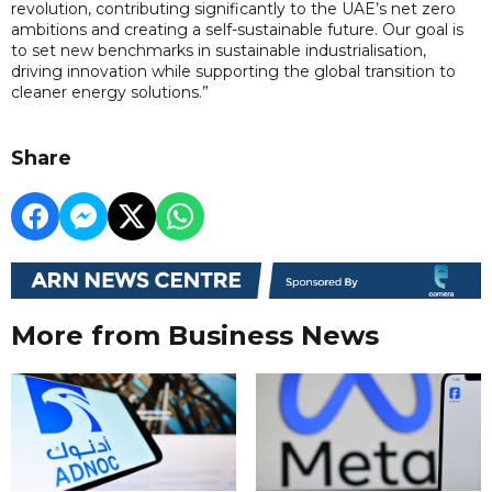
revolution, contributing significantly to the UAE’s net zero
ambitions and creating a self-sustainable future. Our goal is
to set new benchmarks in sustainable industrialisation,
driving innovation while supporting the global transition to
cleaner energy solutions.”
Share
More from Business News