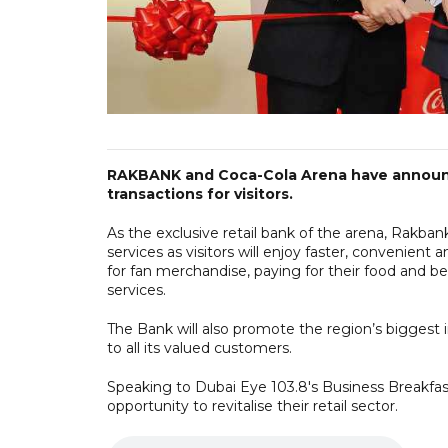
RAKBANK and Coca-Cola Arena have announced
transactions for visitors.
As the exclusive retail bank of the arena, Rakban
services as visitors will enjoy faster, convenient
for fan merchandise, paying for their food and be
services.
The Bank will also promote the region’s biggest
to all its valued customers.
Speaking to Dubai Eye 103.8's Business Breakfas
opportunity to revitalise their retail sector.