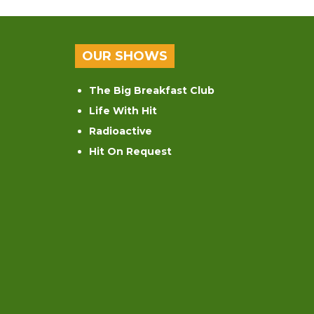
OUR SHOWS
The Big Breakfast Club
Life With Hit
Radioactive
Hit On Request