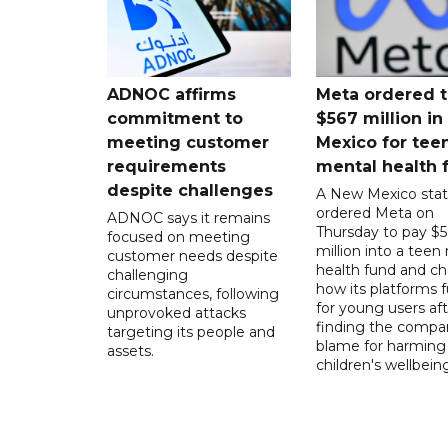
ADNOC affirms
Meta ordered t
commitment to
$567 million i
meeting customer
Mexico for tee
requirements
mental health 
despite challenges
A New Mexico stat
ordered Meta on
ADNOC says it remains
Thursday to pay $
focused on meeting
million into a teen
customer needs despite
health fund and c
challenging
how its platforms 
circumstances, following
for young users aft
unprovoked attacks
finding the compan
targeting its people and
blame for harming
assets.
children's wellbeing