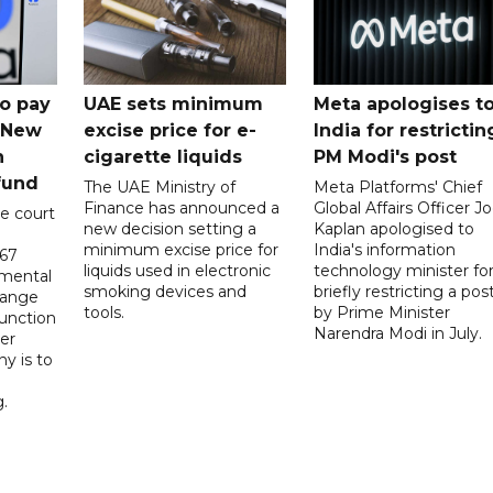
o pay
UAE sets minimum
Meta apologises t
n New
excise price for e-
India for restrictin
n
cigarette liquids
PM Modi's post
fund
The UAE Ministry of
Meta Platforms' Chief
Finance has announced a
Global Affairs Officer Jo
e court
new decision setting a
Kaplan apologised to
minimum excise price for
India's information
567
liquids used in electronic
technology minister fo
 mental
smoking devices and
briefly restricting a pos
hange
tools.
by Prime Minister
function
Narendra Modi in July.
er
y is to
.