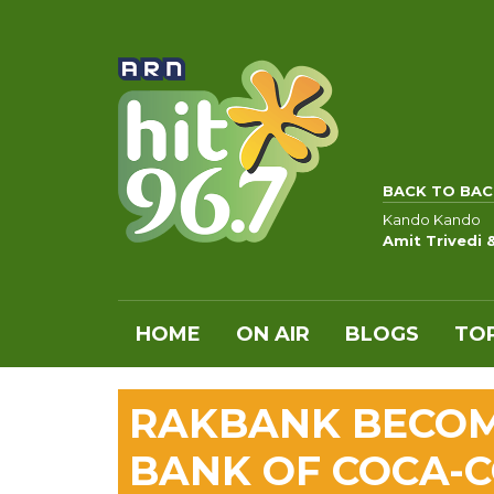
BACK TO BAC
Kando Kando
Amit Trivedi
HOME
ON AIR
BLOGS
TOP
RAKBANK BECOME
BANK OF COCA-