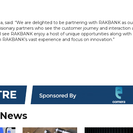
 said: “We are delighted to be partnering with RAKBANK as ou
isionary partners who see the customer journey and interaction 
ill see RAKBANK enjoy a host of unique opportunities along with
om RAKBANK’s vast experience and focus on innovation.”
 News