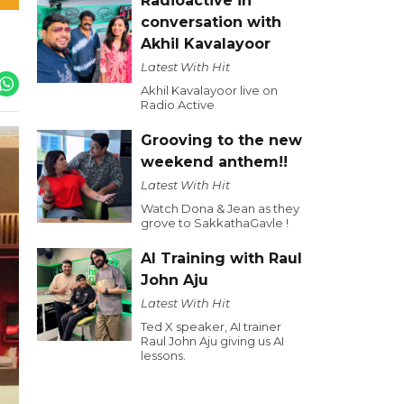
Radioactive in
conversation with
Akhil Kavalayoor
Latest With Hit
Akhil Kavalayoor live on
Radio Active
Grooving to the new
weekend anthem!!
Latest With Hit
Watch Dona & Jean as they
grove to SakkathaGavle !
AI Training with Raul
John Aju
Latest With Hit
Ted X speaker, AI trainer
Raul John Aju giving us AI
lessons.