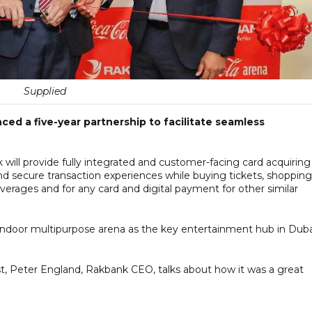
Supplied
 a five-year partnership to facilitate seamless
k will provide fully integrated and customer-facing card acquiring
 and secure transaction experiences while buying tickets, shopping
verages and for any card and digital payment for other similar
 indoor multipurpose arena as the key entertainment hub in Duba
t, Peter England, Rakbank CEO, talks about how it was a great