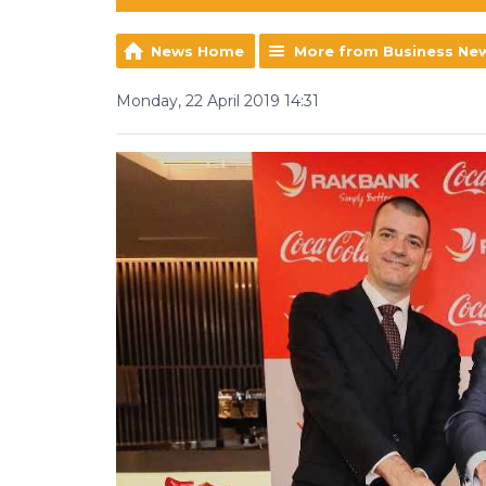
News Home
More from Business Ne
Monday, 22 April 2019 14:31