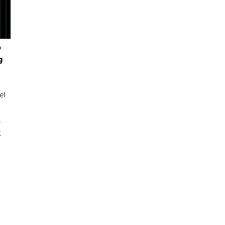
o
g
el
r
t