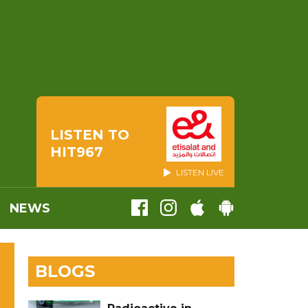
LISTEN TO
HIT967
LISTEN LIVE
NEWS
BLOGS