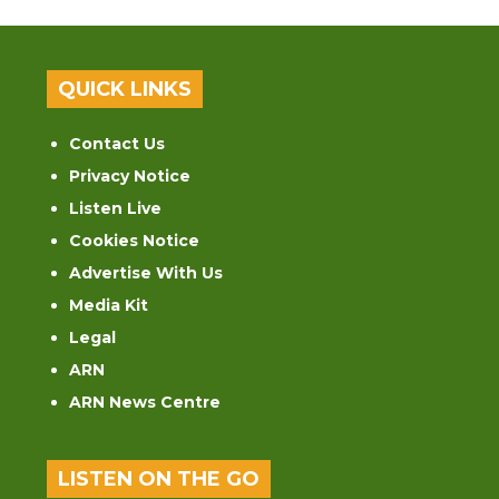
QUICK LINKS
Contact Us
Privacy Notice
Listen Live
Cookies Notice
Advertise With Us
Media Kit
Legal
ARN
ARN News Centre
LISTEN ON THE GO