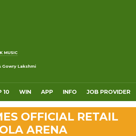
K MUSIC
 & Gowry Lakshmi
 10
WIN
APP
INFO
JOB PROVIDER
S OFFICIAL RETAIL
COLA ARENA