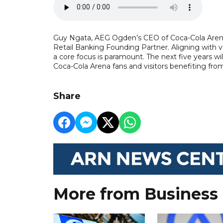
Guy Ngata, AEG Ogden’s CEO of Coca-Cola Arena,
Retail Banking Founding Partner. Aligning with v
a core focus is paramount. The next five years w
Coca-Cola Arena fans and visitors benefiting fr
Share
More from Business