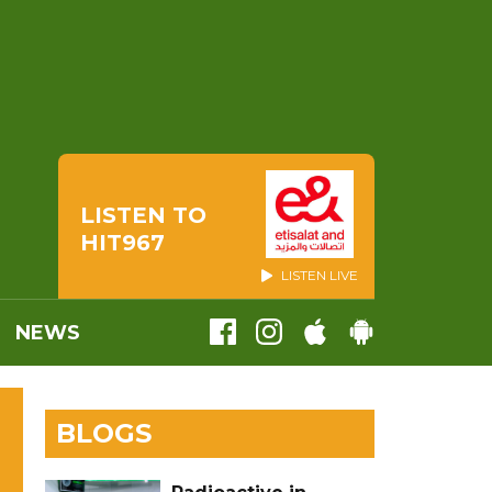
LISTEN TO
HIT967
LISTEN LIVE
NEWS
BLOGS