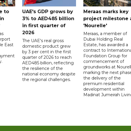
e to
UAE's GDP grows by
Meraas marks key
in
3% to AED485 billion
project milestone 
y
in first quarter of
'Nourelle'
2026
as
Meraas, a member of
rport
Dubai Holding Real
The UAE's real gross
le East
Estate, has awarded a
domestic product grew
contract to Internationa
by 3 per cent in the first
payment
Foundation Group for
quarter of 2026 to reach
y.
commencement of
AED485 billion, reflecting
groundworks at Nourell
the resilience of the
marking the next phase
national economy despite
the delivery of the
the regional challenges.
premium residential
development within
Madinat Jumeirah Livin