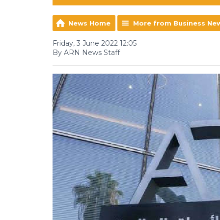
News Home
More from Business Ne
Friday, 3 June 2022 12:05
By ARN News Staff