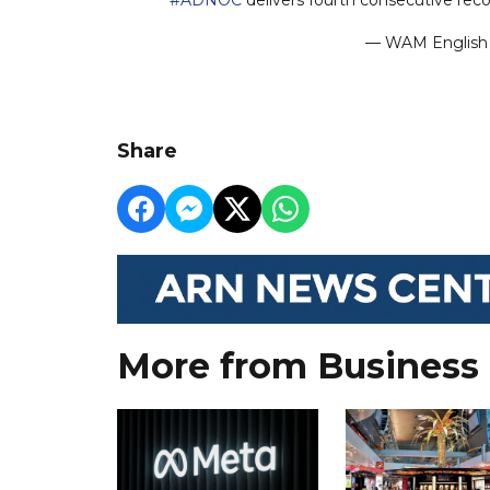
— WAM Engli
Share
More from Business