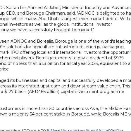
Dr. Sultan bin Ahmed Al Jaber, Minister of Industry and Advance
p CEO, and Borouge Chairman, said, "ADNOC is delighted to h
orouge, which marks Abu Dhabi's largest-ever market debut. With
nal investors as well as the global institutional investor
ompany we have successfully brought to market."
tween ADNOC and Borealis, Borouge is one of the world's leading
in solutions for agriculture, infrastructure, energy, packaging,
mark IPO offering local and international investors the opportuni
ochemical players, Borouge expects to pay a dividend of $975
nd of no less than $1.3 billion for fiscal year 2023, equivalent to a
rice.
aged its businesses and capital and successfully developed a mo
across its integrated upstream and downstream value chain. This
 a $127 billion (AED466 billion) capital investment programme
ustomers in more than 50 countries across Asia, the Middle Eas
own a majority 54 per cent stake in Borouge, while Borealis ME wi
ord-setting IPO on ADX
#WamNews
https://t.co/VvUc60nOor