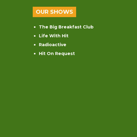
OUR SHOWS
The Big Breakfast Club
Life With Hit
Radioactive
Hit On Request