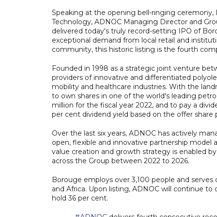
Speaking at the opening bell-ringing ceremony, 
Technology, ADNOC Managing Director and Grou
delivered today's truly record-setting IPO of B
exceptional demand from local retail and institutio
community, this historic listing is the fourth c
Founded in 1998 as a strategic joint venture be
providers of innovative and differentiated polyolef
mobility and healthcare industries. With the land
to own shares in one of the world's leading petr
million for the fiscal year 2022, and to pay a divide
per cent dividend yield based on the offer share p
Over the last six years, ADNOC has actively man
open, flexible and innovative partnership model 
value creation and growth strategy is enabled by
across the Group between 2022 to 2026.
Borouge employs over 3,100 people and serves c
and Africa. Upon listing, ADNOC will continue to 
hold 36 per cent.
#ADNOC
delivers fourth consecutive rec