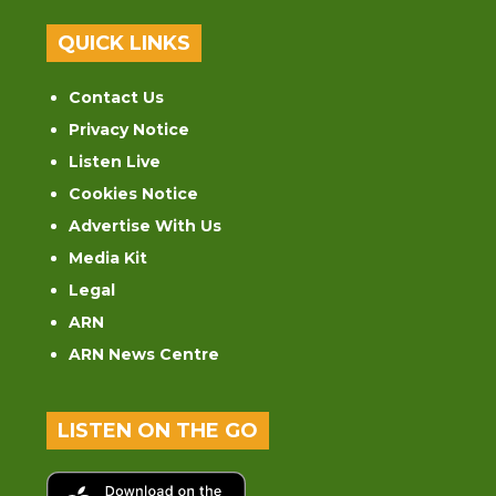
QUICK LINKS
Contact Us
Privacy Notice
Listen Live
Cookies Notice
Advertise With Us
Media Kit
Legal
ARN
ARN News Centre
LISTEN ON THE GO