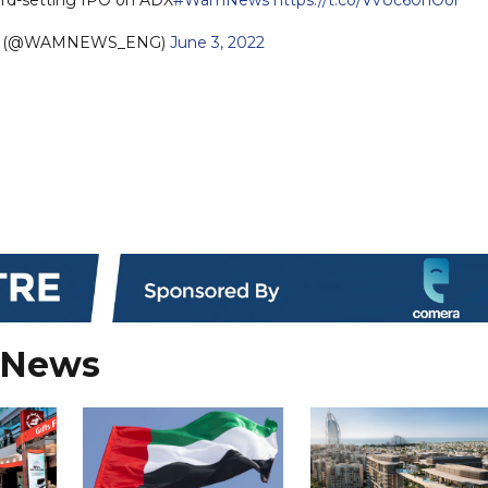
sh (@WAMNEWS_ENG)
June 3, 2022
 News