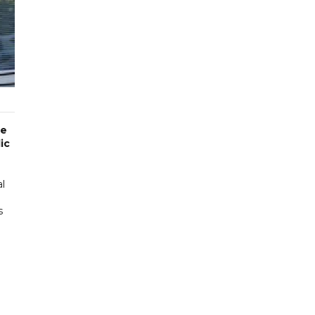
he
ic
al
s