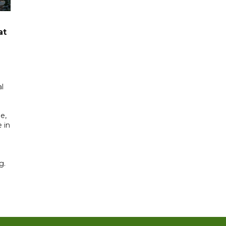
at
l
e,
 in
g.