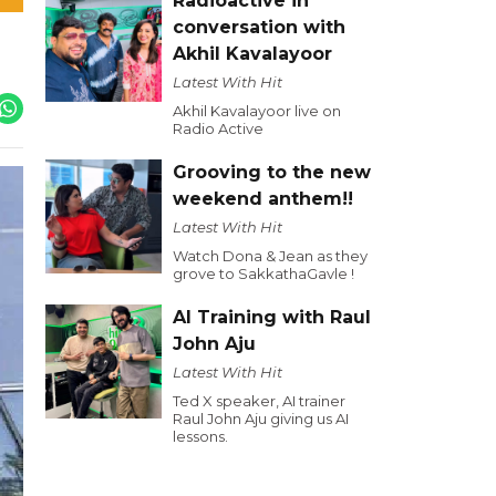
Radioactive in
conversation with
Akhil Kavalayoor
Latest With Hit
Akhil Kavalayoor live on
Radio Active
Grooving to the new
weekend anthem!!
Latest With Hit
Watch Dona & Jean as they
grove to SakkathaGavle !
AI Training with Raul
John Aju
Latest With Hit
Ted X speaker, AI trainer
Raul John Aju giving us AI
lessons.