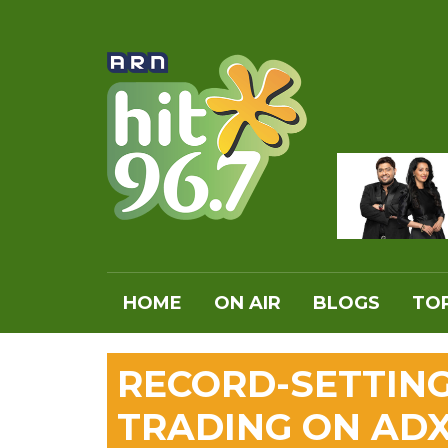
HOME
ON AIR
BLOGS
TOP
RECORD-SETTIN
TRADING ON AD