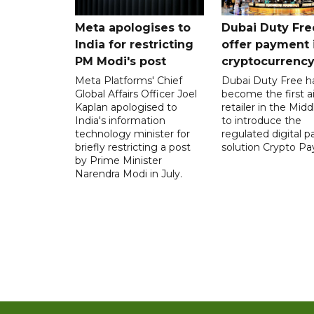
Meta apologises to
Dubai Duty Fre
India for restricting
offer payment 
PM Modi's post
cryptocurrenc
Meta Platforms' Chief
Dubai Duty Free h
Global Affairs Officer Joel
become the first ai
Kaplan apologised to
retailer in the Midd
India's information
to introduce the
technology minister for
regulated digital 
briefly restricting a post
solution Crypto Pa
by Prime Minister
Narendra Modi in July.