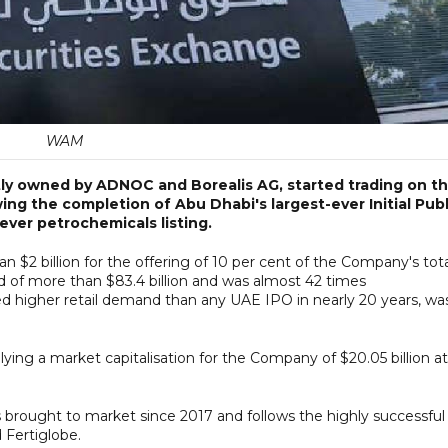
WAM
ly owned by ADNOC and Borealis AG, started trading on t
ng the completion of Abu Dhabi's largest-ever Initial Publ
ever petrochemicals listing.
 $2 billion for the offering of 10 per cent of the Company's tot
nd of more than $83.4 billion and was almost 42 times
ted higher retail demand than any UAE IPO in nearly 20 years, wa
ying a market capitalisation for the Company of $20.05 billion at
rought to market since 2017 and follows the highly successful
 Fertiglobe.