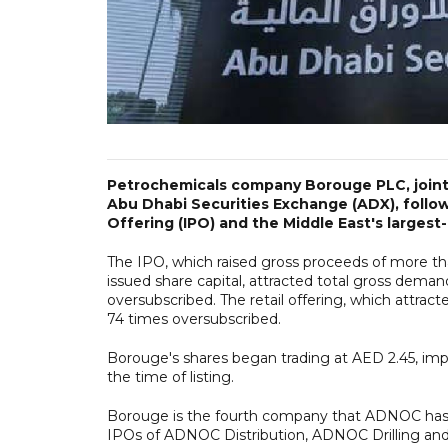
Petrochemicals company Borouge PLC, joint
Abu Dhabi Securities Exchange (ADX), followi
Offering (IPO) and the Middle East's largest-
The IPO, which raised gross proceeds of more than
issued share capital, attracted total gross dema
oversubscribed. The retail offering, which attrac
74 times oversubscribed.
Borouge's shares began trading at AED 2.45, impl
the time of listing.
Borouge is the fourth company that ADNOC has b
IPOs of ADNOC Distribution, ADNOC Drilling and