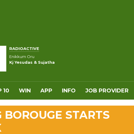
RADIOACTIVE
Enikkum Oru
Kj Yesudas & Sujatha
 10
WIN
APP
INFO
JOB PROVIDER
G BOROUGE STARTS
X