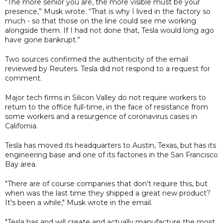
"The more senior you are, the more visible must be your
presence,” Musk wrote. “That is why I lived in the factory so
much - so that those on the line could see me working
alongside them. If I had not done that, Tesla would long ago
have gone bankrupt.”
Two sources confirmed the authenticity of the email
reviewed by Reuters. Tesla did not respond to a request for
comment.
Major tech firms in Silicon Valley do not require workers to
return to the office full-time, in the face of resistance from
some workers and a resurgence of coronavirus cases in
California.
Tesla has moved its headquarters to Austin, Texas, but has its
engineering base and one of its factories in the San Francisco
Bay area.
"There are of course companies that don't require this, but
when was the last time they shipped a great new product?
It's been a while," Musk wrote in the email.
"Tesla has and will create and actually manufacture the most