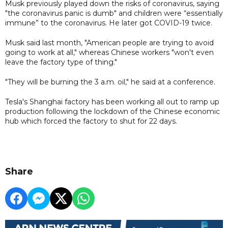
Musk previously played down the risks of coronavirus, saying
"the coronavirus panic is dumb" and children were “essentially
immune” to the coronavirus. He later got COVID-19 twice.
Musk said last month, "American people are trying to avoid
going to work at all," whereas Chinese workers "won't even
leave the factory type of thing."
"They will be burning the 3 a.m. oil," he said at a conference.
Tesla's Shanghai factory has been working all out to ramp up
production following the lockdown of the Chinese economic
hub which forced the factory to shut for 22 days.
Share