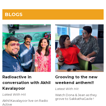
BLOGS
Radioactive in
Grooving to the new
conversation with Akhil
weekend anthem!!
Kavalayoor
Latest With Hit
Latest With Hit
Watch Dona & Jean as they
grove to SakkathaGavle !
Akhil Kavalayoor live on Radio
Active