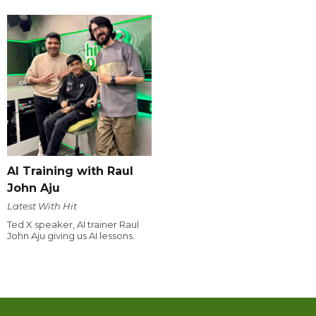
AI Training with Raul
John Aju
Latest With Hit
Ted X speaker, AI trainer Raul
John Aju giving us AI lessons.