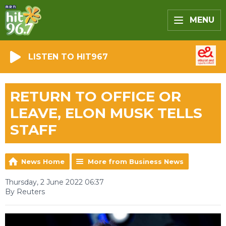
MENU
LISTEN TO HIT967
RETURN TO OFFICE OR
LEAVE, ELON MUSK TELLS
STAFF
News Home
More from Business News
Thursday, 2 June 2022 06:37
By Reuters