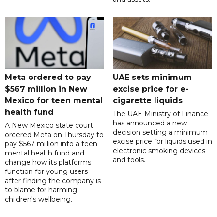
Meta ordered to pay
UAE sets minimum
$567 million in New
excise price for e-
Mexico for teen mental
cigarette liquids
health fund
The UAE Ministry of Finance
has announced a new
A New Mexico state court
decision setting a minimum
ordered Meta on Thursday to
excise price for liquids used in
pay $567 million into a teen
electronic smoking devices
mental health fund and
and tools.
change how its platforms
function for young users
after finding the company is
to blame for harming
children's wellbeing.