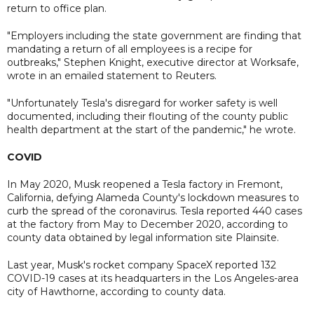
return to office plan.
"Employers including the state government are finding that
mandating a return of all employees is a recipe for
outbreaks," Stephen Knight, executive director at Worksafe,
wrote in an emailed statement to Reuters.
"Unfortunately Tesla's disregard for worker safety is well
documented, including their flouting of the county public
health department at the start of the pandemic," he wrote.
COVID
In May 2020, Musk reopened a Tesla factory in Fremont,
California, defying Alameda County's lockdown measures to
curb the spread of the coronavirus. Tesla reported 440 cases
at the factory from May to December 2020, according to
county data obtained by legal information site Plainsite.
Last year, Musk's rocket company SpaceX reported 132
COVID-19 cases at its headquarters in the Los Angeles-area
city of Hawthorne, according to county data.