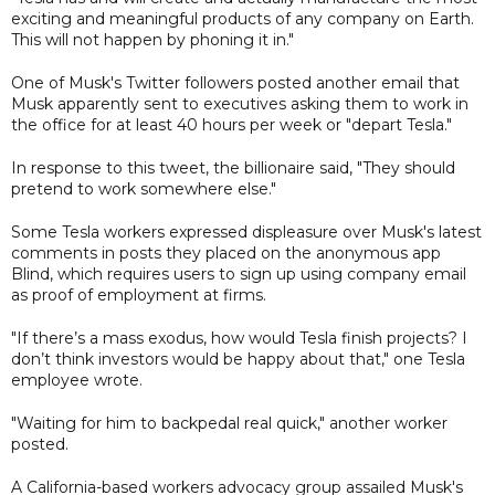
exciting and meaningful products of any company on Earth.
This will not happen by phoning it in."
One of Musk's Twitter followers posted another email that
Musk apparently sent to executives asking them to work in
the office for at least 40 hours per week or "depart Tesla."
In response to this tweet, the billionaire said, "They should
pretend to work somewhere else."
Some Tesla workers expressed displeasure over Musk's latest
comments in posts they placed on the anonymous app
Blind, which requires users to sign up using company email
as proof of employment at firms.
"If there’s a mass exodus, how would Tesla finish projects? I
don’t think investors would be happy about that," one Tesla
employee wrote.
"Waiting for him to backpedal real quick," another worker
posted.
A California-based workers advocacy group assailed Musk's