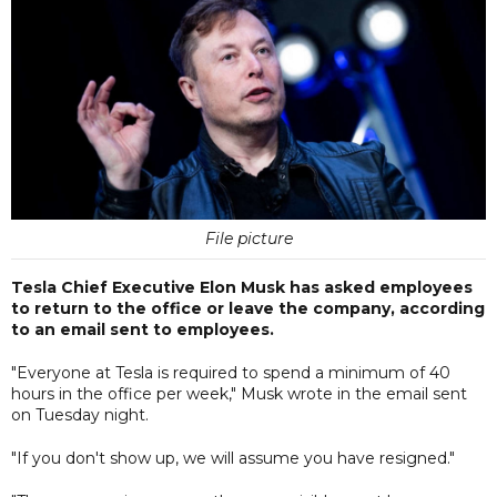
File picture
Tesla Chief Executive Elon Musk has asked employees
to return to the office or leave the company, according
to an email sent to employees.
"Everyone at Tesla is required to spend a minimum of 40
hours in the office per week," Musk wrote in the email sent
on Tuesday night.
"If you don't show up, we will assume you have resigned."