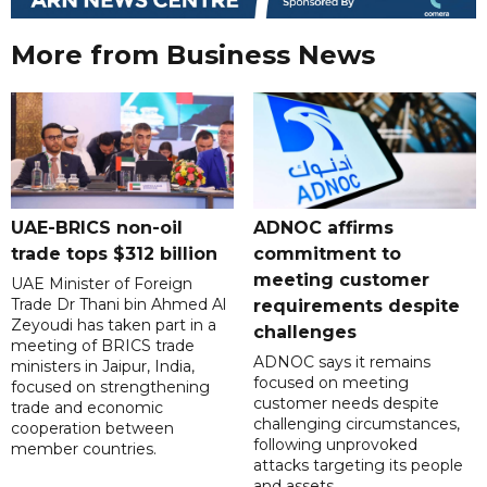
More from Business News
UAE-BRICS non-oil
ADNOC affirms
trade tops $312 billion
commitment to
meeting customer
UAE Minister of Foreign
Trade Dr Thani bin Ahmed Al
requirements despite
Zeyoudi has taken part in a
challenges
meeting of BRICS trade
ADNOC says it remains
ministers in Jaipur, India,
focused on meeting
focused on strengthening
customer needs despite
trade and economic
challenging circumstances,
cooperation between
following unprovoked
member countries.
attacks targeting its people
and assets.