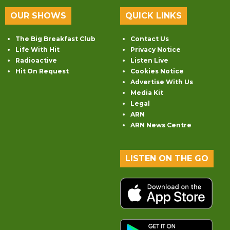
OUR SHOWS
QUICK LINKS
The Big Breakfast Club
Contact Us
Life With Hit
Privacy Notice
Radioactive
Listen Live
Hit On Request
Cookies Notice
Advertise With Us
Media Kit
Legal
ARN
ARN News Centre
LISTEN ON THE GO