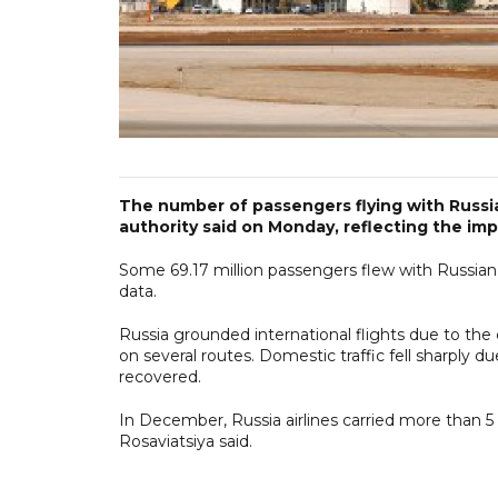
The number of passengers flying with Russian
authority said on Monday, reflecting the im
Some 69.17 million passengers flew with Russian ai
data.
Russia grounded international flights due to the
on several routes. Domestic traffic fell sharply 
recovered.
In December, Russia airlines carried more than 5
Rosaviatsiya said.