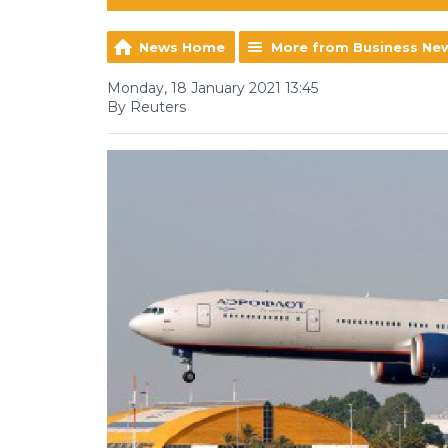
News Home
More from Business Ne
Monday, 18 January 2021 13:45
By Reuters