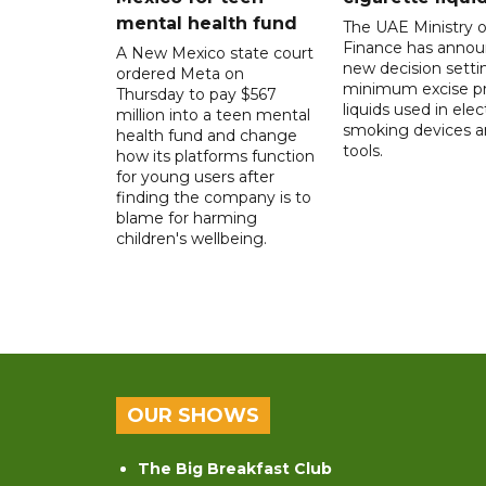
mental health fund
The UAE Ministry o
Finance has annou
A New Mexico state court
new decision setti
ordered Meta on
minimum excise pr
Thursday to pay $567
liquids used in elec
million into a teen mental
smoking devices a
health fund and change
tools.
how its platforms function
for young users after
finding the company is to
blame for harming
children's wellbeing.
OUR SHOWS
The Big Breakfast Club