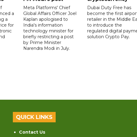
f
Meta Platforms' Chief
Dubai Duty Free has
nced a
Global Affairs Officer Joel
become the first airpor
ng a
Kaplan apologised to
retailer in the Middle E
ice for
India's information
to introduce the
tronic
technology minister for
regulated digital paym
nd
briefly restricting a post
solution Crypto Pay.
by Prime Minister
Narendra Modi in July.
QUICK LINKS
Contact Us