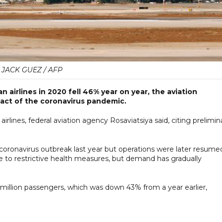
JACK GUEZ / AFP
 airlines in 2020 fell 46% year on year, the aviation
pact of the coronavirus pandemic.
rlines, federal aviation agency Rosaviatsiya said, citing prelimin
 coronavirus outbreak last year but operations were later resume
due to restrictive health measures, but demand has gradually
 million passengers, which was down 43% from a year earlier,