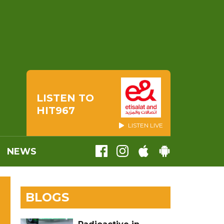
LISTEN TO
HIT967
LISTEN LIVE
NEWS
BLOGS