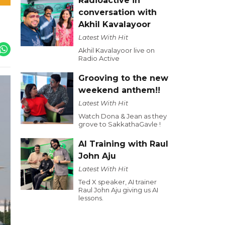
Radioactive in
conversation with
Akhil Kavalayoor
Latest With Hit
Akhil Kavalayoor live on
Radio Active
Grooving to the new
weekend anthem!!
Latest With Hit
Watch Dona & Jean as they
grove to SakkathaGavle !
AI Training with Raul
John Aju
Latest With Hit
Ted X speaker, AI trainer
Raul John Aju giving us AI
lessons.