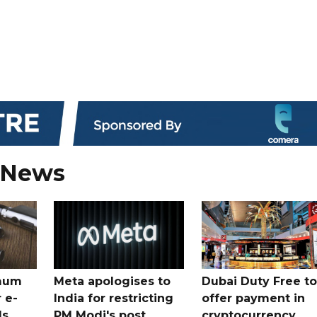
 News
mum
Meta apologises to
Dubai Duty Free to
 e-
India for restricting
offer payment in
ds
PM Modi's post
cryptocurrency