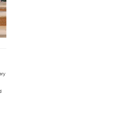
ary
d