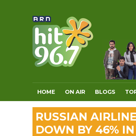
HOME
ON AIR
BLOGS
TOP
RUSSIAN AIRLIN
DOWN BY 46% IN