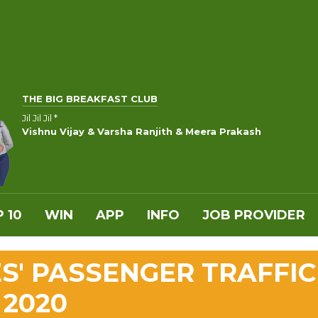
THE BIG BREAKFAST CLUB
Jil Jil Jil *
Vishnu Vijay & Varsha Ranjith & Meera Prakash
 10
WIN
APP
INFO
JOB PROVIDER
ES' PASSENGER TRAFFIC
 2020