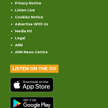
Privacy Notice
Listen Live
Cookies Notice
Advertise With Us
Media Kit
Legal
ARN
ARN News Centre
LISTEN ON THE GO