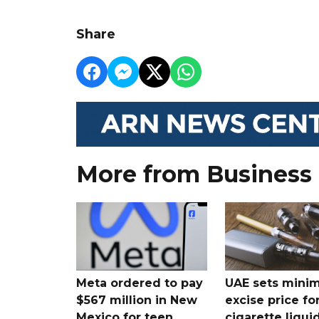
Share
More from Business
Meta ordered to pay
UAE sets mini
$567 million in New
excise price for
Mexico for teen
cigarette liqui