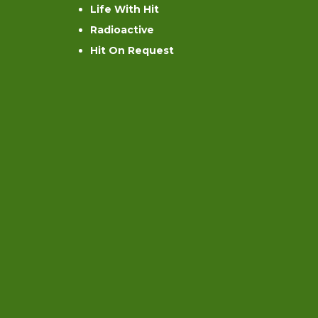
Life With Hit
Radioactive
Hit On Request