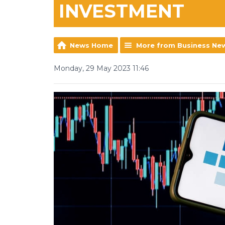
INVESTMENT
News Home
More from Business Ne
Monday, 29 May 2023 11:46