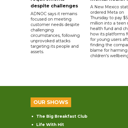
despite challenges
A New Mexico stat
ordered Meta on
ADNOC says it remains
Thursday to pay $
focused on meeting
million into a teen
customer needs despite
health fund and c
challenging
how its platforms 
circumstances, following
for young users aft
unprovoked attacks
finding the compan
targeting its people and
blame for harming
assets.
children's wellbeing
OUR SHOWS
The Big Breakfast Club
Life With Hit