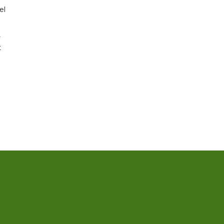
el
r
t