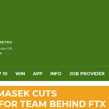
RETRO
sie Gift
n
 10
WIN
APP
INFO
JOB PROVIDER
MASEK CUTS
FOR TEAM BEHIND FTX