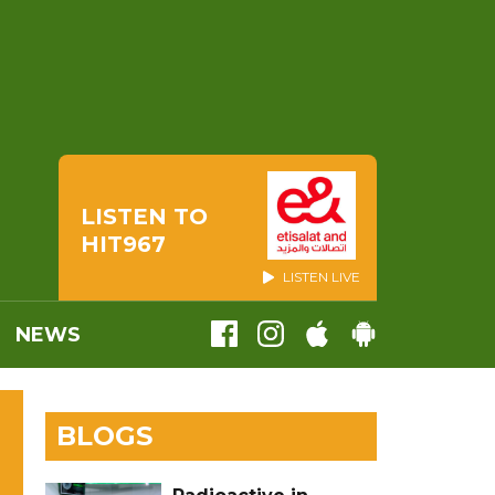
LISTEN TO
HIT967
LISTEN LIVE
NEWS
BLOGS