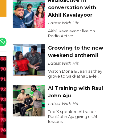
Radioactive in
conversation with
Akhil Kavalayoor
Latest With Hit
Akhil Kavalayoor live on
Radio Active
Grooving to the new
weekend anthem!!
Latest With Hit
Watch Dona & Jean as they
grove to SakkathaGavle !
AI Training with Raul
John Aju
Latest With Hit
Ted X speaker, AI trainer
Raul John Aju giving us AI
lessons.