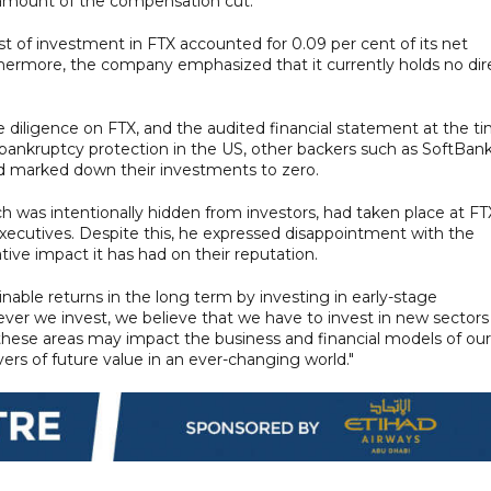
 amount of the compensation cut.
st of investment in FTX accounted for 0.09 per cent of its net
Furthermore, the company emphasized that it currently holds no dir
diligence on FTX, and the audited financial statement at the t
r bankruptcy protection in the US, other backers such as SoftBan
ad marked down their investments to zero.
 was intentionally hidden from investors, had taken place at FT
xecutives. Despite this, he expressed disappointment with the
e impact it has had on their reputation.
nable returns in the long term by investing in early-stage
ver we invest, we believe that we have to invest in new sectors
ese areas may impact the business and financial models of our
vers of future value in an ever-changing world."