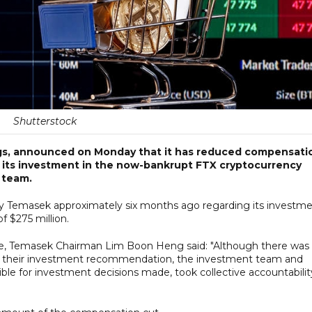
Shutterstock
ngs, announced on Monday that it has reduced compensati
 its investment in the now-bankrupt FTX cryptocurrency
 team.
d by Temasek approximately six months ago regarding its investm
f $275 million.
e, Temasek Chairman Lim Boon Heng said: "Although there was
g their investment recommendation, the investment team and
le for investment decisions made, took collective accountabilit