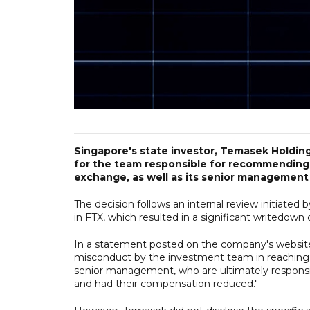
Singapore's state investor, Temasek Holdi
for the team responsible for recommending
exchange, as well as its senior management
The decision follows an internal review initiate
in FTX, which resulted in a significant writedown o
In a statement posted on the company's websit
misconduct by the investment team in reachin
senior management, who are ultimately responsib
and had their compensation reduced."