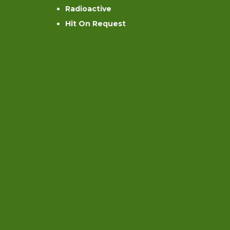
Radioactive
Hit On Request