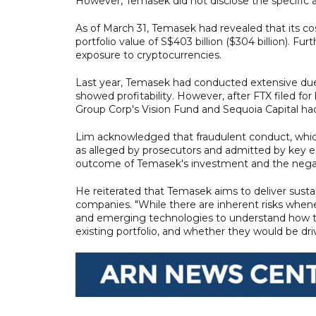
However, Temasek did not disclose the specific
As of March 31, Temasek had revealed that its co
portfolio value of S$403 billion ($304 billion). 
exposure to cryptocurrencies.
Last year, Temasek had conducted extensive due 
showed profitability. However, after FTX filed fo
Group Corp's Vision Fund and Sequoia Capital h
Lim acknowledged that fraudulent conduct, which
as alleged by prosecutors and admitted by key e
outcome of Temasek's investment and the negativ
He reiterated that Temasek aims to deliver sustai
companies. "While there are inherent risks whene
and emerging technologies to understand how th
existing portfolio, and whether they would be dri