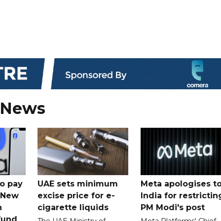
 News
o pay
UAE sets minimum
Meta apologises t
n New
excise price for e-
India for restrictin
n
cigarette liquids
PM Modi's post
fund