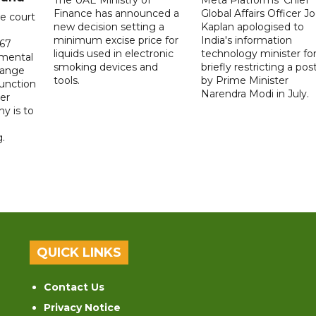
The UAE Ministry of
Meta Platforms' Chief
Finance has announced a
Global Affairs Officer Jo
e court
new decision setting a
Kaplan apologised to
minimum excise price for
India's information
567
liquids used in electronic
technology minister fo
 mental
smoking devices and
briefly restricting a pos
hange
tools.
by Prime Minister
function
Narendra Modi in July.
er
y is to
.
QUICK LINKS
Contact Us
Privacy Notice