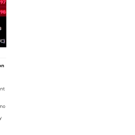
on
ent
 no
y