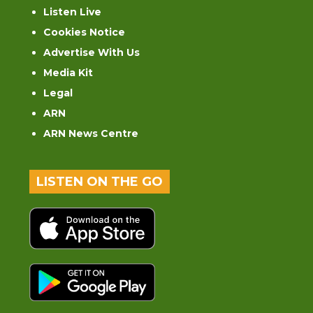
Listen Live
Cookies Notice
Advertise With Us
Media Kit
Legal
ARN
ARN News Centre
LISTEN ON THE GO