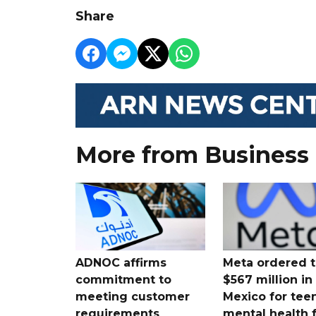
Share
More from Business
ADNOC affirms
Meta ordered t
commitment to
$567 million i
meeting customer
Mexico for tee
requirements
mental health 