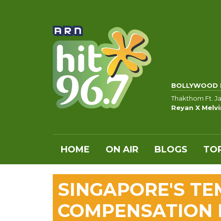
BOLLYWOOD 
Thakthom Ft. Jas
Reyan X Melvi
HOME
ON AIR
BLOGS
TOP
SINGAPORE'S TE
COMPENSATION 