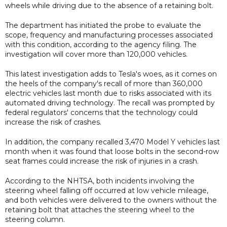
wheels while driving due to the absence of a retaining bolt.
The department has initiated the probe to evaluate the
scope, frequency and manufacturing processes associated
with this condition, according to the agency filing. The
investigation will cover more than 120,000 vehicles.
This latest investigation adds to Tesla's woes, as it comes on
the heels of the company's recall of more than 360,000
electric vehicles last month due to risks associated with its
automated driving technology. The recall was prompted by
federal regulators' concerns that the technology could
increase the risk of crashes.
In addition, the company recalled 3,470 Model Y vehicles last
month when it was found that loose bolts in the second-row
seat frames could increase the risk of injuries in a crash.
According to the NHTSA, both incidents involving the
steering wheel falling off occurred at low vehicle mileage,
and both vehicles were delivered to the owners without the
retaining bolt that attaches the steering wheel to the
steering column.