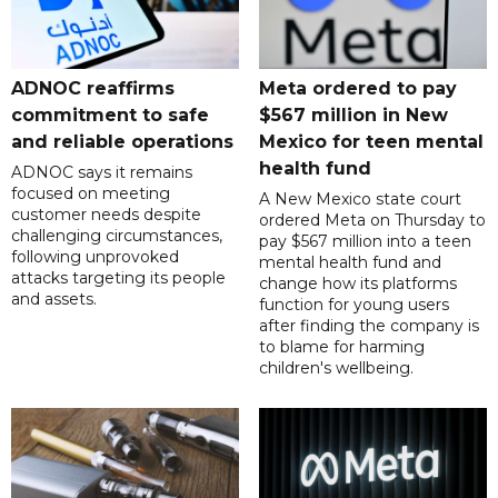
ADNOC reaffirms
Meta ordered to pay
commitment to safe
$567 million in New
and reliable operations
Mexico for teen mental
health fund
ADNOC says it remains
focused on meeting
A New Mexico state court
customer needs despite
ordered Meta on Thursday to
challenging circumstances,
pay $567 million into a teen
following unprovoked
mental health fund and
attacks targeting its people
change how its platforms
and assets.
function for young users
after finding the company is
to blame for harming
children's wellbeing.