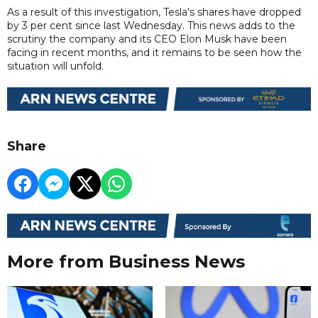
As a result of this investigation, Tesla's shares have dropped
by 3 per cent since last Wednesday. This news adds to the
scrutiny the company and its CEO Elon Musk have been
facing in recent months, and it remains to be seen how the
situation will unfold.
Share
More from Business News