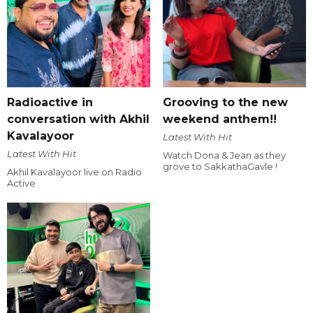
Radioactive in
Grooving to the new
conversation with Akhil
weekend anthem!!
Kavalayoor
Latest With Hit
Latest With Hit
Watch Dona & Jean as they
grove to SakkathaGavle !
Akhil Kavalayoor live on Radio
Active