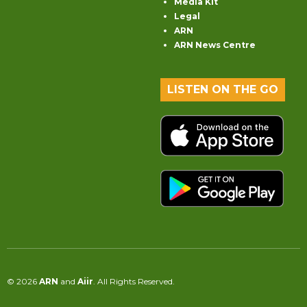
Media Kit
Legal
ARN
ARN News Centre
LISTEN ON THE GO
© 2026
ARN
and
Aiir
. All Rights Reserved.