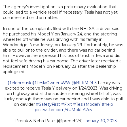
The agency's investigation is a preliminary evaluation that
could lead to a vehicle recall if necessary. Tesla has not yet
commented on the matter.
In one of the complaints filed with the NHTSA, a driver said
he purchased his Model Y on January 24, and the steering
wheel fell off while he was driving with his family in
Woodbridge, New Jersey, on January 29. Fortunately, he was
able to pull onto the divider, and there was no car behind
him. However, he expressed his loss of trust in Tesla and did
not feel safe driving his car home. The driver later received a
replacement Model Y on February 23 after the dealership
apologised.
@elonmusk
@TeslaOwnersWW
@BLKMDL3
Family was
excited to receive Tesla Y delivery on 1/24/2023. Was driving
on highway and all the sudden steering wheel fall off, was
lucky enough there was no car behind and I was able to pull
on devider
#SafetyFirst
#Fixit
#TeslaModelY
#help
pic.twitter.com/4UMokFA2cv
— Prerak & Neha Patel (@preneh24)
January 30, 2023