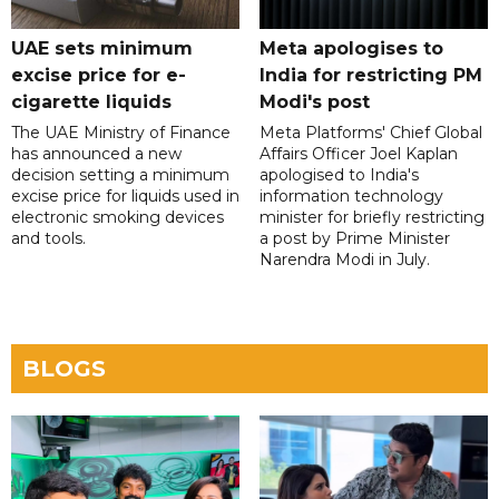
UAE sets minimum
Meta apologises to
excise price for e-
India for restricting PM
cigarette liquids
Modi's post
The UAE Ministry of Finance
Meta Platforms' Chief Global
has announced a new
Affairs Officer Joel Kaplan
decision setting a minimum
apologised to India's
excise price for liquids used in
information technology
electronic smoking devices
minister for briefly restricting
and tools.
a post by Prime Minister
Narendra Modi in July.
BLOGS