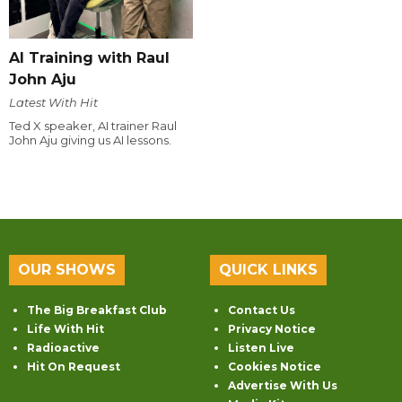
AI Training with Raul
John Aju
Latest With Hit
Ted X speaker, AI trainer Raul
John Aju giving us AI lessons.
OUR SHOWS
QUICK LINKS
The Big Breakfast Club
Contact Us
Life With Hit
Privacy Notice
Radioactive
Listen Live
Hit On Request
Cookies Notice
Advertise With Us