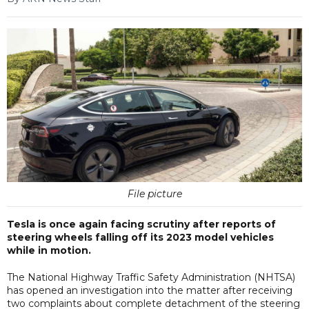
File picture
Tesla is once again facing scrutiny after reports of
steering wheels falling off its 2023 model vehicles
while in motion.
The National Highway Traffic Safety Administration (NHTSA)
has opened an investigation into the matter after receiving
two complaints about complete detachment of the steering