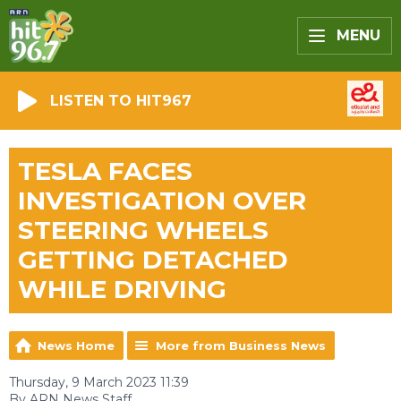
MENU
LISTEN TO HIT967
TESLA FACES
INVESTIGATION OVER
STEERING WHEELS
GETTING DETACHED
WHILE DRIVING
News Home
More from Business News
Thursday, 9 March 2023 11:39
By ARN News Staff