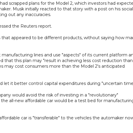
a had scrapped plans for the Model 2, which investors had expect
er. Musk initially reacted to that story with a post on his social
ting out any inaccuracies.
essed the Reuters report.
 that appeared to be different products, without saying how ma
 manufacturing lines and use "aspects" of its current platform a
ed that this plan may "result in achieving less cost reduction than
les may cost consumers more than the Model 2's anticipated
let it better control capital expenditures during "uncertain time
any would avoid the risk of investing in a "revolutionary"
the all-new affordable car would be a test bed for manufacturin
ffordable car is "transferable" to the vehicles the automaker no