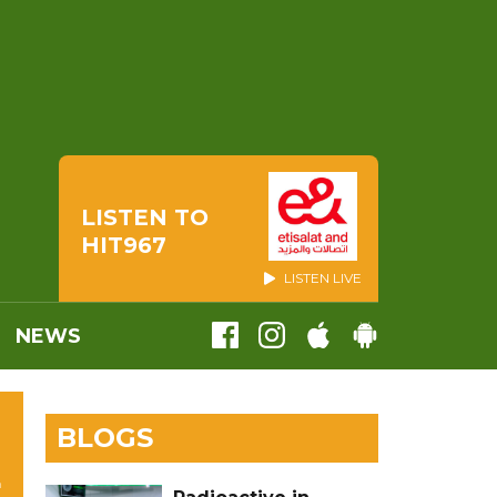
LISTEN TO
HIT967
LISTEN LIVE
NEWS
BLOGS
L