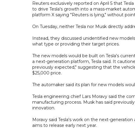
Reuters exclusively reported on April 5 that Tesl
to drive Tesla's growth into a mass-market automak
platform X saying "Reuters is lying," without poin
On Tuesday, neither Tesla nor Musk directly addr
Instead, they discussed unidentified new models
what type or providing their target prices.
The new models would be built on Tesla's current
a next-generation platform, Tesla said. It caution
previously expected," suggesting that the vehic
$25,000 price.
The automaker said its plan for new models would 
Tesla engineering chief Lars Moravy said the comp
manufacturing process. Musk has said previously 
innovation.
Moravy said Tesla's work on the next-generation a
aims to release early next year.