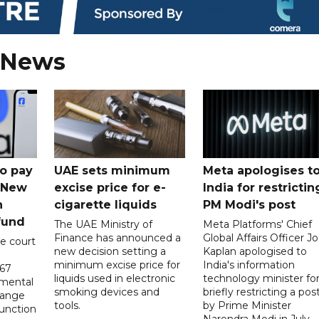
 News
o pay
UAE sets minimum
Meta apologises t
n New
excise price for e-
India for restrictin
n
cigarette liquids
PM Modi's post
fund
The UAE Ministry of
Meta Platforms' Chief
Finance has announced a
Global Affairs Officer Jo
e court
new decision setting a
Kaplan apologised to
minimum excise price for
India's information
567
liquids used in electronic
technology minister fo
 mental
smoking devices and
briefly restricting a pos
hange
tools.
by Prime Minister
function
Narendra Modi in July.