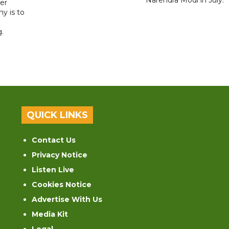
er
y is to
.
QUICK LINKS
Contact Us
Privacy Notice
Listen Live
Cookies Notice
Advertise With Us
Media Kit
Legal