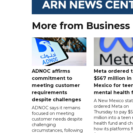
More from Business
ADNOC affirms
Meta ordered t
commitment to
$567 million i
meeting customer
Mexico for tee
requirements
mental health 
despite challenges
A New Mexico stat
ordered Meta on
ADNOC says it remains
Thursday to pay $
focused on meeting
million into a teen
customer needs despite
health fund and c
challenging
how its platforms 
circumstances, following