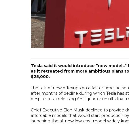
Tesla said it would introduce "new models" b
as it retreated from more ambitious plans 
$25,000.
The talk of new offerings on a faster timeline se
after months of decline during which Tesla has s
despite Tesla releasing first-quarter results that
Chief Executive Elon Musk declined to provide de
affordable models that would start production by 
launching the all-new low-cost model widely kno