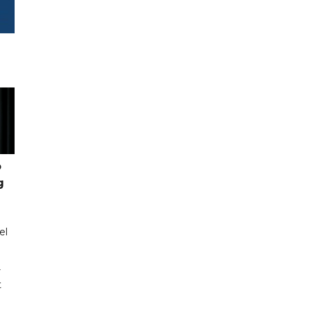
o
g
el
r
t