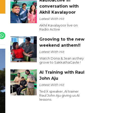
Radioactive in
conversation with
Akhil Kavalayoor
Latest With Hit
Akhil Kavalayoor live on
Radio Active
Grooving to the new
weekend anthem!!
Latest With Hit
Watch Dona & Jean as they
grove to SakkathaGavle !
AI Training with Raul
John Aju
Latest With Hit
Ted X speaker, AI trainer
Raul John Aju giving us AI
lessons.