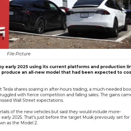
File Picture
y early 2025 using its current platforms and production li
to produce an all-new model that had been expected to co
nt Tesla shares soaring in after-hours trading, a much-needed boo
truggled with fierce competition and falling sales. The gains cam
 missed Wall Street expectations.
tails of the new vehicles but said they would include more-
early 2025. That's just before the target Musk previously set for
wn as the Model 2.