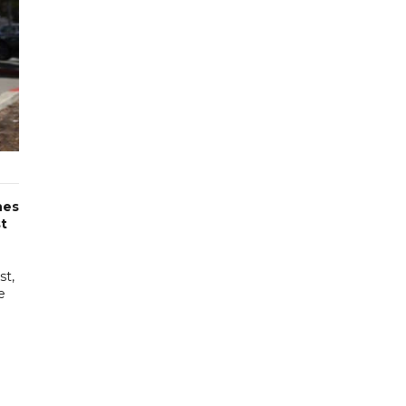
nes
st
st,
e