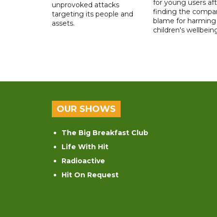
for young users aft
unprovoked attacks
finding the compan
targeting its people and
blame for harming
assets.
children's wellbeing
OUR SHOWS
The Big Breakfast Club
Life With Hit
Radioactive
Hit On Request