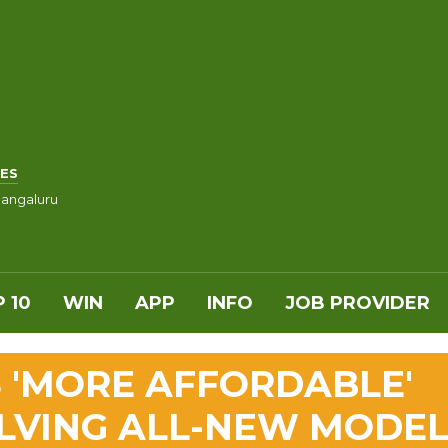
ES
angaluru
 10
WIN
APP
INFO
JOB PROVIDER
 'MORE AFFORDABLE'
LVING ALL-NEW MODE