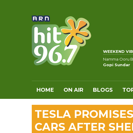
WEEKEND VIB
Namma Ooru B
Gopi Sundar
HOME
ON AIR
BLOGS
TOP
TESLA PROMISES
CARS AFTER SHE