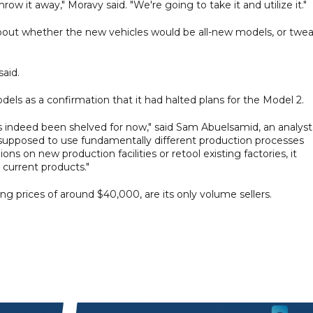
row it away," Moravy said. "We're going to take it and utilize it."
bout whether the new vehicles would be all-new models, or twe
said.
s as a confirmation that it had halted plans for the Model 2.
s indeed been shelved for now," said Sam Abuelsamid, an analyst
supposed to use fundamentally different production processes
ns on new production facilities or retool existing factories, it
 current products."
ing prices of around $40,000, are its only volume sellers.