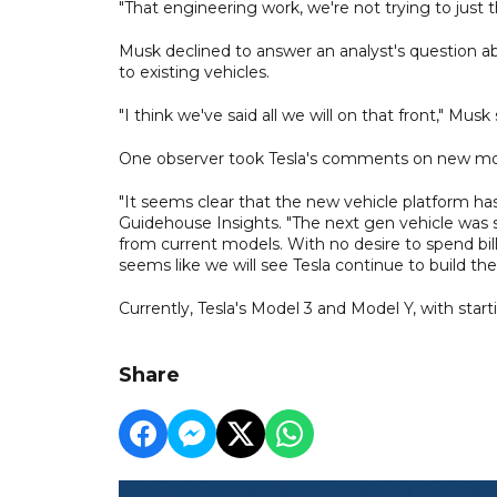
"That engineering work, we're not trying to just th
Musk declined to answer an analyst's question a
to existing vehicles.
"I think we've said all we will on that front," Musk 
One observer took Tesla's comments on new model
"It seems clear that the new vehicle platform ha
Guidehouse Insights. "The next gen vehicle was 
from current models. With no desire to spend billio
seems like we will see Tesla continue to build the
Currently, Tesla's Model 3 and Model Y, with start
Share