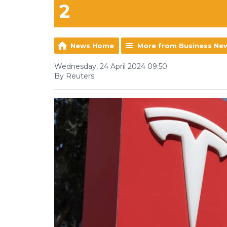
2
News Home
More from Business Ne
Wednesday, 24 April 2024 09:50
By Reuters